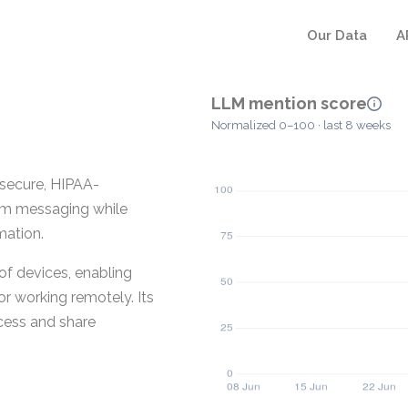
Our Data
A
LLM mention score
Normalized 0–100 · last 8 weeks
 secure, HIPAA-
am messaging while
mation.
of devices, enabling
or working remotely. Its
cess and share