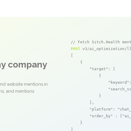
// Fetch Sitch.Health men
POST
 v3/ai_optimization/ll
[

any company
    {

"target"
: [

            {

"keyword"
and website mentions in
"search_s
ons, and mentions
            }

        ],

"platform"
: 
"chat
"order_by"
 : [
"ai
    }

]