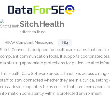
Sitch.Health
stitchhealth.co
HIPAA Compliant Messaging
#64
Stitch Connect is designed for healthcare teams that require
compliant communication tools. It supports coordinated te
maintaining appropriate protections for patient-related infor
This Health Care Software product functions across a range 
staff to stay connected whether they are in a clinical setting 
cross-device capability helps ensure that care teams can ac
information consistently within a protected environment.