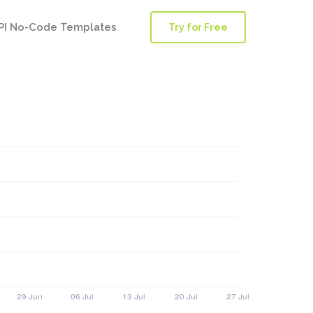
PI No-Code Templates
Try for Free