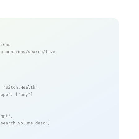
tions
m_mentions/search/live

: 
"Sitch.Health"
,

cope"
: [
"any"
]

_gpt"
,

_search_volume,desc"
]
