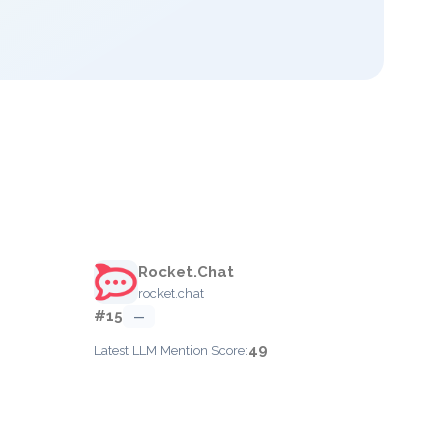
Rocket.Chat
rocket.chat
#15
—
49
Latest LLM Mention Score: