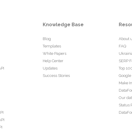
Knowledge Base
Reso
Blog
About 
Templates
FAQ
White Papers
Ukraini
Help Center
SERP F
API
Updates
Top 100
Success Stories
Google
Make In
DataFo
Our da
Status 
PI
DataFor
API
PI