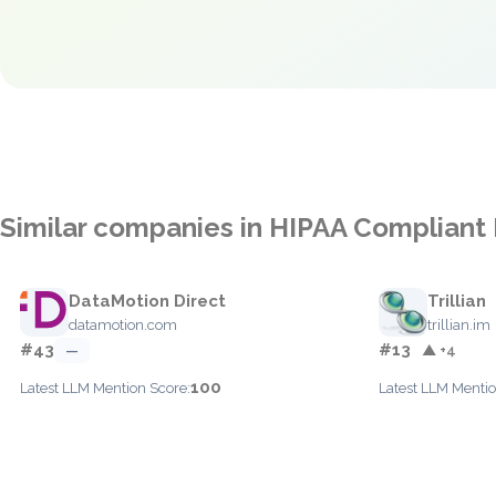
Similar companies in HIPAA Compliant
DataMotion Direct
Trillian
datamotion.com
trillian.im
#43
#13
—
▲ +4
100
Latest LLM Mention Score:
Latest LLM Mentio