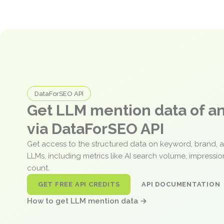
DataForSEO API
Get LLM mention data of 
via DataForSEO API
Get access to the structured data on keyword, brand, 
LLMs, including metrics like AI search volume, impressi
count.
GET FREE API CREDITS
API DOCUMENTATION
How to get LLM mention data →