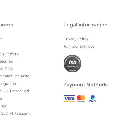
urces
Legal information
us
Privacy Policy
Terms of Services
an Bravery
eatures
0 Sites
 Sheets Connector
tegration
Payment Methods:
rSEO Trends Tool
ta
Page
SEO AI Assistant