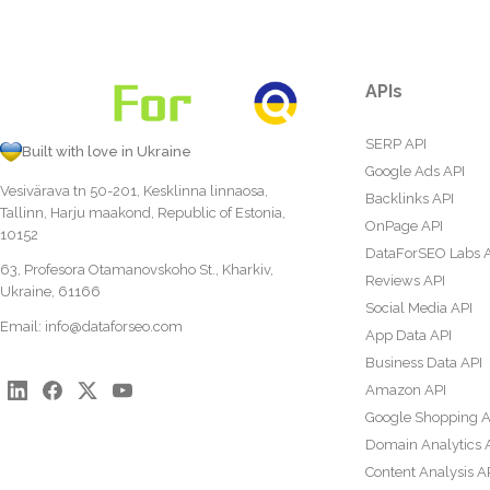
APIs
SERP API
Built with love in Ukraine
Google Ads API
Vesivärava tn 50-201, Kesklinna linnaosa,
Backlinks API
Tallinn, Harju maakond, Republic of Estonia,
OnPage API
10152
DataForSEO Labs 
63, Profesora Otamanovskoho St., Kharkiv,
Reviews API
Ukraine, 61166
Social Media API
Email:
info@dataforseo.com
App Data API
Business Data API
Amazon API
Google Shopping A
Domain Analytics 
Content Analysis A