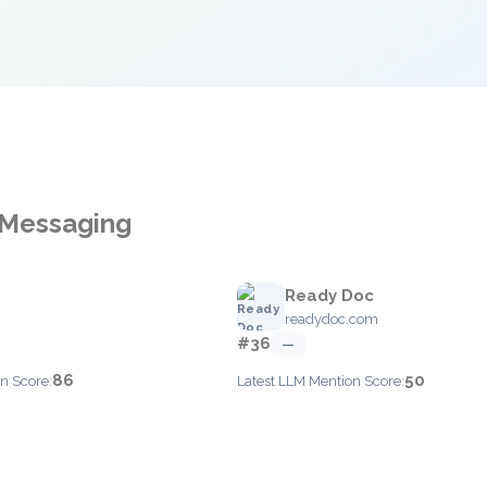
 Messaging
Ready Doc
readydoc.com
#36
—
86
50
n Score:
Latest LLM Mention Score: