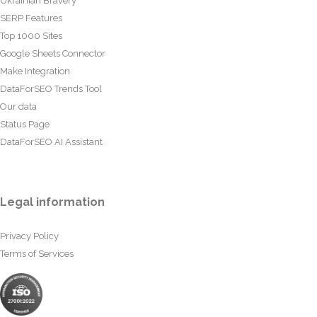
Ukrainian Bravery
SERP Features
Top 1000 Sites
Google Sheets Connector
Make Integration
DataForSEO Trends Tool
Our data
Status Page
DataForSEO AI Assistant
Legal information
Privacy Policy
Terms of Services