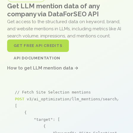
Get LLM mention data of any
company via DataForSEO API
Get access to the structured data on keyword, brand,
and website mentions in LLMs, including metrics like AI
search volume, impressions, and mentions count.
GET FREE API CREDITS
API DOCUMENTATION
How to get LLM mention data →
// Fetch Site Selection mentions
POST
 v3/ai_optimization/llm_mentions/search/live

[

    {

"target"
: [

            {
