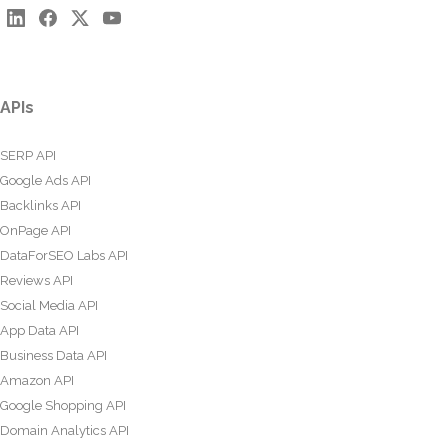
APIs
SERP API
Google Ads API
Backlinks API
OnPage API
DataForSEO Labs API
Reviews API
Social Media API
App Data API
Business Data API
Amazon API
Google Shopping API
Domain Analytics API