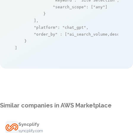
"keyword"
: 
"Site Selection"
,

"search_scope"
: [
"any"
]

            }

        ],

"platform"
: 
"chat_gpt"
,

"order_by"
 : [
"ai_search_volume,desc"
]

    }

]
Similar companies in AWS Marketplace
Syncplify
syncplify.com