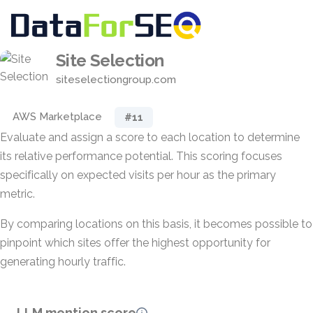
Site Selection
siteselectiongroup.com
AWS Marketplace
#11
Evaluate and assign a score to each location to determine
its relative performance potential. This scoring focuses
specifically on expected visits per hour as the primary
metric.
By comparing locations on this basis, it becomes possible to
pinpoint which sites offer the highest opportunity for
generating hourly traffic.
LLM mention score