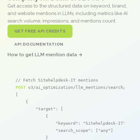
Get access to the structured data on keyword, brand,
and website mentions in LLMs, including metrics like AI
search volume, impressions, and mentions count.
GET FREE API CREDITS
API DOCUMENTATION
How to get LLM mention data →
// Fetch Sitehelpdesk-IT mentions
POST
 v3/ai_optimization/llm_mentions/search/live

[

    {

"target"
: [

            {

"keyword"
: 
"Sitehelpdesk-IT"
,

"search_scope"
: [
"any"
]

            }
