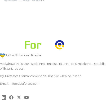
Built with love in Ukraine
Vesivärava tn 50-201, Kesklinna linnaosa, Tallinn, Harju maakond, Republic
of Estonia, 10152
63, Profesora Otamanovskoho St., Kharkiv, Ukraine, 61166
Email:
info@dataforseo.com