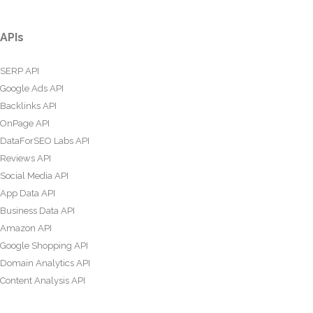
APIs
SERP API
Google Ads API
Backlinks API
OnPage API
DataForSEO Labs API
Reviews API
Social Media API
App Data API
Business Data API
Amazon API
Google Shopping API
Domain Analytics API
Content Analysis API