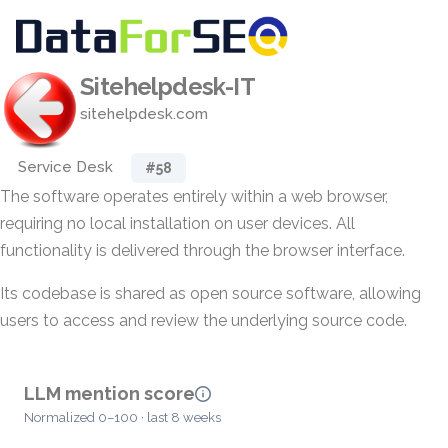
Sitehelpdesk-IT
sitehelpdesk.com
Service Desk
#58
The software operates entirely within a web browser,
requiring no local installation on user devices. All
functionality is delivered through the browser interface.
Its codebase is shared as open source software, allowing
users to access and review the underlying source code.
LLM mention score
Normalized 0–100 · last 8 weeks