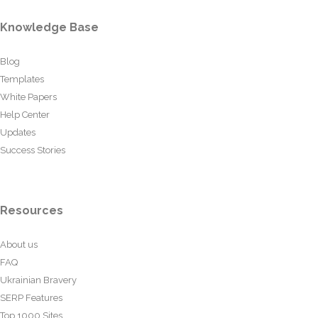
Knowledge Base
Blog
Templates
White Papers
Help Center
Updates
Success Stories
Resources
About us
FAQ
Ukrainian Bravery
SERP Features
Top 1000 Sites