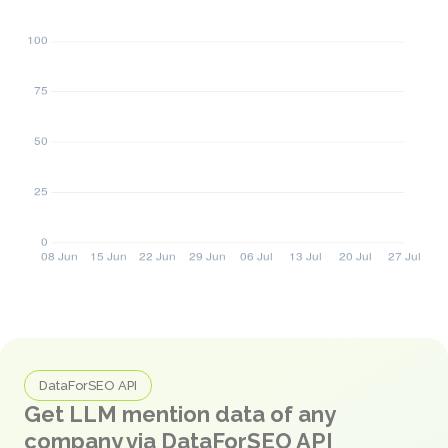
DataForSEO API
Get LLM mention data of any
company via DataForSEO API