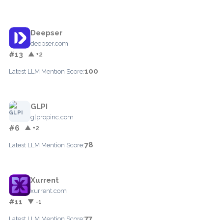
Deepser
deepser.com
#13
▲ +2
100
Latest LLM Mention Score:
GLPI
glpropinc.com
#6
▲ +2
78
Latest LLM Mention Score:
Xurrent
xurrent.com
#11
▼ -1
77
Latest LLM Mention Score: