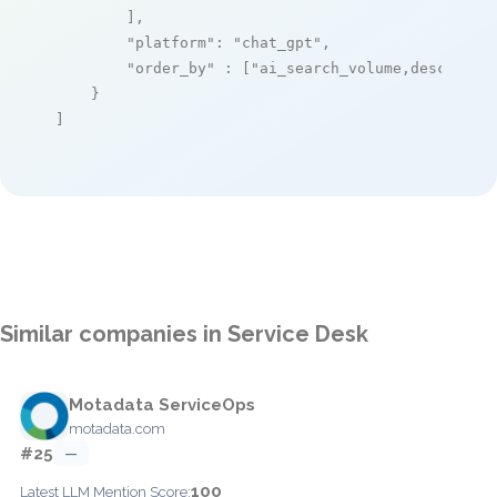
        ],

"platform"
: 
"chat_gpt"
,

"order_by"
 : [
"ai_search_volume,desc"
]

    }

]
Similar companies in Service Desk
Motadata ServiceOps
motadata.com
#25
—
100
Latest LLM Mention Score: