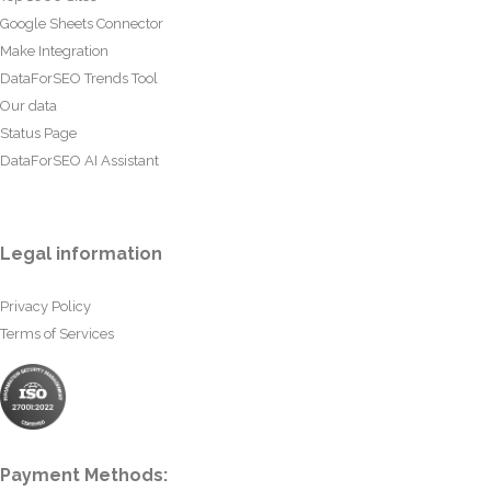
Google Sheets Connector
Make Integration
DataForSEO Trends Tool
Our data
Status Page
DataForSEO AI Assistant
Legal information
Privacy Policy
Terms of Services
Payment Methods: