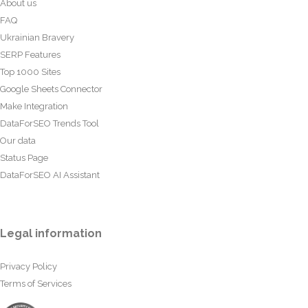
About us
FAQ
Ukrainian Bravery
SERP Features
Top 1000 Sites
Google Sheets Connector
Make Integration
DataForSEO Trends Tool
Our data
Status Page
DataForSEO AI Assistant
Legal information
Privacy Policy
Terms of Services