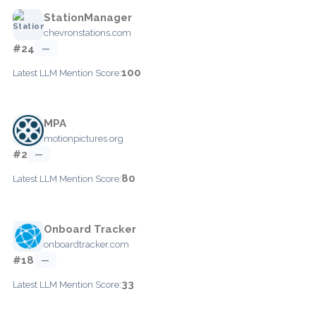
StationManager
chevronstations.com
#24
—
100
Latest LLM Mention Score:
MPA
motionpictures.org
#2
—
80
Latest LLM Mention Score:
Onboard Tracker
onboardtracker.com
#18
—
33
Latest LLM Mention Score: