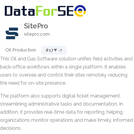
SitePro
sitepro.com
Oil Production
#17
▼ -7
This Oil and Gas Software solution unifies field activities and
back-office workflows within a single platform. It enables
users to oversee and control their sites remotely, reducing
the need for on-site presence.
The platform also supports digital ticket management,
streamlining administrative tasks and documentation. In
addition, it provides real-time data for reporting, helping
organizations monitor operations and make timely, informed
decisions.