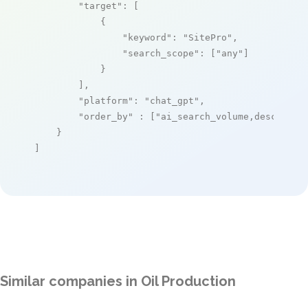
"target"
: [

            {

"keyword"
: 
"SitePro"
,

"search_scope"
: [
"any"
]

            }

        ],

"platform"
: 
"chat_gpt"
,

"order_by"
 : [
"ai_search_volume,desc"
]

    }

]
Similar companies in Oil Production