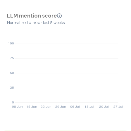
LLM mention score
Normalized 0–100 · last 8 weeks