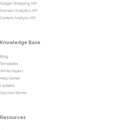
Google Shopping API
Domain Analytics API
Content Analysis API
Knowledge Base
Blog
Templates
White Papers
Help Center
Updates
Success Stories
Resources