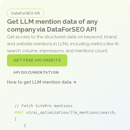
DataForSEO API
Get LLM mention data of any
company via DataForSEO API
Get access to the structured data on keyword, brand,
and website mentions in LLMs, including metrics like AI
search volume, impressions, and mentions count.
GET FREE API CREDITS
API DOCUMENTATION
How to get LLM mention data →
// Fetch SitePro mentions
POST
 v3/ai_optimization/llm_mentions/search/live

[

    {
