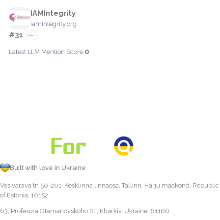
IAMIntegrity
iamintegrity.org
#31
—
0
Latest LLM Mention Score:
Built with love in Ukraine
Vesivärava tn 50-201, Kesklinna linnaosa, Tallinn, Harju maakond, Republic
of Estonia, 10152
63, Profesora Otamanovskoho St., Kharkiv, Ukraine, 61166