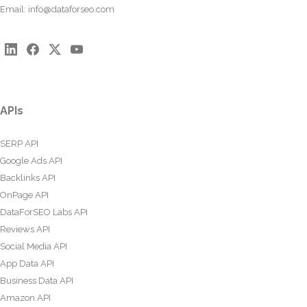
Email:
info@dataforseo.com
APIs
SERP API
Google Ads API
Backlinks API
OnPage API
DataForSEO Labs API
Reviews API
Social Media API
App Data API
Business Data API
Amazon API