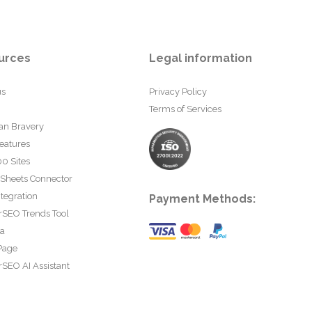
urces
Legal information
us
Privacy Policy
Terms of Services
an Bravery
eatures
0 Sites
 Sheets Connector
tegration
Payment Methods:
rSEO Trends Tool
ta
Page
SEO AI Assistant