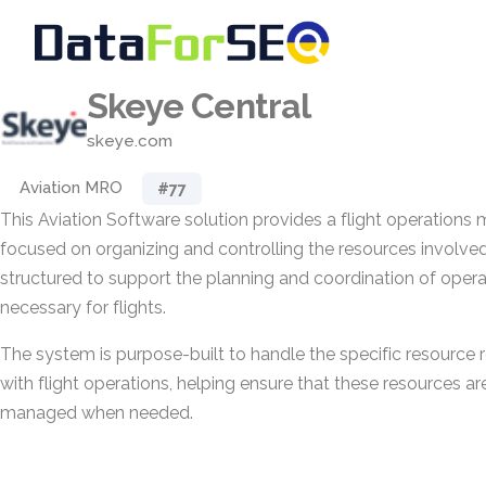
Skeye Central
skeye.com
Aviation MRO
#77
This Aviation Software solution provides a flight operatio
focused on organizing and controlling the resources involved in 
structured to support the planning and coordination of oper
necessary for flights.
The system is purpose-built to handle the specific resource
with flight operations, helping ensure that these resources ar
managed when needed.