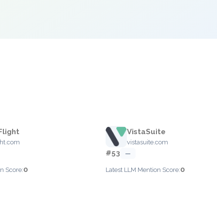
Flight
VistaSuite
ght.com
vistasuite.com
#53
—
0
0
n Score:
Latest LLM Mention Score: