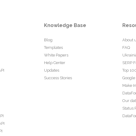
Knowledge Base
Reso
Blog
About 
Templates
FAQ
White Papers
Ukraini
Help Center
SERP F
API
Updates
Top 100
Success Stories
Google
Make In
DataFo
Our da
Status 
PI
DataFor
API
PI