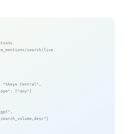
ntions
m_mentions/search/live

: 
"Skeye Central"
,

cope"
: [
"any"
]

_gpt"
,

_search_volume,desc"
]
