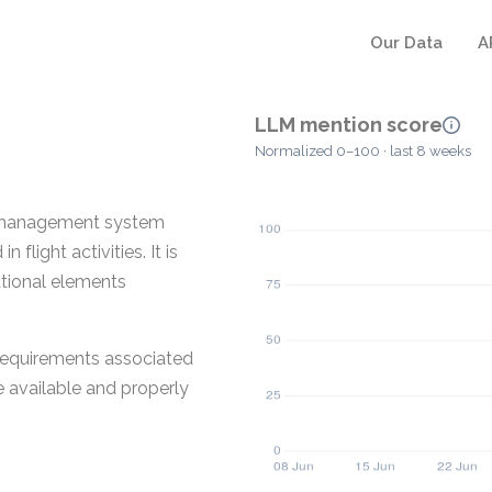
Our Data
A
LLM mention score
Normalized 0–100 · last 8 weeks
ns management system
flight activities. It is
ational elements
 requirements associated
e available and properly