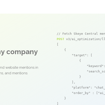
// Fetch Skeye Central me
POST
 v3/ai_optimization/ll
[

any company
    {

"target"
: [

            {

"keyword"
and website mentions in
"search_s
ons, and mentions
            }

        ],

"platform"
: 
"chat
"order_by"
 : [
"ai
    }

]