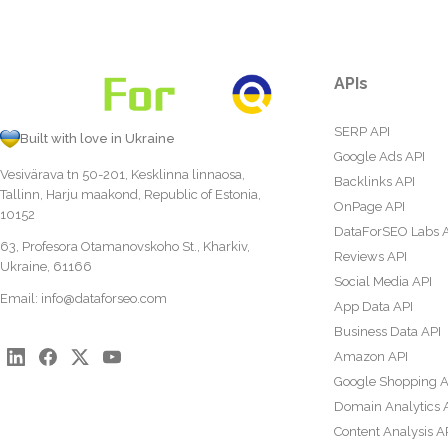
APIs
SERP API
Built with love in Ukraine
Google Ads API
Vesivärava tn 50-201, Kesklinna linnaosa,
Backlinks API
Tallinn, Harju maakond, Republic of Estonia,
OnPage API
10152
DataForSEO Labs 
63, Profesora Otamanovskoho St., Kharkiv,
Reviews API
Ukraine, 61166
Social Media API
Email:
info@dataforseo.com
App Data API
Business Data API
Amazon API
Google Shopping A
Domain Analytics 
Content Analysis A