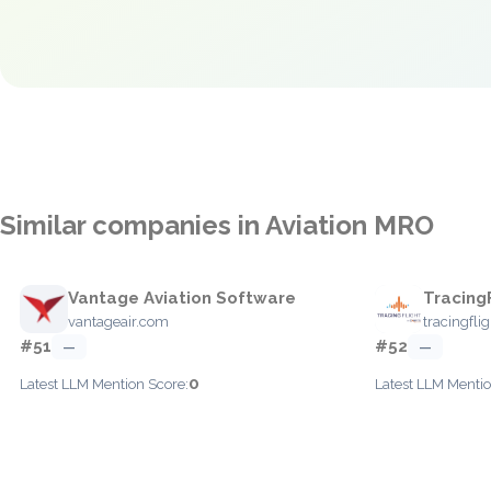
Similar companies in Aviation MRO
Vantage Aviation Software
Tracing
vantageair.com
tracingfli
#51
#52
—
—
0
Latest LLM Mention Score:
Latest LLM Mentio