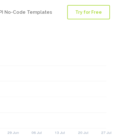
PI No-Code Templates
Try for Free