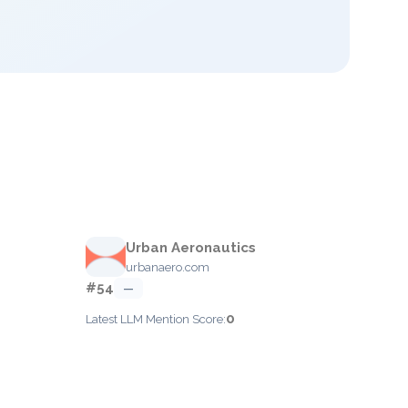
Urban Aeronautics
urbanaero.com
#54
—
0
Latest LLM Mention Score: