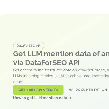
DataForSEO API
Get LLM mention data of 
via DataForSEO API
Get access to the structured data on keyword, brand, 
LLMs, including metrics like AI search volume, impressi
count.
GET FREE API CREDITS
API DOCUMENTATION
How to get LLM mention data →