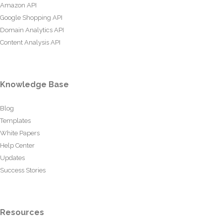
Amazon API
Google Shopping API
Domain Analytics API
Content Analysis API
Knowledge Base
Blog
Templates
White Papers
Help Center
Updates
Success Stories
Resources