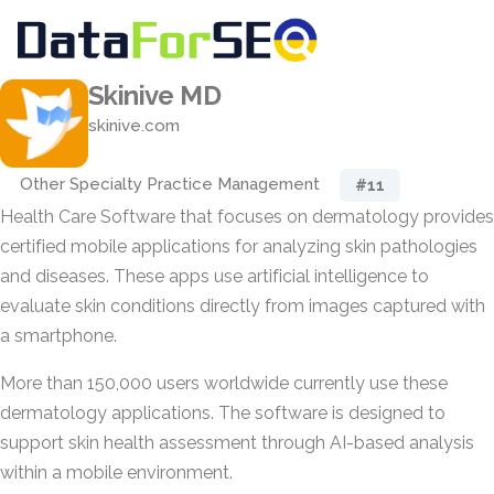
Skinive MD
skinive.com
Other Specialty Practice Management
#11
Health Care Software that focuses on dermatology provides
certified mobile applications for analyzing skin pathologies
and diseases. These apps use artificial intelligence to
evaluate skin conditions directly from images captured with
a smartphone.
More than 150,000 users worldwide currently use these
dermatology applications. The software is designed to
support skin health assessment through AI-based analysis
within a mobile environment.