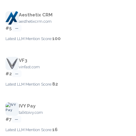
Aesthetix CRM
aesthetixcrm.com
#5
—
100
Latest LLM Mention Score:
VF3
vinfast.com
#2
—
82
Latest LLM Mention Score:
IVY Pay
talktoivy.com
#7
—
16
Latest LLM Mention Score: