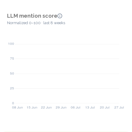
LLM mention score
Normalized 0–100 · last 8 weeks