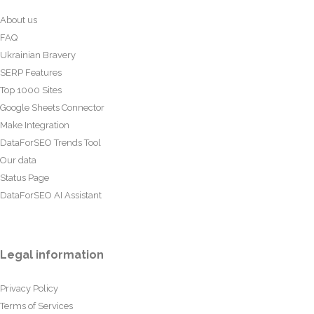
About us
FAQ
Ukrainian Bravery
SERP Features
Top 1000 Sites
Google Sheets Connector
Make Integration
DataForSEO Trends Tool
Our data
Status Page
DataForSEO AI Assistant
Legal information
Privacy Policy
Terms of Services