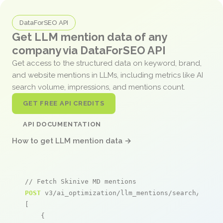
DataForSEO API
Get LLM mention data of any
company via DataForSEO API
Get access to the structured data on keyword, brand,
and website mentions in LLMs, including metrics like AI
search volume, impressions, and mentions count.
GET FREE API CREDITS
API DOCUMENTATION
How to get LLM mention data →
// Fetch Skinive MD mentions
POST
 v3/ai_optimization/llm_mentions/search/live

[

    {
