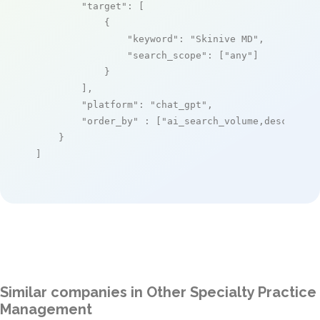
"target"
: [

            {

"keyword"
: 
"Skinive MD"
,

"search_scope"
: [
"any"
]

            }

        ],

"platform"
: 
"chat_gpt"
,

"order_by"
 : [
"ai_search_volume,desc"
]

    }

]
Similar companies in Other Specialty Practice
Management