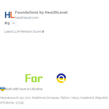
Foundations by HealthLevel
healthlevel.com
#9
—
0
Latest LLM Mention Score:
Built with love in Ukraine
Vesivärava tn 50-201, Kesklinna linnaosa, Tallinn, Harju maakond, Republic
of Estonia, 10152