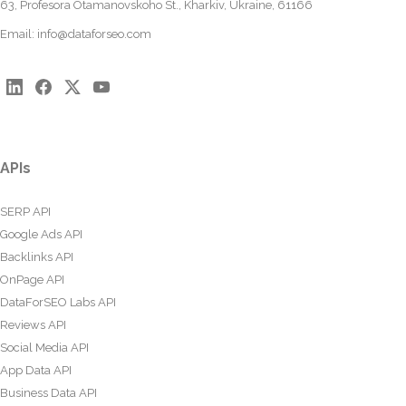
63, Profesora Otamanovskoho St., Kharkiv, Ukraine, 61166
Email:
info@dataforseo.com
APIs
SERP API
Google Ads API
Backlinks API
OnPage API
DataForSEO Labs API
Reviews API
Social Media API
App Data API
Business Data API