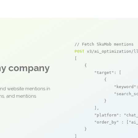
// Fetch SkuMob mentions
POST
 v3/ai_optimization/ll
[

any company
    {

"target"
: [

            {

"keyword"
and website mentions in
"search_s
ons, and mentions
            }

        ],

"platform"
: 
"chat
"order_by"
 : [
"ai
    }

]