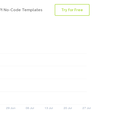
PI No-Code Templates
Try for Free