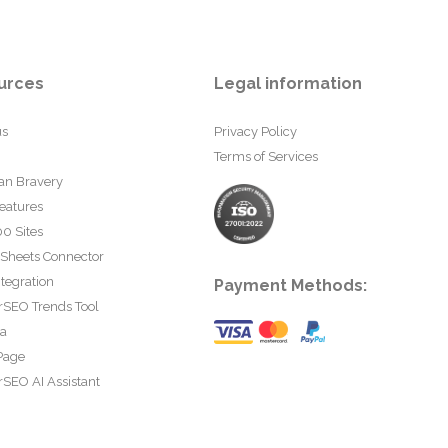
urces
Legal information
us
Privacy Policy
Terms of Services
an Bravery
eatures
0 Sites
 Sheets Connector
tegration
Payment Methods:
rSEO Trends Tool
ta
Page
SEO AI Assistant