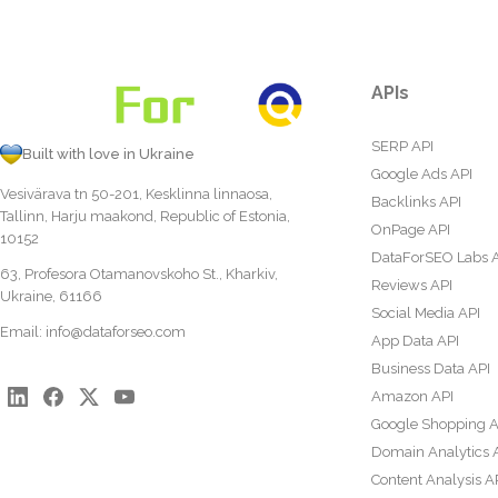
APIs
SERP API
Built with love in Ukraine
Google Ads API
Vesivärava tn 50-201, Kesklinna linnaosa,
Backlinks API
Tallinn, Harju maakond, Republic of Estonia,
OnPage API
10152
DataForSEO Labs 
63, Profesora Otamanovskoho St., Kharkiv,
Reviews API
Ukraine, 61166
Social Media API
Email:
info@dataforseo.com
App Data API
Business Data API
Amazon API
Google Shopping A
Domain Analytics 
Content Analysis A