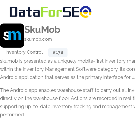
SkuMob
skumob.com
Inventory Control
#178
skumob is presented as a uniquely mobile-first inventory 
within the Inventory Management Software category. Its cor
Android application that serves as the primary interface for u
The Android app enables warehouse staff to carry out all inv
directly on the warehouse floor. Actions are recorded in real 
supporting up-to-date inventory tracking and management w
performed.