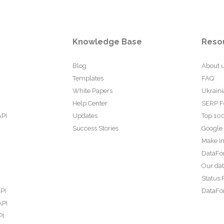
Knowledge Base
Reso
Blog
About 
Templates
FAQ
White Papers
Ukraini
Help Center
SERP F
API
Updates
Top 100
Success Stories
Google
Make In
DataFo
Our da
Status 
PI
DataFor
API
PI