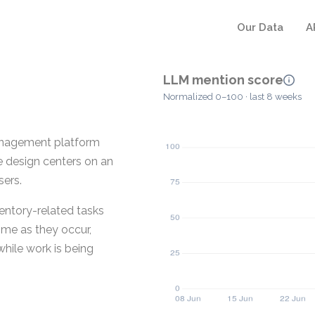
Our Data
A
LLM mention score
Normalized 0–100 · last 8 weeks
management platform
e design centers on an
sers.
entory-related tasks
time as they occur,
hile work is being