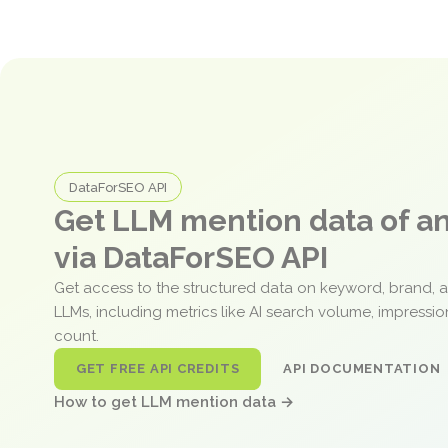
DataForSEO API
Get LLM mention data of 
via DataForSEO API
Get access to the structured data on keyword, brand, 
LLMs, including metrics like AI search volume, impressi
count.
GET FREE API CREDITS
API DOCUMENTATION
How to get LLM mention data →