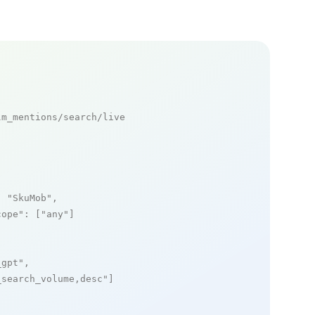
m_mentions/search/live

: 
"SkuMob"
,

cope"
: [
"any"
]

_gpt"
,

_search_volume,desc"
]
