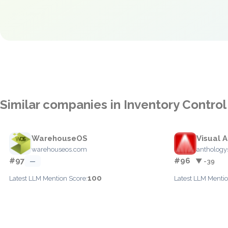
Similar companies in Inventory Control
WarehouseOS
Visual 
warehouseos.com
anthology
#97
#96
—
▼ -39
100
Latest LLM Mention Score:
Latest LLM Mentio