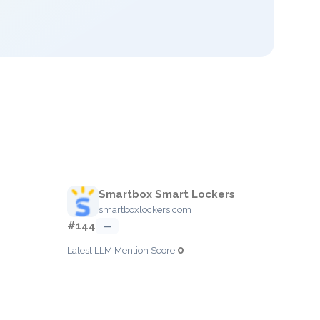
Smartbox Smart Lockers
smartboxlockers.com
#144
—
0
Latest LLM Mention Score: