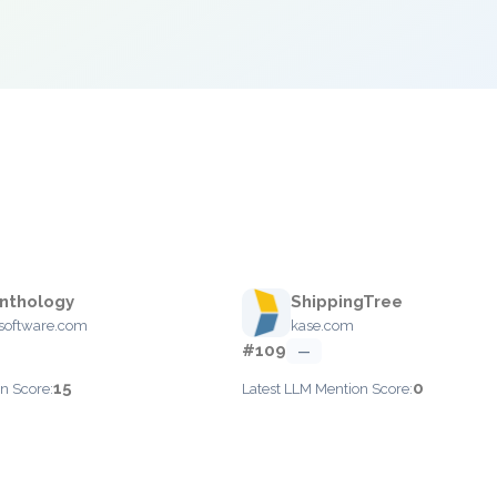
Anthology
ShippingTree
software.com
kase.com
#109
—
15
0
n Score:
Latest LLM Mention Score: