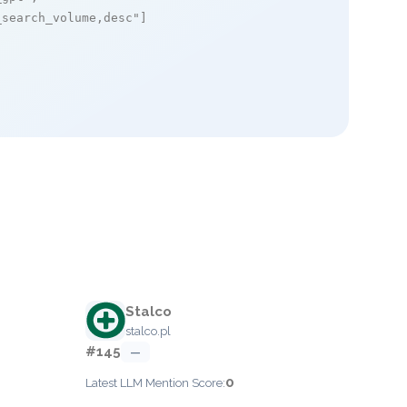
_search_volume,desc"
]

Stalco
stalco.pl
#145
—
0
Latest LLM Mention Score: