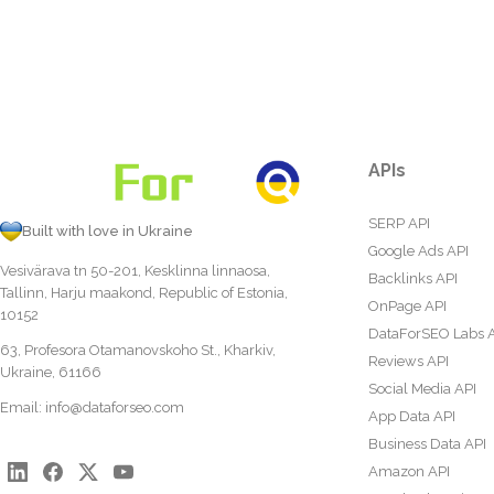
APIs
SERP API
Built with love in Ukraine
Google Ads API
Vesivärava tn 50-201, Kesklinna linnaosa,
Backlinks API
Tallinn, Harju maakond, Republic of Estonia,
OnPage API
10152
DataForSEO Labs 
63, Profesora Otamanovskoho St., Kharkiv,
Reviews API
Ukraine, 61166
Social Media API
Email:
info@dataforseo.com
App Data API
Business Data API
Amazon API