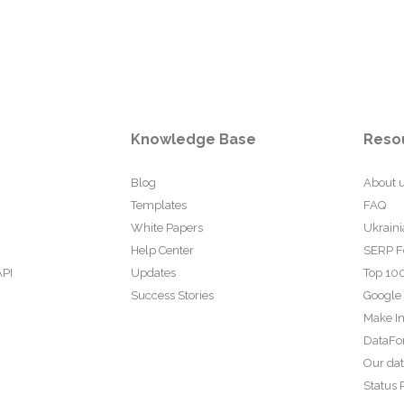
Knowledge Base
Reso
Blog
About 
Templates
FAQ
White Papers
Ukraini
Help Center
SERP F
API
Updates
Top 100
Success Stories
Google
Make In
DataFo
Our da
Status 