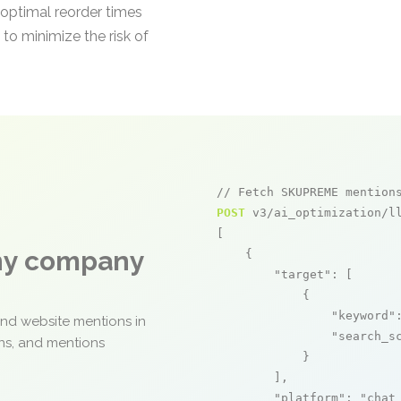
s optimal reorder times
 to minimize the risk of
// Fetch SKUPREME mention
POST
 v3/ai_optimization/ll
[

any company
    {

"target"
: [

            {

"keyword"
and website mentions in
"search_s
ons, and mentions
            }

        ],

"platform"
: 
"chat