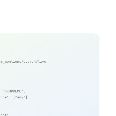
s
m_mentions/search/live

: 
"SKUPREME"
,

cope"
: [
"any"
]

_gpt"
,
