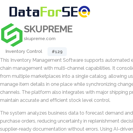
SKUPREME
skupreme.com
Inventory Control
#129
This Inventory Management Software supports automated
chain management with multi-channel capabilities. It consoli
from multiple marketplaces into a single catalog, allowing us
manage item details in one place while synchronizing chang
channels. The platform also integrates with major shipping p
maintain accurate and efficient stock level control.
The system analyzes business data to forecast demand and 
purchase orders, reducing uncertainty in replenishment decis
supplier-ready documentation without errors. Using AI-driven