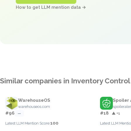
How to get LLM mention data →
Similar companies in Inventory Control
WarehouseOS
Spoiler 
warehouseos.com
spoilerale
#96
#18
—
▲ +1
100
Latest LLM Mention Score:
Latest LLM Mentio