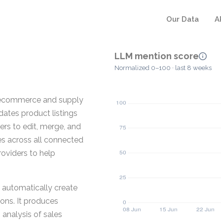
Our Data
A
LLM mention score
Normalized 0–100 · last 8 weeks
 ecommerce and supply
dates product listings
ers to edit, merge, and
es across all connected
roviders to help
automatically create
ions. It produces
 analysis of sales