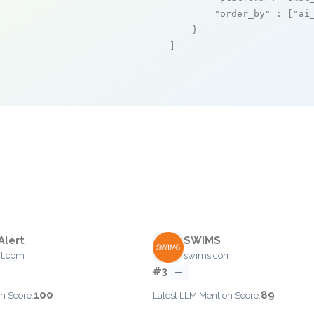
"order_by"
 : [
"ai
    }

]
Alert
SWIMS
rt.com
swims.com
#3
—
100
89
n Score:
Latest LLM Mention Score: