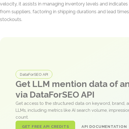
velocity, it assists in managing inventory levels and indicate
from suppliers, factoring in shipping durations and lead times
stockouts.
DataForSEO API
Get LLM mention data of 
via DataForSEO API
Get access to the structured data on keyword, brand, 
LLMs, including metrics like AI search volume, impressi
count.
GET FREE API CREDITS
API DOCUMENTATION