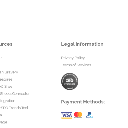
urces
Legal information
us
Privacy Policy
Terms of Services
an Bravery
eatures
0 Sites
 Sheets Connector
tegration
Payment Methods:
rSEO Trends Tool
ta
Page