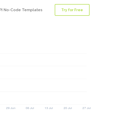
PI No-Code Templates
Try for Free