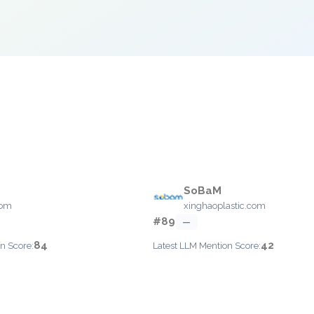
SoBaM
com
xinghaoplastic.com
#89
—
84
42
n Score:
Latest LLM Mention Score: