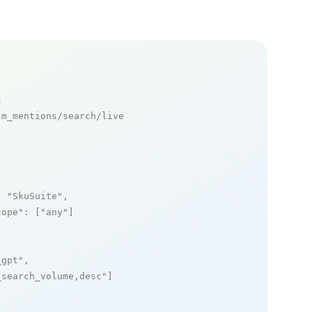
s
m_mentions/search/live

: 
"SkuSuite"
,

cope"
: [
"any"
]

_gpt"
,

_search_volume,desc"
]
