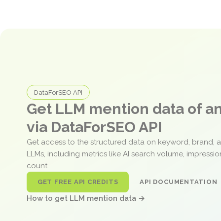
DataForSEO API
Get LLM mention data of 
via DataForSEO API
Get access to the structured data on keyword, brand, 
LLMs, including metrics like AI search volume, impressi
count.
GET FREE API CREDITS
API DOCUMENTATION
How to get LLM mention data →