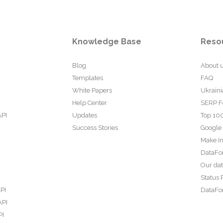
Knowledge Base
Reso
Blog
About 
Templates
FAQ
White Papers
Ukraini
Help Center
SERP F
API
Updates
Top 100
Success Stories
Google
Make In
DataFo
Our da
Status 
PI
DataFor
API
PI