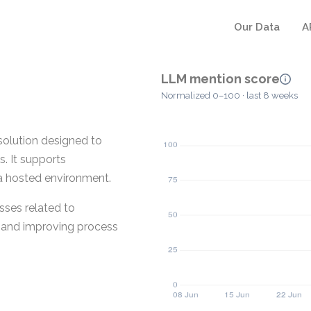
Our Data
A
LLM mention score
Normalized 0–100 · last 8 weeks
olution designed to
. It supports
 a hosted environment.
sses related to
t and improving process