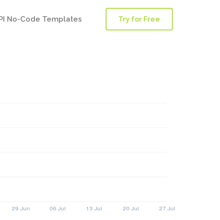
PI No-Code Templates
Try for Free