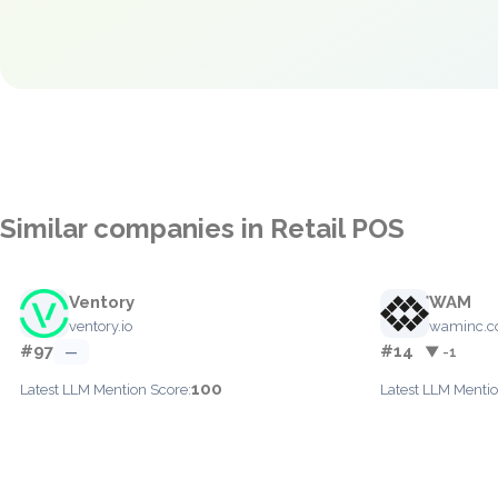
Similar companies in Retail POS
Ventory
WAM
ventory.io
waminc.
#97
#14
—
▼ -1
100
Latest LLM Mention Score:
Latest LLM Mentio