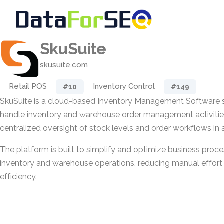
SkuSuite
skusuite.com
Retail POS
Inventory Control
#10
#149
SkuSuite is a cloud-based Inventory Management Software s
handle inventory and warehouse order management activities
centralized oversight of stock levels and order workflows in
The platform is built to simplify and optimize business proce
inventory and warehouse operations, reducing manual effor
efficiency.