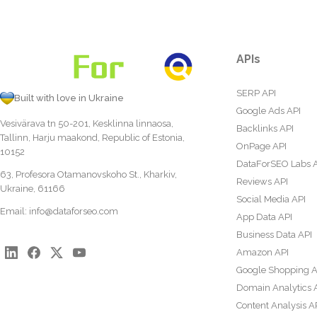
APIs
SERP API
Built with love in Ukraine
Google Ads API
Vesivärava tn 50-201, Kesklinna linnaosa,
Backlinks API
Tallinn, Harju maakond, Republic of Estonia,
OnPage API
10152
DataForSEO Labs 
63, Profesora Otamanovskoho St., Kharkiv,
Reviews API
Ukraine, 61166
Social Media API
Email:
info@dataforseo.com
App Data API
Business Data API
Amazon API
Google Shopping A
Domain Analytics 
Content Analysis A