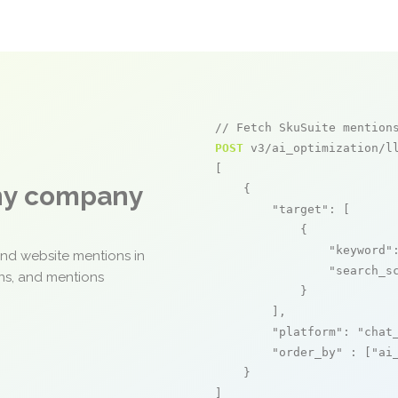
// Fetch SkuSuite mention
POST
 v3/ai_optimization/ll
[

any company
    {

"target"
: [

            {

"keyword"
and website mentions in
"search_s
ons, and mentions
            }

        ],

"platform"
: 
"chat
"order_by"
 : [
"ai
    }

]