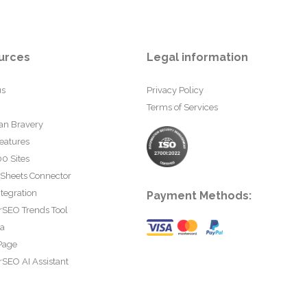
urces
Legal information
us
Privacy Policy
Terms of Services
an Bravery
eatures
0 Sites
 Sheets Connector
tegration
Payment Methods:
rSEO Trends Tool
ta
Page
SEO AI Assistant