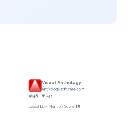
Visual Anthology
anthologysoftware.com
#98
▼ -41
15
Latest LLM Mention Score: