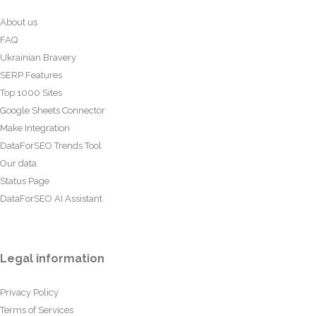
About us
FAQ
Ukrainian Bravery
SERP Features
Top 1000 Sites
Google Sheets Connector
Make Integration
DataForSEO Trends Tool
Our data
Status Page
DataForSEO AI Assistant
Legal information
Privacy Policy
Terms of Services