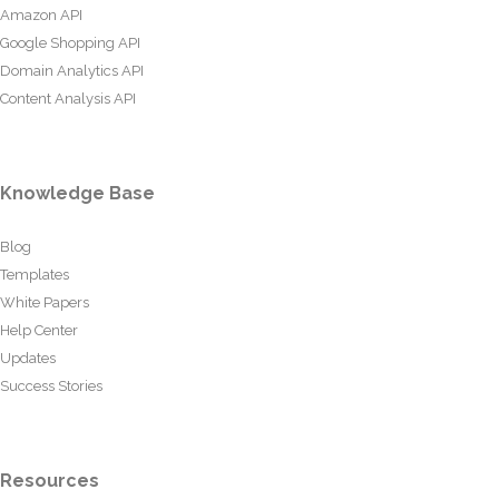
Amazon API
Google Shopping API
Domain Analytics API
Content Analysis API
Knowledge Base
Blog
Templates
White Papers
Help Center
Updates
Success Stories
Resources