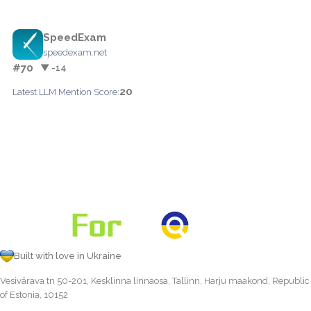
SpeedExam
speedexam.net
#70
▼ -14
20
Latest LLM Mention Score:
Built with love in Ukraine
Vesivärava tn 50-201, Kesklinna linnaosa, Tallinn, Harju maakond, Republic
of Estonia, 10152