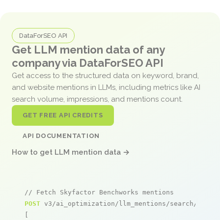
DataForSEO API
Get LLM mention data of any
company via DataForSEO API
Get access to the structured data on keyword, brand,
and website mentions in LLMs, including metrics like AI
search volume, impressions, and mentions count.
GET FREE API CREDITS
API DOCUMENTATION
How to get LLM mention data →
// Fetch Skyfactor Benchworks mentions
POST
 v3/ai_optimization/llm_mentions/search/live

[
