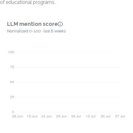
of educational programs.
LLM mention score
Normalized 0–100 · last 8 weeks