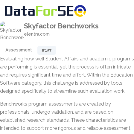
Skyfactor Benchworks
elentra.com
Assessment
#157
Evaluating how well Student Affairs and academic programs
are performing is essential, yet the process is often intricate
and requires significant time and effort. Within the Education
Software category, this challenge is addressed by tools
designed specifically to streamline such evaluation work.
Benchworks program assessments are created by
professionals, undergo validation, and are based on
established research standards. These characteristics are
intended to support more rigorous and reliable assessment