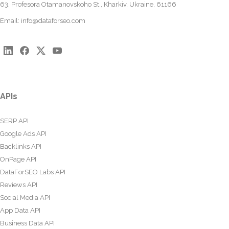
63, Profesora Otamanovskoho St., Kharkiv, Ukraine, 61166
Email:
info@dataforseo.com
APIs
SERP API
Google Ads API
Backlinks API
OnPage API
DataForSEO Labs API
Reviews API
Social Media API
App Data API
Business Data API