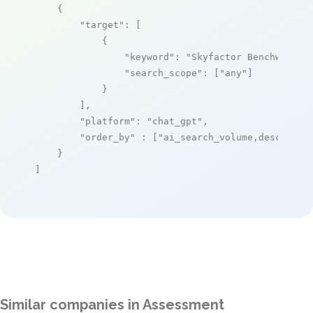
    {

"target"
: [

            {

"keyword"
: 
"Skyfactor Benchworks"
,
"search_scope"
: [
"any"
]

            }

        ],

"platform"
: 
"chat_gpt"
,

"order_by"
 : [
"ai_search_volume,desc"
]

    }

]
Similar companies in Assessment