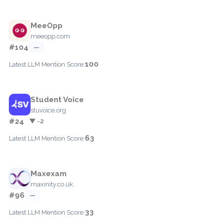
MeeOpp
meeopp.com
#104
—
100
Latest LLM Mention Score:
Student Voice
stuvoice.org
#24
▼ -2
63
Latest LLM Mention Score:
Maxexam
maxinity.co.uk
#96
—
33
Latest LLM Mention Score: