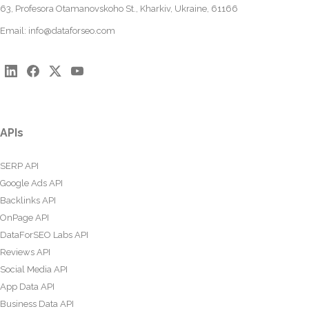
63, Profesora Otamanovskoho St., Kharkiv, Ukraine, 61166
Email:
info@dataforseo.com
APIs
SERP API
Google Ads API
Backlinks API
OnPage API
DataForSEO Labs API
Reviews API
Social Media API
App Data API
Business Data API