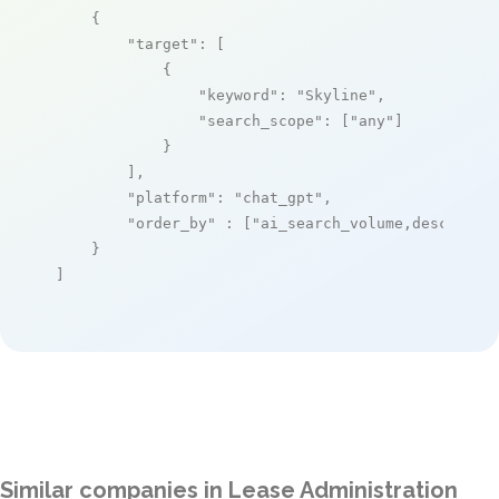
    {

"target"
: [

            {

"keyword"
: 
"Skyline"
,

"search_scope"
: [
"any"
]

            }

        ],

"platform"
: 
"chat_gpt"
,

"order_by"
 : [
"ai_search_volume,desc"
]

    }

]
Similar companies in Lease Administration