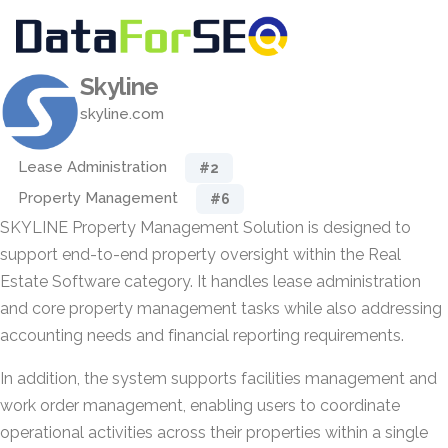
Skyline
skyline.com
Lease Administration
#2
Property Management
#6
SKYLINE Property Management Solution is designed to
support end-to-end property oversight within the Real
Estate Software category. It handles lease administration
and core property management tasks while also addressing
accounting needs and financial reporting requirements.
In addition, the system supports facilities management and
work order management, enabling users to coordinate
operational activities across their properties within a single