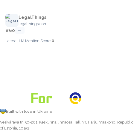
LegalThings
legalthings.com
#60
—
0
Latest LLM Mention Score:
Built with love in Ukraine
Vesivärava tn 50-201, Kesklinna linnaosa, Tallinn, Harju maakond, Republic
of Estonia, 10152