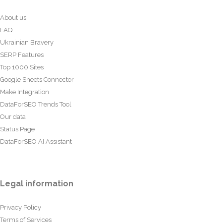
About us
FAQ
Ukrainian Bravery
SERP Features
Top 1000 Sites
Google Sheets Connector
Make Integration
DataForSEO Trends Tool
Our data
Status Page
DataForSEO AI Assistant
Legal information
Privacy Policy
Terms of Services