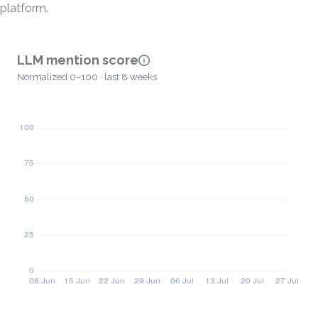
platform.
LLM mention score
Normalized 0–100 · last 8 weeks