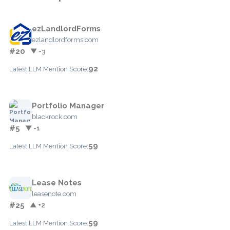
ezLandlordForms
ezlandlordforms.com
#20
▼ -3
92
Latest LLM Mention Score:
Portfolio Manager
blackrock.com
#5
▼ -1
59
Latest LLM Mention Score:
Lease Notes
leasenote.com
#25
▲ +2
59
Latest LLM Mention Score: