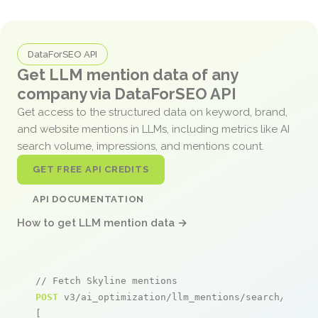
DataForSEO API
Get LLM mention data of any
company via DataForSEO API
Get access to the structured data on keyword, brand,
and website mentions in LLMs, including metrics like AI
search volume, impressions, and mentions count.
GET FREE API CREDITS
API DOCUMENTATION
How to get LLM mention data →
// Fetch Skyline mentions
POST
 v3/ai_optimization/llm_mentions/search/live

[
