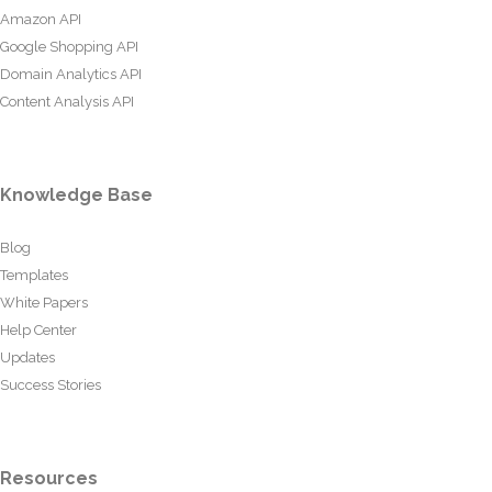
Amazon API
Google Shopping API
Domain Analytics API
Content Analysis API
Knowledge Base
Blog
Templates
White Papers
Help Center
Updates
Success Stories
Resources