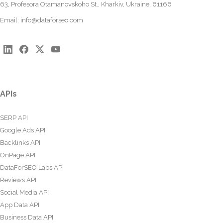
63, Profesora Otamanovskoho St., Kharkiv, Ukraine, 61166
Email:
info@dataforseo.com
APIs
SERP API
Google Ads API
Backlinks API
OnPage API
DataForSEO Labs API
Reviews API
Social Media API
App Data API
Business Data API