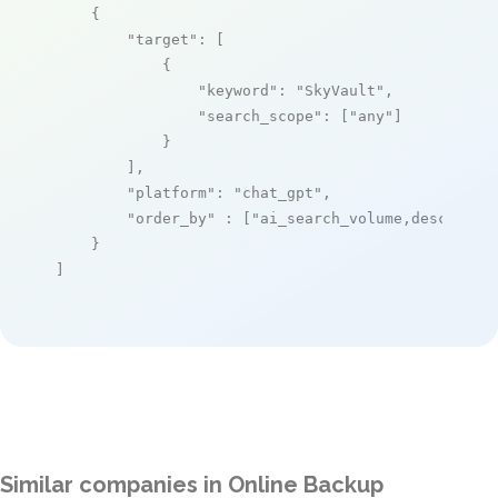
    {

"target"
: [

            {

"keyword"
: 
"SkyVault"
,

"search_scope"
: [
"any"
]

            }

        ],

"platform"
: 
"chat_gpt"
,

"order_by"
 : [
"ai_search_volume,desc"
]

    }

]
Similar companies in Online Backup