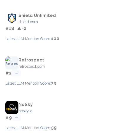
Shield Unlimited
shield.com
#18
▲ +2
100
Latest LLM Mention Score:
Retrospect
retrospect.com
#2
—
73
Latest LLM Mention Score:
NoSky
nosky.io
#9
—
59
Latest LLM Mention Score: