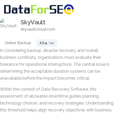
SkyVault
skyvaultcloud.com
Online Backup
#8
▲ +10
In considering backup, disaster recovery, and overall
business continuity, organizations must evaluate their
tolerance for operational interruptions. The central issue is
determining the acceptable duration systems can be
unavailable before the impact becomes critical.
Within the context of Data Recovery Software, this
assessment of allowable downtime guides planning,
technology choices, and recovery strategies. Understanding
this threshold helps align recovery objectives with business