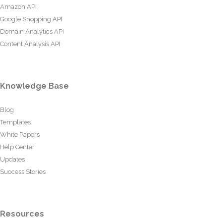
Amazon API
Google Shopping API
Domain Analytics API
Content Analysis API
Knowledge Base
Blog
Templates
White Papers
Help Center
Updates
Success Stories
Resources