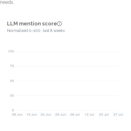
needs.
LLM mention score
Normalized 0–100 · last 8 weeks