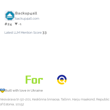
Backup4all
backup4all.com
#24
▼ -1
33
Latest LLM Mention Score:
Built with love in Ukraine
Vesivärava tn 50-201, Kesklinna linnaosa, Tallinn, Harju maakond, Republic
of Estonia, 10152