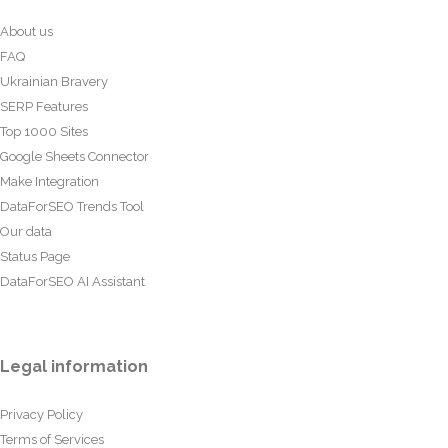
About us
FAQ
Ukrainian Bravery
SERP Features
Top 1000 Sites
Google Sheets Connector
Make Integration
DataForSEO Trends Tool
Our data
Status Page
DataForSEO AI Assistant
Legal information
Privacy Policy
Terms of Services