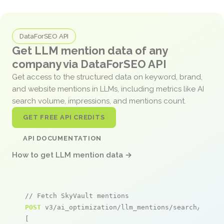
DataForSEO API
Get LLM mention data of any
company via DataForSEO API
Get access to the structured data on keyword, brand,
and website mentions in LLMs, including metrics like AI
search volume, impressions, and mentions count.
GET FREE API CREDITS
API DOCUMENTATION
How to get LLM mention data →
// Fetch SkyVault mentions
POST
 v3/ai_optimization/llm_mentions/search/live

[
