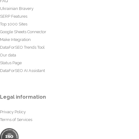
FAQ
Ukrainian Bravery
SERP Features
Top 1000 Sites
Google Sheets Connector
Make Integration
DataForSEO Trends Tool
Our data
Status Page
DataForSEO AI Assistant
Legal information
Privacy Policy
Terms of Services