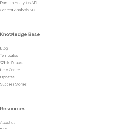
Domain Analytics API
Content Analysis API
Knowledge Base
Blog
Templates
White Papers
Help Center
Updates
Success Stories
Resources
About us