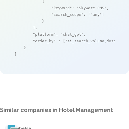
            {

"keyword"
: 
"SkyWare PMS"
,

"search_scope"
: [
"any"
]

            }

        ],

"platform"
: 
"chat_gpt"
,

"order_by"
 : [
"ai_search_volume,desc"
]

    }

]
Similar companies in Hotel Management
ibelsa