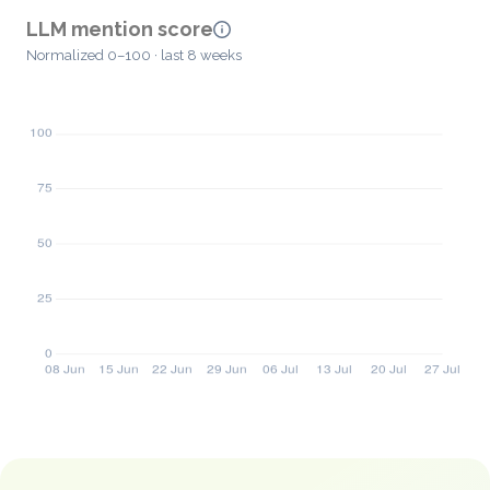
LLM mention score
Normalized 0–100 · last 8 weeks