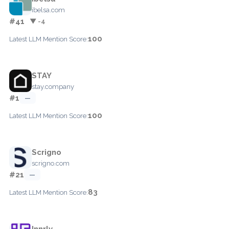
ibelsa.com
#41
▼ -4
100
Latest LLM Mention Score:
STAY
stay.company
#1
—
100
Latest LLM Mention Score:
Scrigno
scrigno.com
#21
—
83
Latest LLM Mention Score:
Innrly