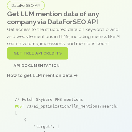
DataForSEO API
Get LLM mention data of any
company via DataForSEO API
Get access to the structured data on keyword, brand,
and website mentions in LLMs, including metrics like AI
search volume, impressions, and mentions count.
GET FREE API CREDITS
API DOCUMENTATION
How to get LLM mention data →
// Fetch SkyWare PMS mentions
POST
 v3/ai_optimization/llm_mentions/search/live

[

    {

"target"
: [
