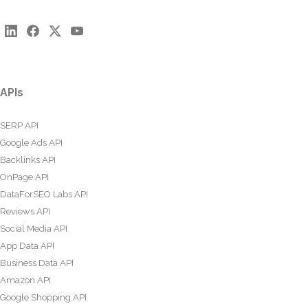
APIs
SERP API
Google Ads API
Backlinks API
OnPage API
DataForSEO Labs API
Reviews API
Social Media API
App Data API
Business Data API
Amazon API
Google Shopping API