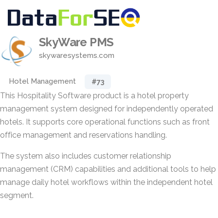
SkyWare PMS
skywaresystems.com
Hotel Management
#73
This Hospitality Software product is a hotel property
management system designed for independently operated
hotels. It supports core operational functions such as front
office management and reservations handling.
The system also includes customer relationship
management (CRM) capabilities and additional tools to help
manage daily hotel workflows within the independent hotel
segment.