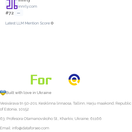
innrly.com
#72
—
0
Latest LLM Mention Score:
Built with love in Ukraine
Vesivärava tn 50-201, Kesklinna linnaosa, Tallinn, Harju maakond, Republic
of Estonia, 10152
63, Profesora Otamanovskoho St., Kharkiv, Ukraine, 61166
Email:
info@dataforseo.com