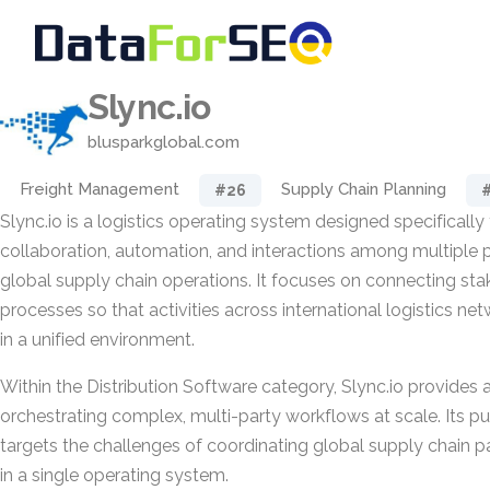
Slync.io
blusparkglobal.com
Freight Management
Supply Chain Planning
#26
Slync.io is a logistics operating system designed specifically
collaboration, automation, and interactions among multiple p
global supply chain operations. It focuses on connecting st
processes so that activities across international logistics 
in a unified environment.
Within the Distribution Software category, Slync.io provides 
orchestrating complex, multi-party workflows at scale. Its pu
targets the challenges of coordinating global supply chain pa
in a single operating system.