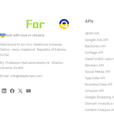
APIs
SERP API
Built with love in Ukraine
Google Ads API
Vesivärava tn 50-201, Kesklinna linnaosa,
Backlinks API
Tallinn, Harju maakond, Republic of Estonia,
OnPage API
10152
DataForSEO Labs 
63, Profesora Otamanovskoho St., Kharkiv,
Reviews API
Ukraine, 61166
Social Media API
Email:
info@dataforseo.com
App Data API
Business Data API
Amazon API
Google Shopping A
Domain Analytics 
Content Analysis A