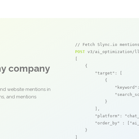
// Fetch Slync.io mention
POST
 v3/ai_optimization/ll
[

any company
    {

"target"
: [

            {

"keyword"
and website mentions in
"search_s
ons, and mentions
            }

        ],

"platform"
: 
"chat
"order_by"
 : [
"ai
    }

]