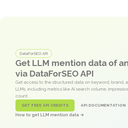
DataForSEO API
Get LLM mention data of 
via DataForSEO API
Get access to the structured data on keyword, brand, 
LLMs, including metrics like AI search volume, impressi
count.
GET FREE API CREDITS
API DOCUMENTATION
How to get LLM mention data →