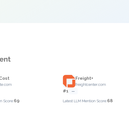
ent
 Cost
Freight+
ote.com
freightcenter.com
#1
—
69
68
n Score:
Latest LLM Mention Score: