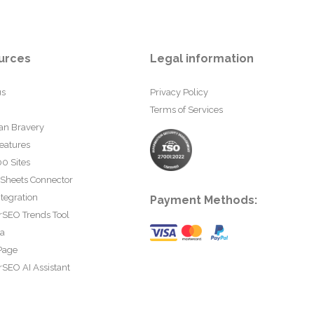
urces
Legal information
us
Privacy Policy
Terms of Services
an Bravery
eatures
0 Sites
 Sheets Connector
tegration
Payment Methods:
rSEO Trends Tool
ta
Page
SEO AI Assistant