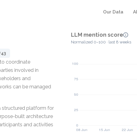
Our Data
A
LLM mention score
Normalized 0–100 · last 8 weeks
#43
 to coordinate
arties involved in
akeholders and
networks can be managed
a structured platform for
rpose-built architecture
rticipants and activities