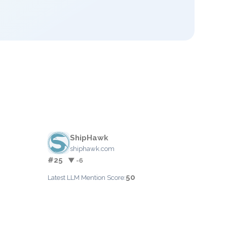
ShipHawk
shiphawk.com
#25
▼ -6
50
Latest LLM Mention Score: