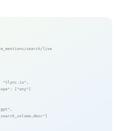
s
m_mentions/search/live

: 
"Slync.io"
,

cope"
: [
"any"
]

_gpt"
,

_search_volume,desc"
]
