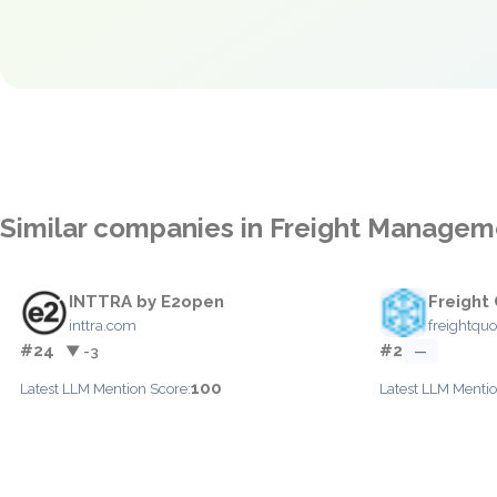
Similar companies in Freight Managem
INTTRA by E2open
Freight
inttra.com
freightqu
#24
#2
▼ -3
—
100
Latest LLM Mention Score:
Latest LLM Mentio