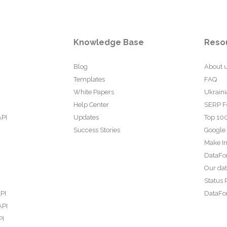
Knowledge Base
Reso
Blog
About 
Templates
FAQ
White Papers
Ukraini
Help Center
SERP F
API
Updates
Top 100
Success Stories
Google
Make In
DataFo
Our da
Status 
PI
DataFor
API
PI