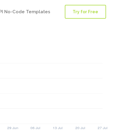
PI No-Code Templates
Try for Free