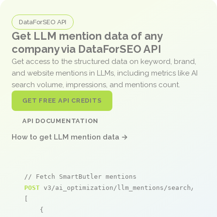
DataForSEO API
Get LLM mention data of any
company via DataForSEO API
Get access to the structured data on keyword, brand,
and website mentions in LLMs, including metrics like AI
search volume, impressions, and mentions count.
GET FREE API CREDITS
API DOCUMENTATION
How to get LLM mention data →
// Fetch SmartButler mentions
POST
 v3/ai_optimization/llm_mentions/search/live

[

    {
