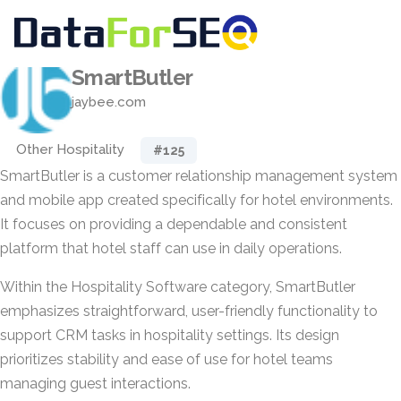
SmartButler
jaybee.com
Other Hospitality
#125
SmartButler is a customer relationship management system
and mobile app created specifically for hotel environments.
It focuses on providing a dependable and consistent
platform that hotel staff can use in daily operations.
Within the Hospitality Software category, SmartButler
emphasizes straightforward, user-friendly functionality to
support CRM tasks in hospitality settings. Its design
prioritizes stability and ease of use for hotel teams
managing guest interactions.