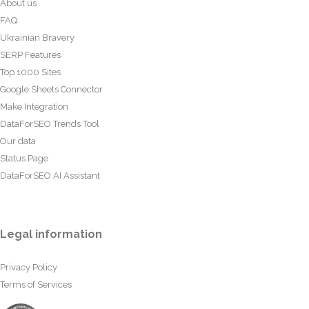
About us
FAQ
Ukrainian Bravery
SERP Features
Top 1000 Sites
Google Sheets Connector
Make Integration
DataForSEO Trends Tool
Our data
Status Page
DataForSEO AI Assistant
Legal information
Privacy Policy
Terms of Services