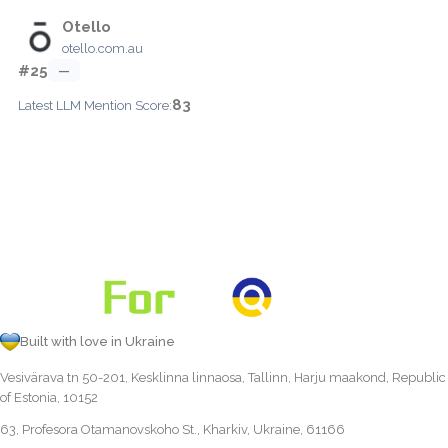
Otello
otello.com.au
#25
—
83
Latest LLM Mention Score:
Built with love in Ukraine
Vesivärava tn 50-201, Kesklinna linnaosa, Tallinn, Harju maakond, Republic
of Estonia, 10152
63, Profesora Otamanovskoho St., Kharkiv, Ukraine, 61166