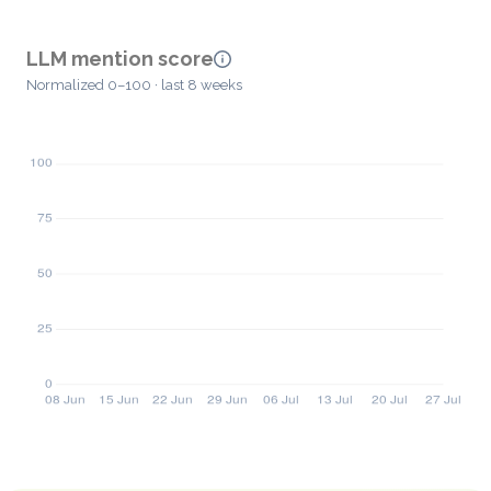
LLM mention score
Normalized 0–100 · last 8 weeks