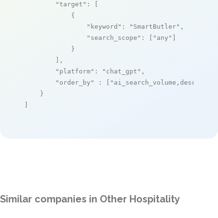
"target"
: [

            {

"keyword"
: 
"SmartButler"
,

"search_scope"
: [
"any"
]

            }

        ],

"platform"
: 
"chat_gpt"
,

"order_by"
 : [
"ai_search_volume,desc"
]

    }

]
Similar companies in Other Hospitality