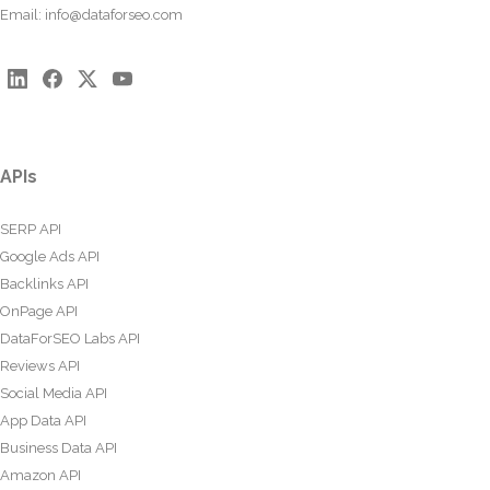
Email:
info@dataforseo.com
APIs
SERP API
Google Ads API
Backlinks API
OnPage API
DataForSEO Labs API
Reviews API
Social Media API
App Data API
Business Data API
Amazon API