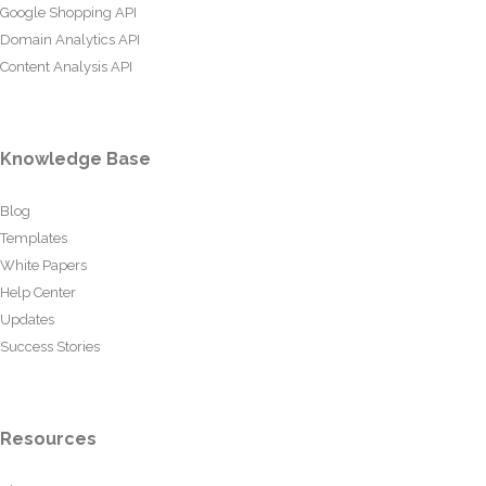
Google Shopping API
Domain Analytics API
Content Analysis API
Knowledge Base
Blog
Templates
White Papers
Help Center
Updates
Success Stories
Resources