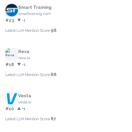
Smart Training
smarttraining.com
#23
▼ -1
98
Latest LLM Mention Score:
Reva
reva.la
#18
▼ -1
88
Latest LLM Mention Score:
Vesta
vesta.io
#10
▲ +1
87
Latest LLM Mention Score: