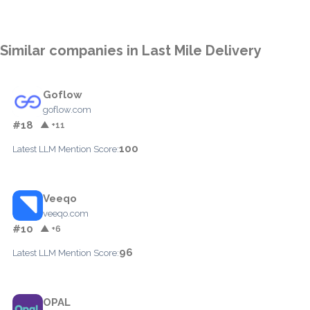
Similar companies in Last Mile Delivery
Goflow
goflow.com
#18
▲ +11
100
Latest LLM Mention Score:
Veeqo
veeqo.com
#10
▲ +6
96
Latest LLM Mention Score:
OPAL