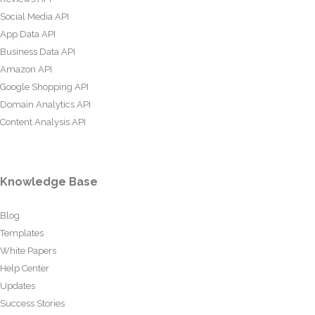
Social Media API
App Data API
Business Data API
Amazon API
Google Shopping API
Domain Analytics API
Content Analysis API
Knowledge Base
Blog
Templates
White Papers
Help Center
Updates
Success Stories