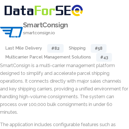
SmartConsign
smartconsign.io
Last Mile Delivery
Shipping
#82
#58
Multicarrier Parcel Management Solutions
#43
SmartConsign is a multi-carrier management platform
designed to simplify and accelerate parcel shipping
operations. It connects directly with major sales channels
and key shipping carriers, providing a unified environment for
handling high-volume consignments. The system can
process over 100,000 bulk consignments in under 60
minutes.
The application includes configurable features such as