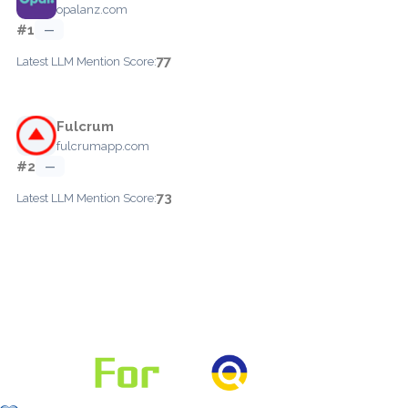
opalanz.com
#1
—
77
Latest LLM Mention Score:
Fulcrum
fulcrumapp.com
#2
—
73
Latest LLM Mention Score: