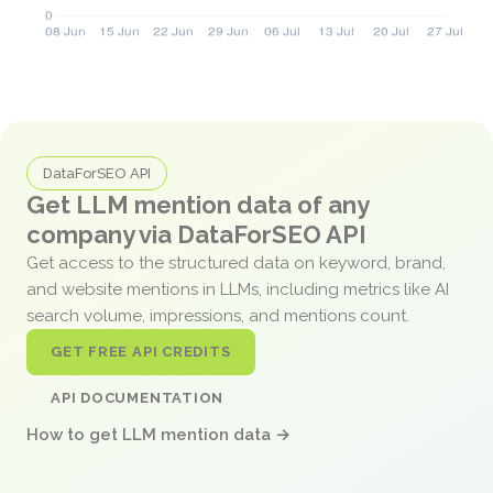
DataForSEO API
Get LLM mention data of any
company via DataForSEO API
Get access to the structured data on keyword, brand,
and website mentions in LLMs, including metrics like AI
search volume, impressions, and mentions count.
GET FREE API CREDITS
API DOCUMENTATION
How to get LLM mention data →