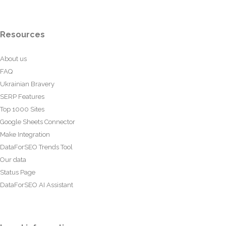
Resources
About us
FAQ
Ukrainian Bravery
SERP Features
Top 1000 Sites
Google Sheets Connector
Make Integration
DataForSEO Trends Tool
Our data
Status Page
DataForSEO AI Assistant