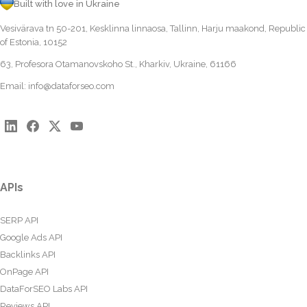
Built with love in Ukraine
Vesivärava tn 50-201, Kesklinna linnaosa, Tallinn, Harju maakond, Republic
of Estonia, 10152
63, Profesora Otamanovskoho St., Kharkiv, Ukraine, 61166
Email:
info@dataforseo.com
APIs
SERP API
Google Ads API
Backlinks API
OnPage API
DataForSEO Labs API
Reviews API