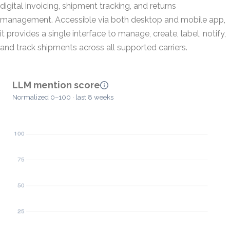
digital invoicing, shipment tracking, and returns
management. Accessible via both desktop and mobile app,
it provides a single interface to manage, create, label, notify,
and track shipments across all supported carriers.
LLM mention score
Normalized 0–100 · last 8 weeks