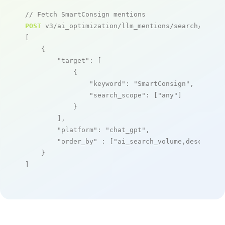
// Fetch SmartConsign mentions
POST
 v3/ai_optimization/llm_mentions/search/live

[

    {

"target"
: [

            {

"keyword"
: 
"SmartConsign"
,

"search_scope"
: [
"any"
]

            }

        ],

"platform"
: 
"chat_gpt"
,

"order_by"
 : [
"ai_search_volume,desc"
]

    }

]