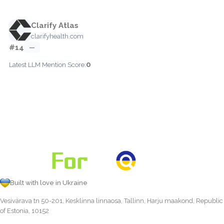
Clarify Atlas
clarifyhealth.com
#14
—
0
Latest LLM Mention Score:
Built with love in Ukraine
Vesivärava tn 50-201, Kesklinna linnaosa, Tallinn, Harju maakond, Republic
of Estonia, 10152