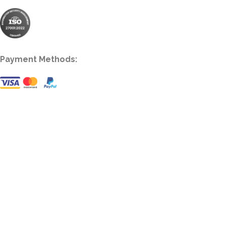
Payment Methods: