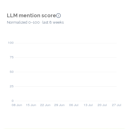
LLM mention score
Normalized 0–100 · last 8 weeks