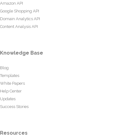
Amazon API
Google Shopping API
Domain Analytics API
Content Analysis API
Knowledge Base
Blog
Templates
White Papers
Help Center
Updates
Success Stories
Resources