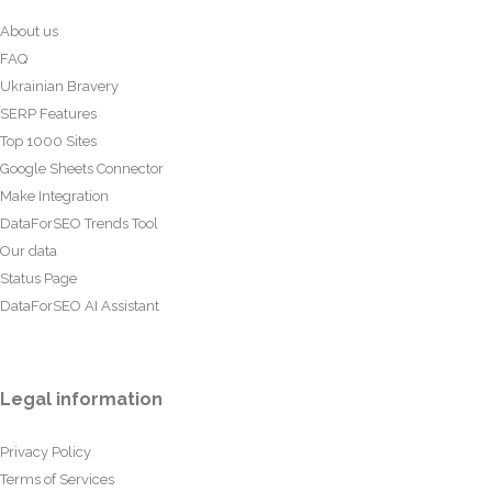
About us
FAQ
Ukrainian Bravery
SERP Features
Top 1000 Sites
Google Sheets Connector
Make Integration
DataForSEO Trends Tool
Our data
Status Page
DataForSEO AI Assistant
Legal information
Privacy Policy
Terms of Services