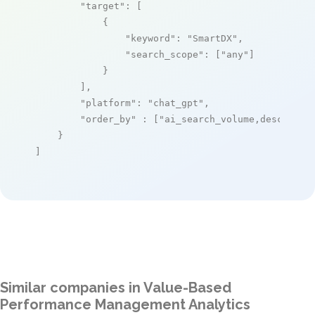
"target"
: [

            {

"keyword"
: 
"SmartDX"
,

"search_scope"
: [
"any"
]

            }

        ],

"platform"
: 
"chat_gpt"
,

"order_by"
 : [
"ai_search_volume,desc"
]

    }

]
Similar companies in Value-Based
Performance Management Analytics