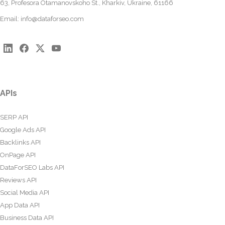
63, Profesora Otamanovskoho St., Kharkiv, Ukraine, 61166
Email:
info@dataforseo.com
APIs
SERP API
Google Ads API
Backlinks API
OnPage API
DataForSEO Labs API
Reviews API
Social Media API
App Data API
Business Data API