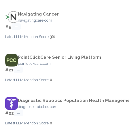
Navigating Cancer
navigatingcare.com
#9
—
38
Latest LLM Mention Score:
PointClickCare Senior Living Platform
pointclickcare.com
#21
—
0
Latest LLM Mention Score:
Diagnostic Robotics Population Health Managem
diagnosticrobotics.com
#22
—
0
Latest LLM Mention Score: