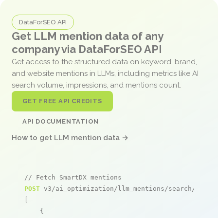
DataForSEO API
Get LLM mention data of any
company via DataForSEO API
Get access to the structured data on keyword, brand,
and website mentions in LLMs, including metrics like AI
search volume, impressions, and mentions count.
GET FREE API CREDITS
API DOCUMENTATION
How to get LLM mention data →
// Fetch SmartDX mentions
POST
 v3/ai_optimization/llm_mentions/search/live

[

    {
