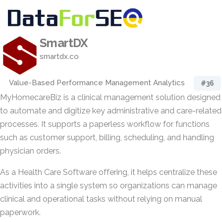
SmartDX
smartdx.co
Value-Based Performance Management Analytics
#36
MyHomecareBiz is a clinical management solution designed
to automate and digitize key administrative and care-related
processes. It supports a paperless workflow for functions
such as customer support, billing, scheduling, and handling
physician orders.
As a Health Care Software offering, it helps centralize these
activities into a single system so organizations can manage
clinical and operational tasks without relying on manual
paperwork.