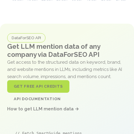
DataForSEO API
Get LLM mention data of any
company via DataForSEO API
Get access to the structured data on keyword, brand,
and website mentions in LLMs, including metrics like AI
search volume, impressions, and mentions count.
GET FREE API CREDITS
API DOCUMENTATION
How to get LLM mention data →
// Fetch SmartGuide mentions