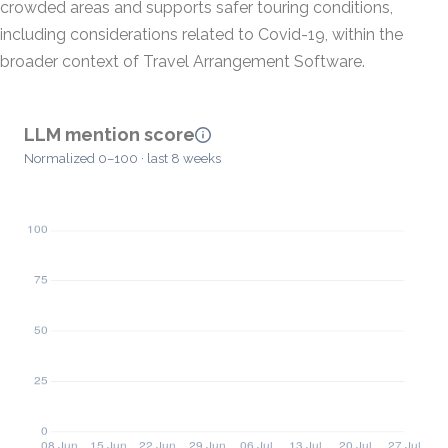
crowded areas and supports safer touring conditions,
including considerations related to Covid-19, within the
broader context of Travel Arrangement Software.
LLM mention score
Normalized 0–100 · last 8 weeks