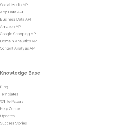
Social Media API
App Data API
Business Data API
Amazon API
Google Shopping API
Domain Analytics API
Content Analysis API
Knowledge Base
Blog
Templates
White Papers
Help Center
Updates
Success Stories