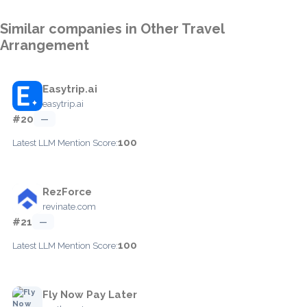
Similar companies in Other Travel
Arrangement
Easytrip.ai
easytrip.ai
#20
—
100
Latest LLM Mention Score:
RezForce
revinate.com
#21
—
100
Latest LLM Mention Score:
Fly Now Pay Later