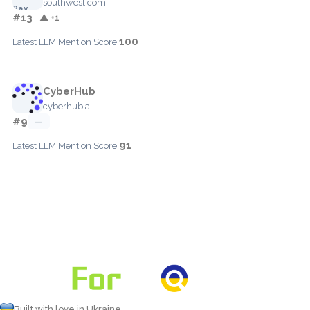
southwest.com
#13
▲ +1
100
Latest LLM Mention Score:
CyberHub
cyberhub.ai
#9
—
91
Latest LLM Mention Score:
Built with love in Ukraine