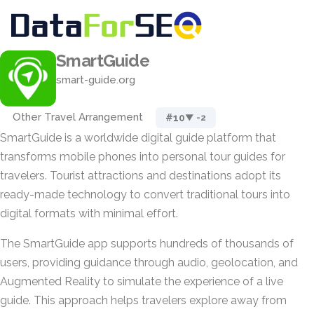
SmartGuide
smart-guide.org
Other Travel Arrangement
#10
▼ -2
SmartGuide is a worldwide digital guide platform that
transforms mobile phones into personal tour guides for
travelers. Tourist attractions and destinations adopt its
ready-made technology to convert traditional tours into
digital formats with minimal effort.
The SmartGuide app supports hundreds of thousands of
users, providing guidance through audio, geolocation, and
Augmented Reality to simulate the experience of a live
guide. This approach helps travelers explore away from