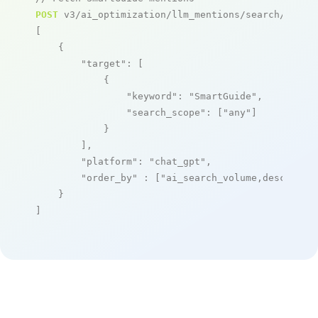
POST
 v3/ai_optimization/llm_mentions/search/live

[

    {

"target"
: [

            {

"keyword"
: 
"SmartGuide"
,

"search_scope"
: [
"any"
]

            }

        ],

"platform"
: 
"chat_gpt"
,

"order_by"
 : [
"ai_search_volume,desc"
]

    }

]