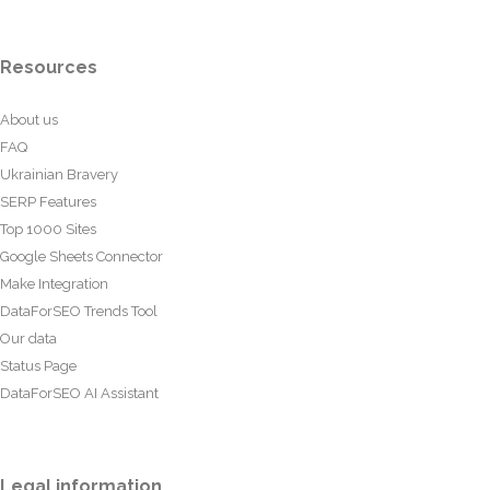
Resources
About us
FAQ
Ukrainian Bravery
SERP Features
Top 1000 Sites
Google Sheets Connector
Make Integration
DataForSEO Trends Tool
Our data
Status Page
DataForSEO AI Assistant
Legal information