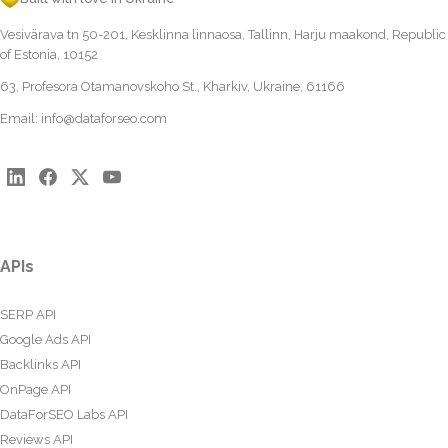
Vesivärava tn 50-201, Kesklinna linnaosa, Tallinn, Harju maakond, Republic
of Estonia, 10152
63, Profesora Otamanovskoho St., Kharkiv, Ukraine, 61166
Email:
info@dataforseo.com
APIs
SERP API
Google Ads API
Backlinks API
OnPage API
DataForSEO Labs API
Reviews API