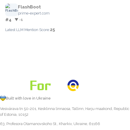
FlashBoot
prime-expert.com
#4
▼ -1
25
Latest LLM Mention Score:
Built with love in Ukraine
Vesivärava tn 50-201, Kesklinna linnaosa, Tallinn, Harju maakond, Republic
of Estonia, 10152
63, Profesora Otamanovskoho St., Kharkiv, Ukraine, 61166