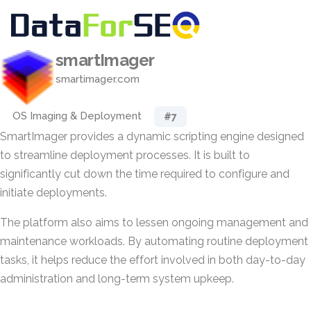
smartImager
smartimager.com
OS Imaging & Deployment
#7
SmartImager provides a dynamic scripting engine designed
to streamline deployment processes. It is built to
significantly cut down the time required to configure and
initiate deployments.
The platform also aims to lessen ongoing management and
maintenance workloads. By automating routine deployment
tasks, it helps reduce the effort involved in both day-to-day
administration and long-term system upkeep.