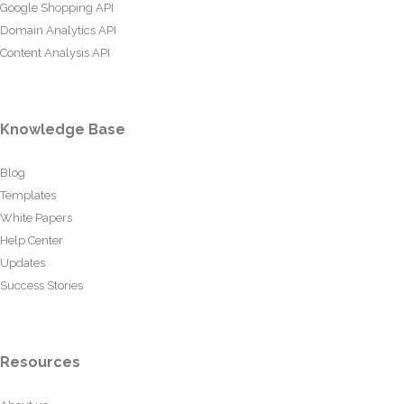
Google Shopping API
Domain Analytics API
Content Analysis API
Knowledge Base
Blog
Templates
White Papers
Help Center
Updates
Success Stories
Resources