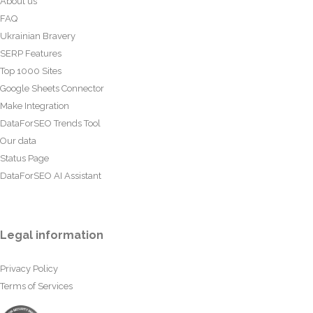
About us
FAQ
Ukrainian Bravery
SERP Features
Top 1000 Sites
Google Sheets Connector
Make Integration
DataForSEO Trends Tool
Our data
Status Page
DataForSEO AI Assistant
Legal information
Privacy Policy
Terms of Services