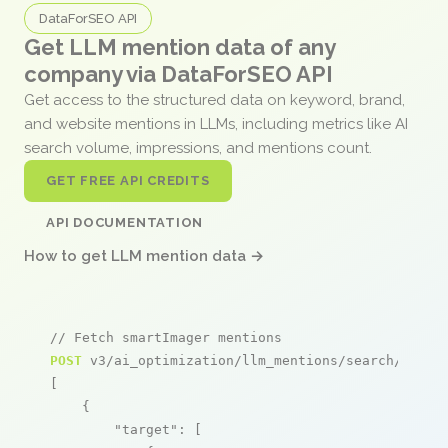
DataForSEO API
Get LLM mention data of any
company via DataForSEO API
Get access to the structured data on keyword, brand,
and website mentions in LLMs, including metrics like AI
search volume, impressions, and mentions count.
GET FREE API CREDITS
API DOCUMENTATION
How to get LLM mention data →
// Fetch smartImager mentions
POST
 v3/ai_optimization/llm_mentions/search/live

[

    {

"target"
: [
