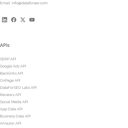
Email:
info@dataforseo.com
APIs
SERP API
Google Ads API
Backlinks API
OnPage API
DataForSEO Labs API
Reviews API
Social Media API
App Data API
Business Data API
Amazon API