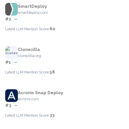
SmartDeploy
smartdeploy.com
#2
—
60
Latest LLM Mention Score:
Clonezilla
clonezilla.org
#1
—
58
Latest LLM Mention Score:
Acronis Snap Deploy
acronis.com
#3
—
33
Latest LLM Mention Score: