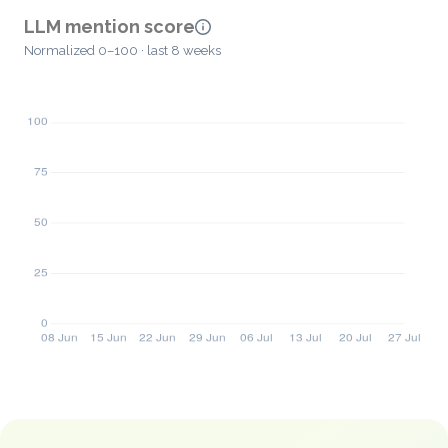
LLM mention score
Normalized 0–100 · last 8 weeks