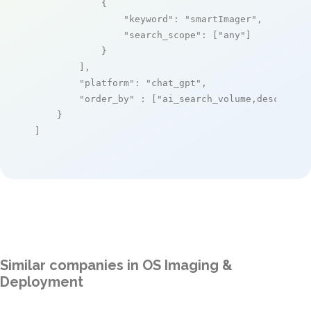
            {

"keyword"
: 
"smartImager"
,

"search_scope"
: [
"any"
]

            }

        ],

"platform"
: 
"chat_gpt"
,

"order_by"
 : [
"ai_search_volume,desc"
]

    }

]
Similar companies in OS Imaging &
Deployment