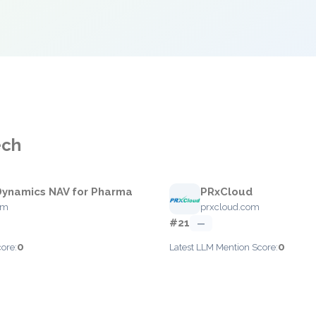
ech
Dynamics NAV for Pharma
PRxCloud
om
prxcloud.com
#21
—
0
0
ore:
Latest LLM Mention Score: