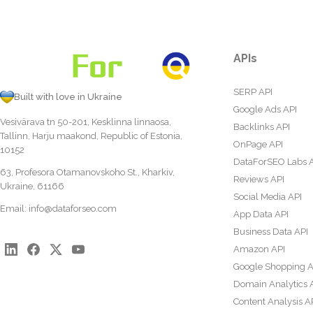
APIs
SERP API
Built with love in Ukraine
Google Ads API
Vesivärava tn 50-201, Kesklinna linnaosa,
Backlinks API
Tallinn, Harju maakond, Republic of Estonia,
OnPage API
10152
DataForSEO Labs 
63, Profesora Otamanovskoho St., Kharkiv,
Reviews API
Ukraine, 61166
Social Media API
Email:
info@dataforseo.com
App Data API
Business Data API
Amazon API
Google Shopping A
Domain Analytics 
Content Analysis A