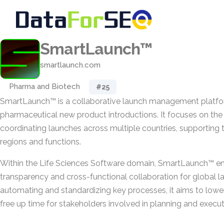
SmartLaunch™
smartlaunch.com
Pharma and Biotech
#25
SmartLaunch™ is a collaborative launch management platform 
pharmaceutical new product introductions. It focuses on the
coordinating launches across multiple countries, supporting 
regions and functions.
Within the Life Sciences Software domain, SmartLaunch™ en
transparency and cross-functional collaboration for global la
automating and standardizing key processes, it aims to lower
free up time for stakeholders involved in planning and execut