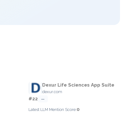
Dexur Life Sciences App Suite
dexur.com
#22
—
0
Latest LLM Mention Score: