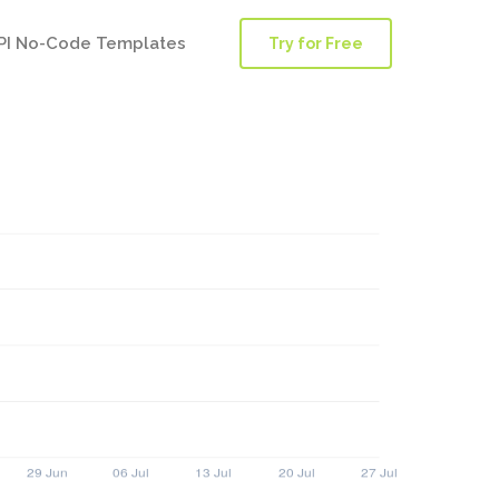
PI No-Code Templates
Try for Free