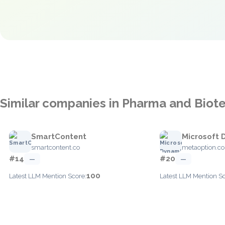
Similar companies in Pharma and Biot
SmartContent
Microsoft 
smartcontent.co
metaoption.c
#14
#20
—
—
100
Latest LLM Mention Score:
Latest LLM Mention Sc