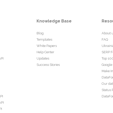
Knowledge Base
Reso
Blog
About 
Templates
FAQ
White Papers
Ukraini
Help Center
SERP F
API
Updates
Top 100
Success Stories
Google
Make In
DataFo
Our da
Status 
PI
DataFor
API
PI