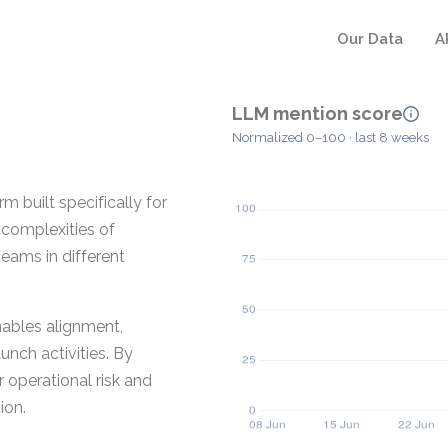
Our Data
A
LLM mention score
Normalized 0–100 · last 8 weeks
built specifically for
 complexities of
teams in different
ables alignment,
unch activities. By
 operational risk and
ion.