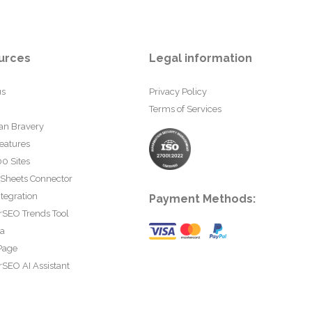
urces
Legal information
us
Privacy Policy
Terms of Services
an Bravery
eatures
0 Sites
 Sheets Connector
tegration
Payment Methods:
rSEO Trends Tool
ta
Page
SEO AI Assistant