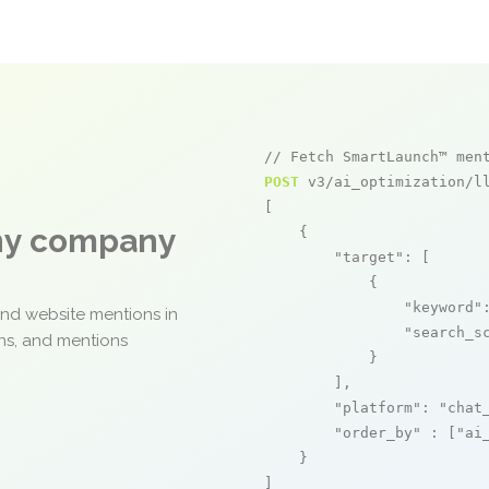
// Fetch SmartLaunch™ men
POST
 v3/ai_optimization/ll
[

any company
    {

"target"
: [

            {

"keyword"
and website mentions in
"search_s
ons, and mentions
            }

        ],

"platform"
: 
"chat
"order_by"
 : [
"ai
    }

]