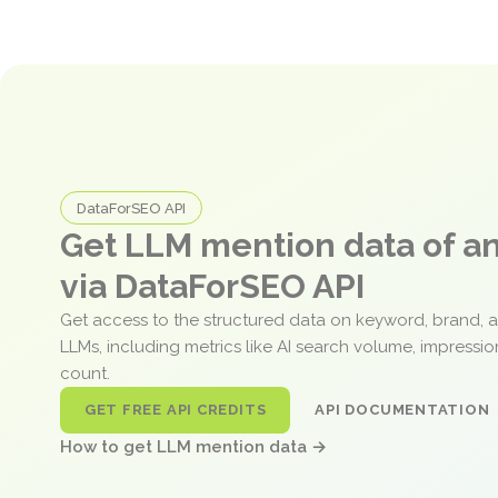
DataForSEO API
Get LLM mention data of 
via DataForSEO API
Get access to the structured data on keyword, brand, 
LLMs, including metrics like AI search volume, impressi
count.
GET FREE API CREDITS
API DOCUMENTATION
How to get LLM mention data →