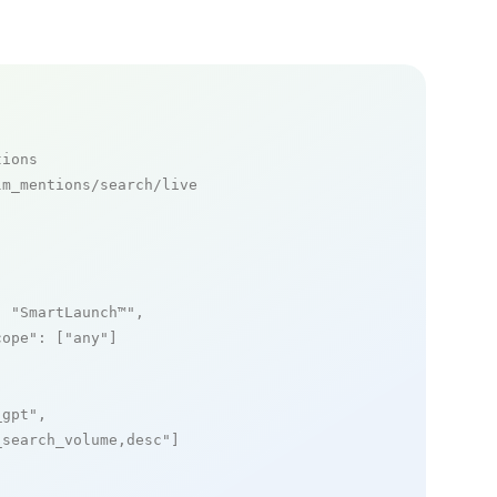
tions
m_mentions/search/live

: 
"SmartLaunch™"
,

cope"
: [
"any"
]

_gpt"
,

_search_volume,desc"
]
