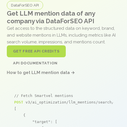
DataForSEO API
Get LLM mention data of any
company via DataForSEO API
Get access to the structured data on keyword, brand,
and website mentions in LLMs, including metrics like AI
search volume, impressions, and mentions count.
GET FREE API CREDITS
API DOCUMENTATION
How to get LLM mention data →
// Fetch Smartvel mentions
POST
 v3/ai_optimization/llm_mentions/search/live

[

    {

"target"
: [
