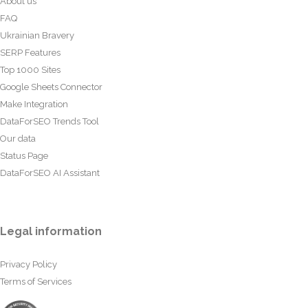
About us
FAQ
Ukrainian Bravery
SERP Features
Top 1000 Sites
Google Sheets Connector
Make Integration
DataForSEO Trends Tool
Our data
Status Page
DataForSEO AI Assistant
Legal information
Privacy Policy
Terms of Services