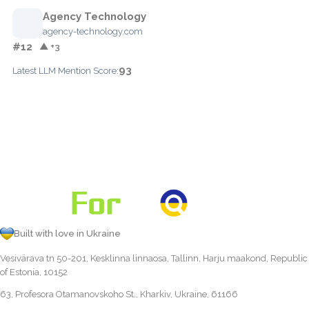
Agency Technology
agency-technology.com
#12
▲ +3
93
Latest LLM Mention Score:
Built with love in Ukraine
Vesivärava tn 50-201, Kesklinna linnaosa, Tallinn, Harju maakond, Republic
of Estonia, 10152
63, Profesora Otamanovskoho St., Kharkiv, Ukraine, 61166