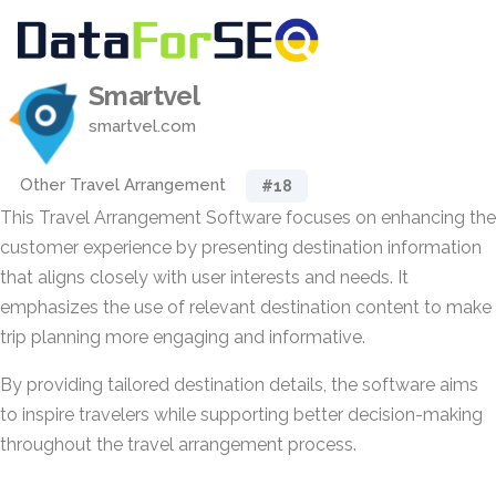
Smartvel
smartvel.com
Other Travel Arrangement
#18
This Travel Arrangement Software focuses on enhancing the
customer experience by presenting destination information
that aligns closely with user interests and needs. It
emphasizes the use of relevant destination content to make
trip planning more engaging and informative.
By providing tailored destination details, the software aims
to inspire travelers while supporting better decision-making
throughout the travel arrangement process.