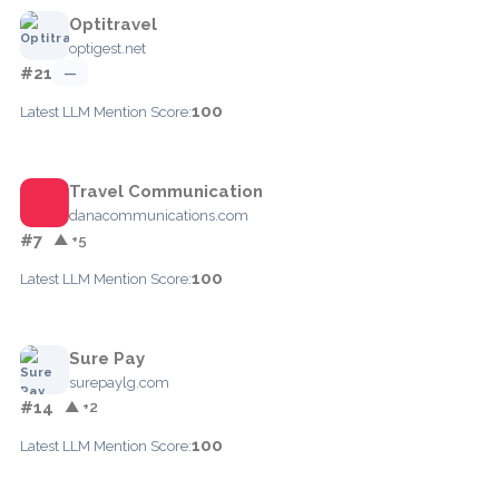
Optitravel
optigest.net
#21
—
100
Latest LLM Mention Score:
Travel Communication
danacommunications.com
#7
▲ +5
100
Latest LLM Mention Score:
Sure Pay
surepaylg.com
#14
▲ +2
100
Latest LLM Mention Score: