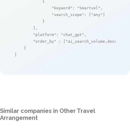
            {

"keyword"
: 
"Smartvel"
,

"search_scope"
: [
"any"
]

            }

        ],

"platform"
: 
"chat_gpt"
,

"order_by"
 : [
"ai_search_volume,desc"
]

    }

]
Similar companies in Other Travel
Arrangement