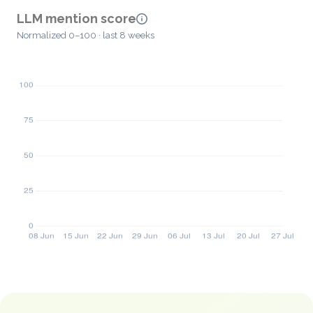
LLM mention score
Normalized 0–100 · last 8 weeks