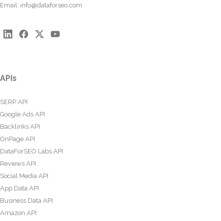
Email:
info@dataforseo.com
APIs
SERP API
Google Ads API
Backlinks API
OnPage API
DataForSEO Labs API
Reviews API
Social Media API
App Data API
Business Data API
Amazon API