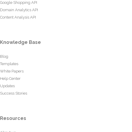
Google Shopping API
Domain Analytics API
Content Analysis API
Knowledge Base
Blog
Templates
White Papers
Help Center
Updates
Success Stories
Resources