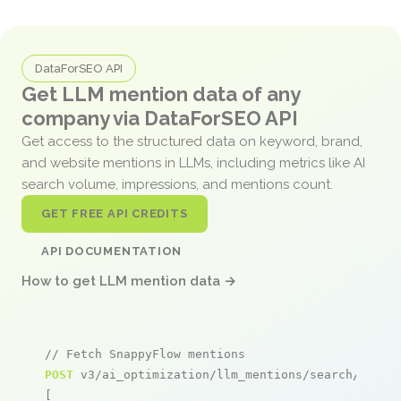
DataForSEO API
Get LLM mention data of any
company via DataForSEO API
Get access to the structured data on keyword, brand,
and website mentions in LLMs, including metrics like AI
search volume, impressions, and mentions count.
GET FREE API CREDITS
API DOCUMENTATION
How to get LLM mention data →
// Fetch SnappyFlow mentions
POST
 v3/ai_optimization/llm_mentions/search/live

[
