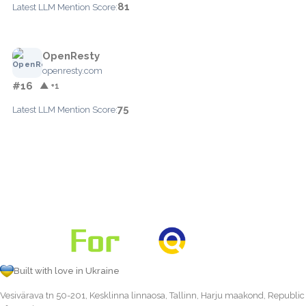
81
Latest LLM Mention Score:
OpenResty
openresty.com
#16
▲ +1
75
Latest LLM Mention Score:
Built with love in Ukraine
Vesivärava tn 50-201, Kesklinna linnaosa, Tallinn, Harju maakond, Republic