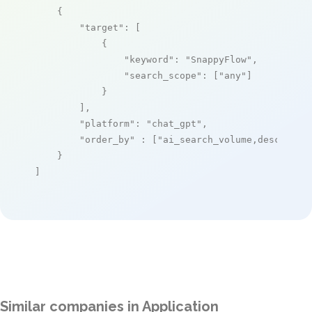
    {

"target"
: [

            {

"keyword"
: 
"SnappyFlow"
,

"search_scope"
: [
"any"
]

            }

        ],

"platform"
: 
"chat_gpt"
,

"order_by"
 : [
"ai_search_volume,desc"
]

    }

]
Similar companies in Application