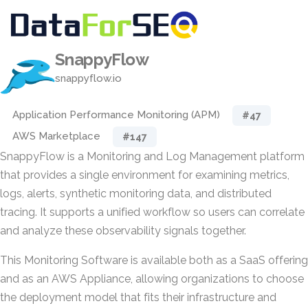
SnappyFlow
snappyflow.io
Application Performance Monitoring (APM)
#47
AWS Marketplace
#147
SnappyFlow is a Monitoring and Log Management platform
that provides a single environment for examining metrics,
logs, alerts, synthetic monitoring data, and distributed
tracing. It supports a unified workflow so users can correlate
and analyze these observability signals together.
This Monitoring Software is available both as a SaaS offering
and as an AWS Appliance, allowing organizations to choose
the deployment model that fits their infrastructure and