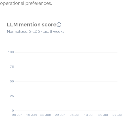
operational preferences.
LLM mention score
Normalized 0–100 · last 8 weeks