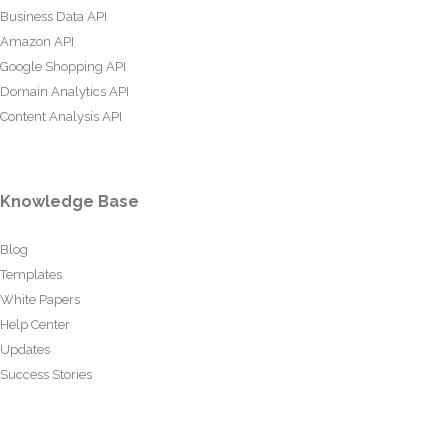
Business Data API
Amazon API
Google Shopping API
Domain Analytics API
Content Analysis API
Knowledge Base
Blog
Templates
White Papers
Help Center
Updates
Success Stories