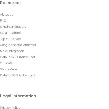
Resources
About us
FAQ
Ukrainian Bravery
SERP Features
Top 1000 Sites
Google Sheets Connector
Make Integration
DataForSEO Trends Tool
Our data
Status Page
DataForSEO AI Assistant
Legal information
Privacy Policy