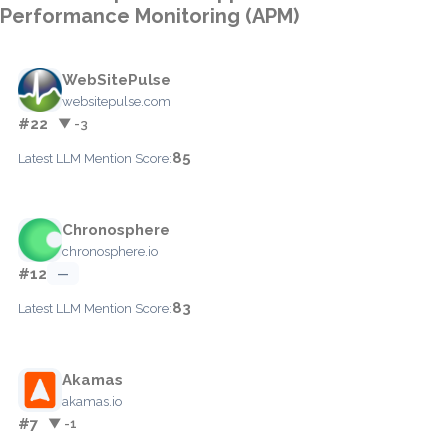
Performance Monitoring (APM)
WebSitePulse
websitepulse.com
#22
▼ -3
85
Latest LLM Mention Score:
Chronosphere
chronosphere.io
#12
—
83
Latest LLM Mention Score:
Akamas
akamas.io
#7
▼ -1