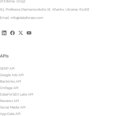
of Estonia, 10152
63, Profesora Otamanovskoho St., Kharkiv, Ukraine, 61166
Email:
info@dataforseo.com
APIs
SERP API
Google Ads API
Backlinks API
OnPage API
DataForSEO Labs API
Reviews API
Social Media API
App Data API