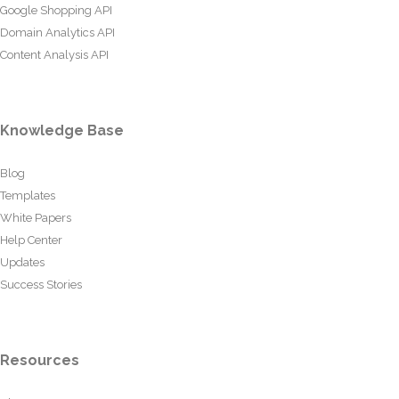
Google Shopping API
Domain Analytics API
Content Analysis API
Knowledge Base
Blog
Templates
White Papers
Help Center
Updates
Success Stories
Resources