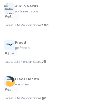
Audio Nexus
audionexus.com
#16
—
100
Latest LLM Mention Score:
Freed
getfreed.ai
#1
—
78
Latest LLM Mention Score:
Eleos Health
eleos.health
#12
—
50
Latest LLM Mention Score: