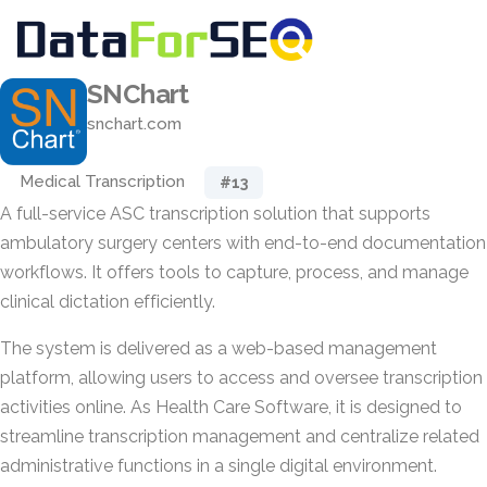
SNChart
snchart.com
Medical Transcription
#13
A full-service ASC transcription solution that supports
ambulatory surgery centers with end-to-end documentation
workflows. It offers tools to capture, process, and manage
clinical dictation efficiently.
The system is delivered as a web-based management
platform, allowing users to access and oversee transcription
activities online. As Health Care Software, it is designed to
streamline transcription management and centralize related
administrative functions in a single digital environment.