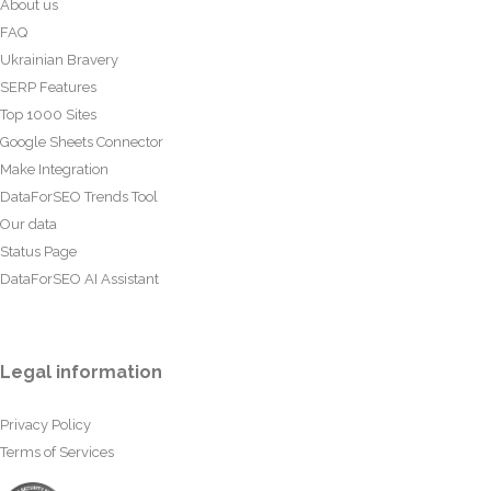
About us
FAQ
Ukrainian Bravery
SERP Features
Top 1000 Sites
Google Sheets Connector
Make Integration
DataForSEO Trends Tool
Our data
Status Page
DataForSEO AI Assistant
Legal information
Privacy Policy
Terms of Services