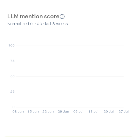
LLM mention score
Normalized 0–100 · last 8 weeks