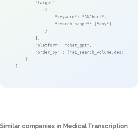
"target"
: [

            {

"keyword"
: 
"SNChart"
,

"search_scope"
: [
"any"
]

            }

        ],

"platform"
: 
"chat_gpt"
,

"order_by"
 : [
"ai_search_volume,desc"
]

    }

]
Similar companies in Medical Transcription