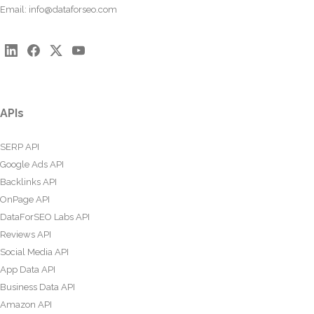
Email:
info@dataforseo.com
APIs
SERP API
Google Ads API
Backlinks API
OnPage API
DataForSEO Labs API
Reviews API
Social Media API
App Data API
Business Data API
Amazon API