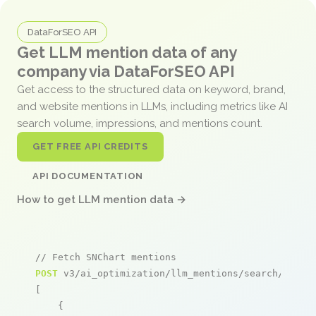
DataForSEO API
Get LLM mention data of any
company via DataForSEO API
Get access to the structured data on keyword, brand,
and website mentions in LLMs, including metrics like AI
search volume, impressions, and mentions count.
GET FREE API CREDITS
API DOCUMENTATION
How to get LLM mention data →
// Fetch SNChart mentions
POST
 v3/ai_optimization/llm_mentions/search/live

[

    {
