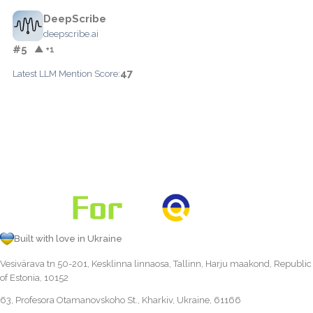
DeepScribe
deepscribe.ai
#5
▲ +1
47
Latest LLM Mention Score:
Built with love in Ukraine
Vesivärava tn 50-201, Kesklinna linnaosa, Tallinn, Harju maakond, Republic
of Estonia, 10152
63, Profesora Otamanovskoho St., Kharkiv, Ukraine, 61166