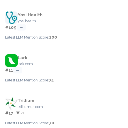
Yosi Health
yosi.health
#109
—
100
Latest LLM Mention Score:
Lark
lark.com
#11
—
74
Latest LLM Mention Score:
Trillium
trilliumus.com
#17
▼ -1
70
Latest LLM Mention Score: