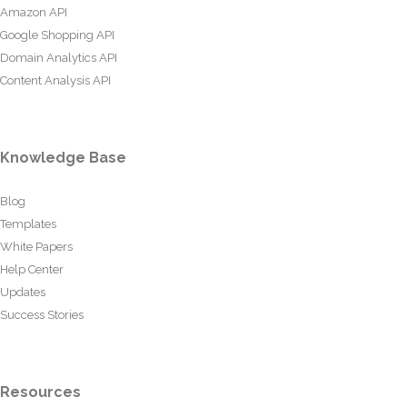
Amazon API
Google Shopping API
Domain Analytics API
Content Analysis API
Knowledge Base
Blog
Templates
White Papers
Help Center
Updates
Success Stories
Resources