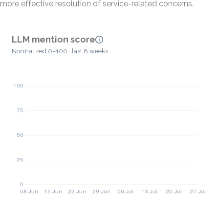
more effective resolution of service-related concerns.
LLM mention score
Normalized 0–100 · last 8 weeks