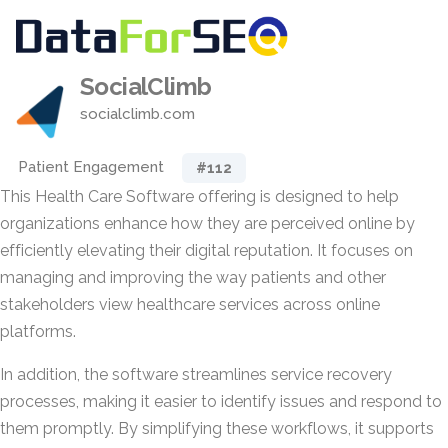
SocialClimb
socialclimb.com
Patient Engagement
#112
This Health Care Software offering is designed to help
organizations enhance how they are perceived online by
efficiently elevating their digital reputation. It focuses on
managing and improving the way patients and other
stakeholders view healthcare services across online
platforms.
In addition, the software streamlines service recovery
processes, making it easier to identify issues and respond to
them promptly. By simplifying these workflows, it supports