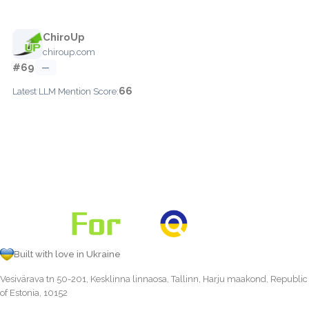
ChiroUp
chiroup.com
#69
—
66
Latest LLM Mention Score:
Built with love in Ukraine
Vesivärava tn 50-201, Kesklinna linnaosa, Tallinn, Harju maakond, Republic
of Estonia, 10152