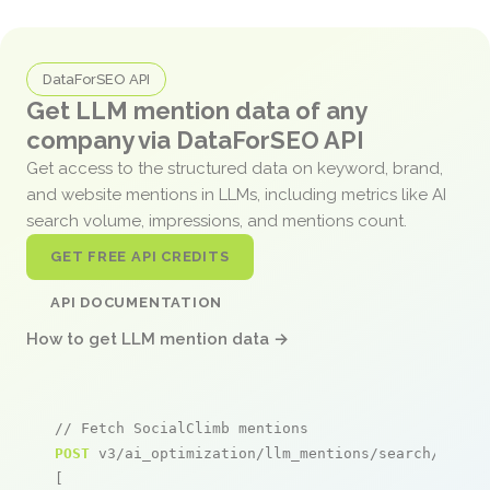
DataForSEO API
Get LLM mention data of any
company via DataForSEO API
Get access to the structured data on keyword, brand,
and website mentions in LLMs, including metrics like AI
search volume, impressions, and mentions count.
GET FREE API CREDITS
API DOCUMENTATION
How to get LLM mention data →
// Fetch SocialClimb mentions
POST
 v3/ai_optimization/llm_mentions/search/live

[
