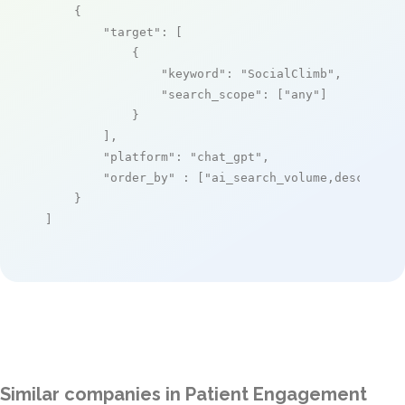
    {

"target"
: [

            {

"keyword"
: 
"SocialClimb"
,

"search_scope"
: [
"any"
]

            }

        ],

"platform"
: 
"chat_gpt"
,

"order_by"
 : [
"ai_search_volume,desc"
]

    }

]
Similar companies in Patient Engagement