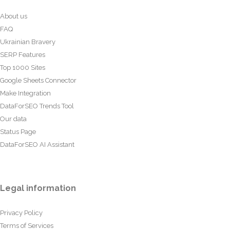
About us
FAQ
Ukrainian Bravery
SERP Features
Top 1000 Sites
Google Sheets Connector
Make Integration
DataForSEO Trends Tool
Our data
Status Page
DataForSEO AI Assistant
Legal information
Privacy Policy
Terms of Services