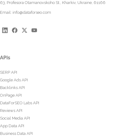
63, Profesora Otamanovskoho St., Kharkiv, Ukraine, 61166
Email:
info@dataforseo.com
APIs
SERP API
Google Ads API
Backlinks API
OnPage API
DataForSEO Labs API
Reviews API
Social Media API
App Data API
Business Data API