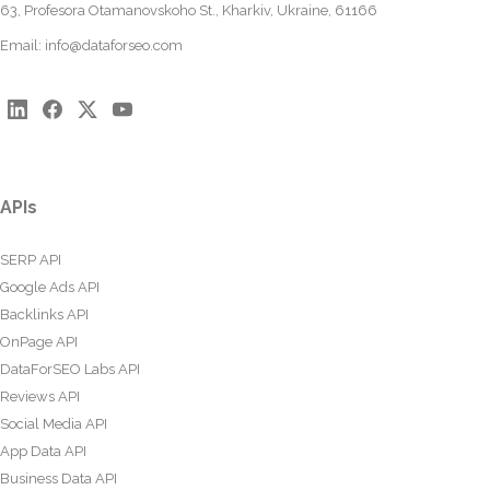
63, Profesora Otamanovskoho St., Kharkiv, Ukraine, 61166
Email:
info@dataforseo.com
APIs
SERP API
Google Ads API
Backlinks API
OnPage API
DataForSEO Labs API
Reviews API
Social Media API
App Data API
Business Data API