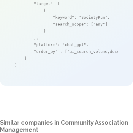
"target"
: [

            {

"keyword"
: 
"SocietyRun"
,

"search_scope"
: [
"any"
]

            }

        ],

"platform"
: 
"chat_gpt"
,

"order_by"
 : [
"ai_search_volume,desc"
]

    }

]
Similar companies in Community Association
Management