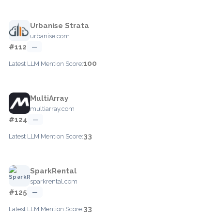
Urbanise Strata
urbanise.com
#112
—
100
Latest LLM Mention Score:
MultiArray
multiarray.com
#124
—
33
Latest LLM Mention Score:
SparkRental
sparkrental.com
#125
—
33
Latest LLM Mention Score: