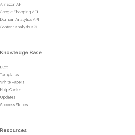
Amazon API
Google Shopping API
Domain Analytics API
Content Analysis API
Knowledge Base
Blog
Templates
White Papers
Help Center
Updates
Success Stories
Resources