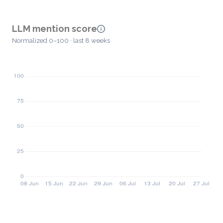
LLM mention score
Normalized 0–100 · last 8 weeks