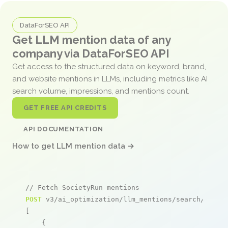
DataForSEO API
Get LLM mention data of any
company via DataForSEO API
Get access to the structured data on keyword, brand,
and website mentions in LLMs, including metrics like AI
search volume, impressions, and mentions count.
GET FREE API CREDITS
API DOCUMENTATION
How to get LLM mention data →
// Fetch SocietyRun mentions
POST
 v3/ai_optimization/llm_mentions/search/live

[

    {
