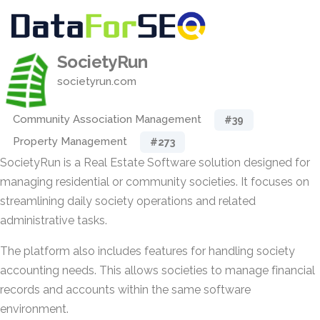
SocietyRun
societyrun.com
Community Association Management
#39
Property Management
#273
SocietyRun is a Real Estate Software solution designed for
managing residential or community societies. It focuses on
streamlining daily society operations and related
administrative tasks.
The platform also includes features for handling society
accounting needs. This allows societies to manage financial
records and accounts within the same software
environment.