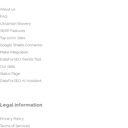
About us
FAQ
Ukrainian Bravery
SERP Features
Top 1000 Sites
Google Sheets Connector
Make Integration
DataForSEO Trends Tool
Our data
Status Page
DataForSEO AI Assistant
Legal information
Privacy Policy
Terms of Services