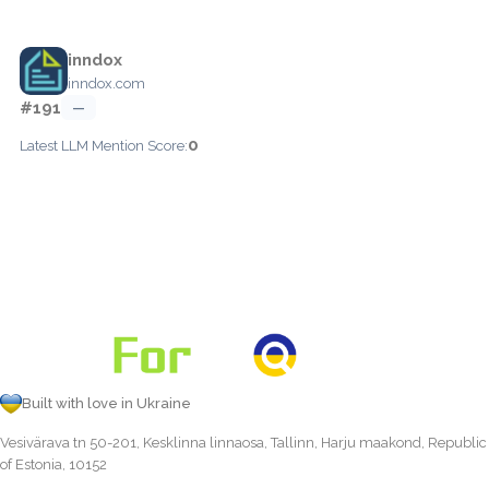
inndox
inndox.com
#191
—
0
Latest LLM Mention Score:
Built with love in Ukraine
Vesivärava tn 50-201, Kesklinna linnaosa, Tallinn, Harju maakond, Republic
of Estonia, 10152