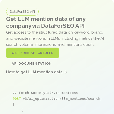
DataForSEO API
Get LLM mention data of any
company via DataForSEO API
Get access to the structured data on keyword, brand,
and website mentions in LLMs, including metrics like AI
search volume, impressions, and mentions count.
GET FREE API CREDITS
API DOCUMENTATION
How to get LLM mention data →
// Fetch Societytalk.in mentions
POST
 v3/ai_optimization/llm_mentions/search/live

[

    {
