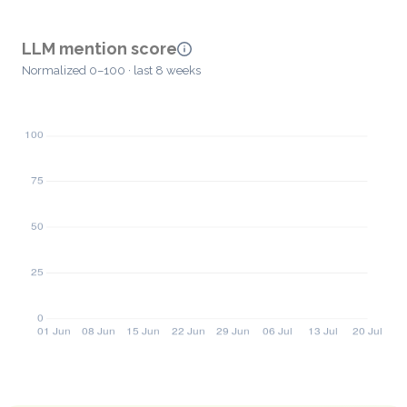
LLM mention score
Normalized 0–100 · last 8 weeks