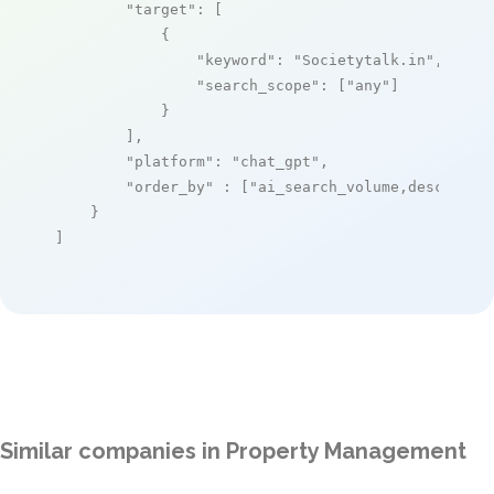
"target"
: [

            {

"keyword"
: 
"Societytalk.in"
,

"search_scope"
: [
"any"
]

            }

        ],

"platform"
: 
"chat_gpt"
,

"order_by"
 : [
"ai_search_volume,desc"
]

    }

]
Similar companies in Property Management