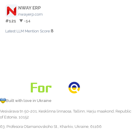
NWAY ERP
nwayerp.com
#121
▼ -54
8
Latest LLM Mention Score:
Built with love in Ukraine
Vesivärava tn 50-201, Kesklinna linnaosa, Tallinn, Harju maakond, Republic
of Estonia, 10152
63, Profesora Otamanovskoho St., Kharkiv, Ukraine, 61166