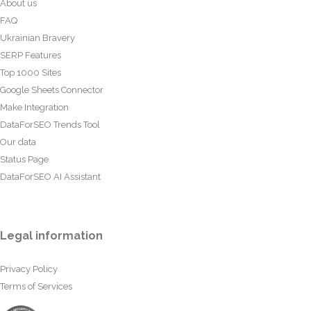
About us
FAQ
Ukrainian Bravery
SERP Features
Top 1000 Sites
Google Sheets Connector
Make Integration
DataForSEO Trends Tool
Our data
Status Page
DataForSEO AI Assistant
Legal information
Privacy Policy
Terms of Services