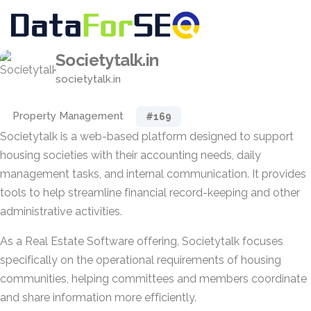
Societytalk.in
societytalk.in
Property Management
#169
Societytalk is a web-based platform designed to support
housing societies with their accounting needs, daily
management tasks, and internal communication. It provides
tools to help streamline financial record-keeping and other
administrative activities.
As a Real Estate Software offering, Societytalk focuses
specifically on the operational requirements of housing
communities, helping committees and members coordinate
and share information more efficiently.