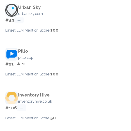
Urban Sky
urbansky.com
#43
—
100
Latest LLM Mention Score:
Pillo
pillo.app
#21
▲ +2
100
Latest LLM Mention Score:
Inventory Hive
inventoryhive.co.uk
#106
—
50
Latest LLM Mention Score: