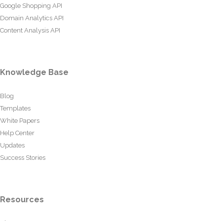
Google Shopping API
Domain Analytics API
Content Analysis API
Knowledge Base
Blog
Templates
White Papers
Help Center
Updates
Success Stories
Resources