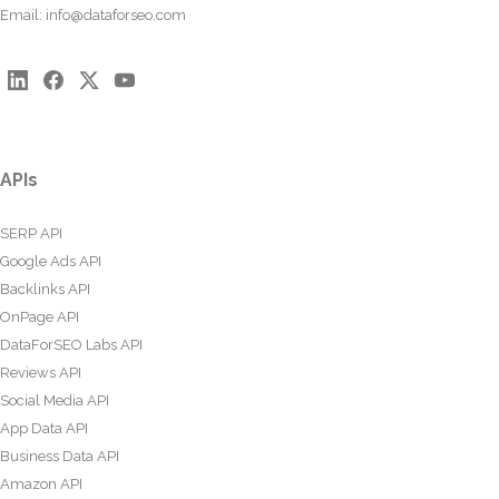
Email:
info@dataforseo.com
APIs
SERP API
Google Ads API
Backlinks API
OnPage API
DataForSEO Labs API
Reviews API
Social Media API
App Data API
Business Data API
Amazon API