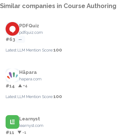
Similar companies in Course Authoring
PDFQuiz
pdfquiz.com
#63
—
100
Latest LLM Mention Score:
Hāpara
hapara.com
#14
▲ +4
100
Latest LLM Mention Score:
Learnyst
learnyst.com
#11
▼ -1