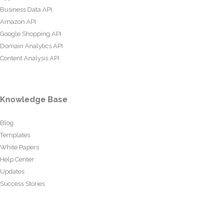
Business Data API
Amazon API
Google Shopping API
Domain Analytics API
Content Analysis API
Knowledge Base
Blog
Templates
White Papers
Help Center
Updates
Success Stories