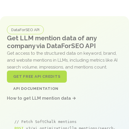
DataForSEO API
Get LLM mention data of any
company via DataForSEO API
Get access to the structured data on keyword, brand,
and website mentions in LLMs, including metrics like AI
search volume, impressions, and mentions count.
GET FREE API CREDITS
API DOCUMENTATION
How to get LLM mention data →
// Fetch SoftChalk mentions
POST
 v3/ai_optimization/llm_mentions/search/live
