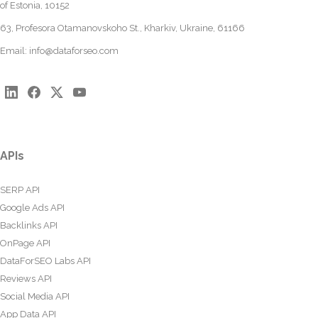
of Estonia, 10152
63, Profesora Otamanovskoho St., Kharkiv, Ukraine, 61166
Email:
info@dataforseo.com
APIs
SERP API
Google Ads API
Backlinks API
OnPage API
DataForSEO Labs API
Reviews API
Social Media API
App Data API