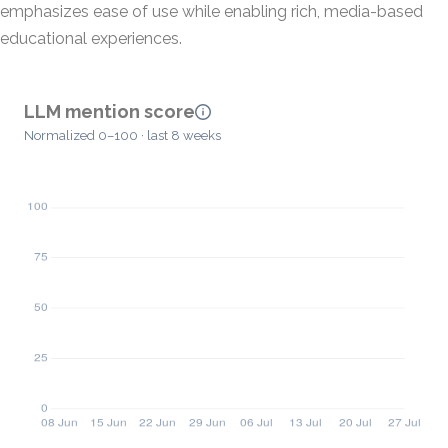
emphasizes ease of use while enabling rich, media-based
educational experiences.
LLM mention score
Normalized 0–100 · last 8 weeks