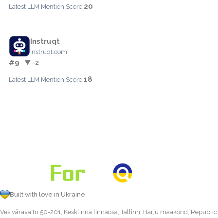
20
Latest LLM Mention Score:
Instruqt
instruqt.com
#9
▼ -2
18
Latest LLM Mention Score:
Built with love in Ukraine
Vesivärava tn 50-201, Kesklinna linnaosa, Tallinn, Harju maakond, Republic