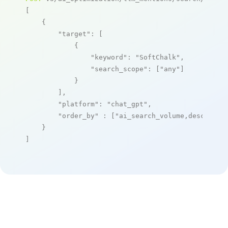
[

    {

"target"
: [

            {

"keyword"
: 
"SoftChalk"
,

"search_scope"
: [
"any"
]

            }

        ],

"platform"
: 
"chat_gpt"
,

"order_by"
 : [
"ai_search_volume,desc"
]

    }

]