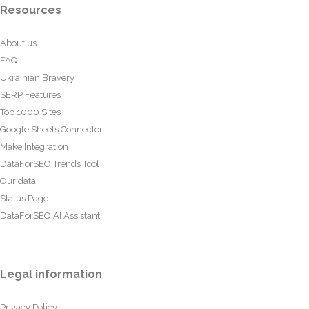
Resources
About us
FAQ
Ukrainian Bravery
SERP Features
Top 1000 Sites
Google Sheets Connector
Make Integration
DataForSEO Trends Tool
Our data
Status Page
DataForSEO AI Assistant
Legal information
Privacy Policy