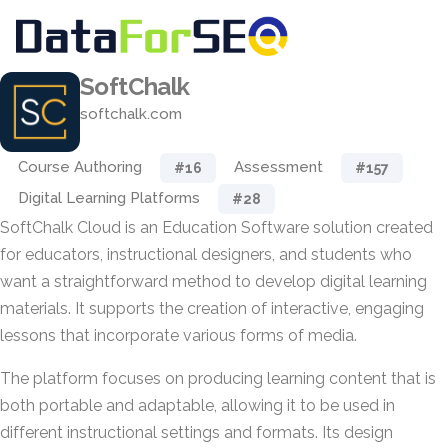
SoftChalk
softchalk.com
Course Authoring
Assessment
#16
#157
Digital Learning Platforms
#28
SoftChalk Cloud is an Education Software solution created
for educators, instructional designers, and students who
want a straightforward method to develop digital learning
materials. It supports the creation of interactive, engaging
lessons that incorporate various forms of media.
The platform focuses on producing learning content that is
both portable and adaptable, allowing it to be used in
different instructional settings and formats. Its design