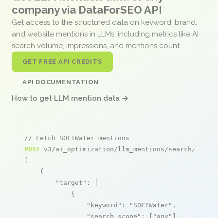
company via DataForSEO API
Get access to the structured data on keyword, brand,
and website mentions in LLMs, including metrics like AI
search volume, impressions, and mentions count.
GET FREE API CREDITS
API DOCUMENTATION
How to get LLM mention data →
// Fetch SOFTWater mentions
POST
 v3/ai_optimization/llm_mentions/search/live

[

    {

"target"
: [

            {

"keyword"
: 
"SOFTWater"
,

"search_scope"
: [
"any"
]
