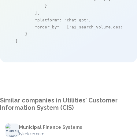
            }

        ],

"platform"
: 
"chat_gpt"
,

"order_by"
 : [
"ai_search_volume,desc"
]

    }

]
Similar companies in Utilities’ Customer
Information System (CIS)
Municipal Finance Systems
tylertech.com