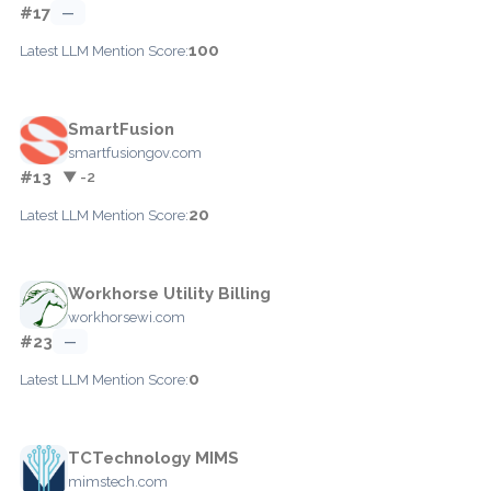
#17
—
100
Latest LLM Mention Score:
SmartFusion
smartfusiongov.com
#13
▼ -2
20
Latest LLM Mention Score:
Workhorse Utility Billing
workhorsewi.com
#23
—
0
Latest LLM Mention Score:
TCTechnology MIMS
mimstech.com