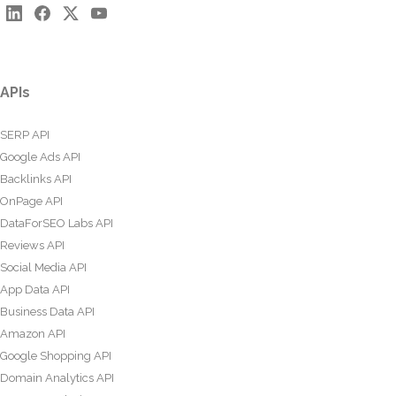
APIs
SERP API
Google Ads API
Backlinks API
OnPage API
DataForSEO Labs API
Reviews API
Social Media API
App Data API
Business Data API
Amazon API
Google Shopping API
Domain Analytics API