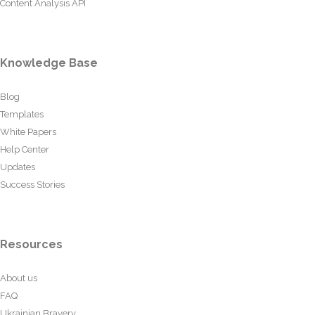
Content Analysis API
Knowledge Base
Blog
Templates
White Papers
Help Center
Updates
Success Stories
Resources
About us
FAQ
Ukrainian Bravery