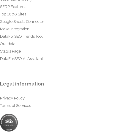
SERP Features
Top 1000 Sites
Google Sheets Connector
Make Integration
DataForSEO Trends Tool
Our data
Status Page
DataForSEO AI Assistant
Legal information
Privacy Policy
Terms of Services