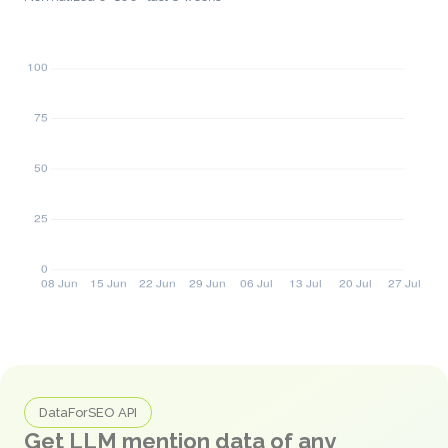
DataForSEO API
Get LLM mention data of any