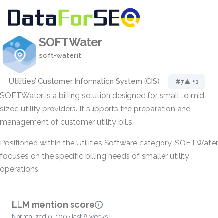
SOFTWater
soft-water.it
Utilities’ Customer Information System (CIS)
#7
▲ +1
SOFTWater is a billing solution designed for small to mid-
sized utility providers. It supports the preparation and
management of customer utility bills.
Positioned within the Utilities Software category, SOFTWater
focuses on the specific billing needs of smaller utility
operations.
LLM mention score
Normalized 0–100 · last 8 weeks