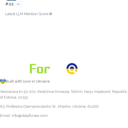
#22
—
0
Latest LLM Mention Score:
Built with love in Ukraine
Vesivärava tn 50-201, Kesklinna linnaosa, Tallinn, Harju maakond, Republic
of Estonia, 10152
63, Profesora Otamanovskoho St., Kharkiv, Ukraine, 61166
Email:
info@dataforseo.com