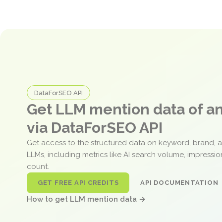
DataForSEO API
Get LLM mention data of 
via DataForSEO API
Get access to the structured data on keyword, brand, 
LLMs, including metrics like AI search volume, impressi
count.
GET FREE API CREDITS
API DOCUMENTATION
How to get LLM mention data →