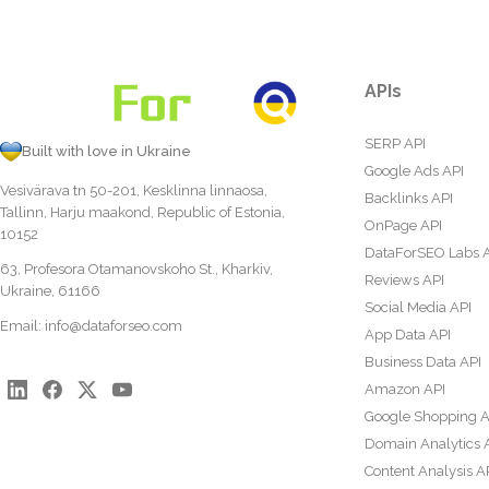
APIs
SERP API
Built with love in Ukraine
Google Ads API
Vesivärava tn 50-201, Kesklinna linnaosa,
Backlinks API
Tallinn, Harju maakond, Republic of Estonia,
OnPage API
10152
DataForSEO Labs 
63, Profesora Otamanovskoho St., Kharkiv,
Reviews API
Ukraine, 61166
Social Media API
Email:
info@dataforseo.com
App Data API
Business Data API
Amazon API
Google Shopping A
Domain Analytics 
Content Analysis A