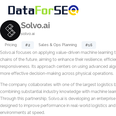
Solvo.ai
solvo.ai
Pricing
Sales & Ops Planning
#2
#16
Solvo.ai focuses on applying value-driven machine learning 
chains of the future, aiming to enhance their resilience, effici
responsiveness. Its approach centers on using advanced alg
more effective decision-making across physical operations.
The company collaborates with one of the largest logistics b
combining substantial industry knowledge with machine learni
Through this partnership, Solvo.ai is developing an enterpris
designed to improve performance in real-world logistics and
environments at speed.