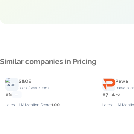
Similar companies in Pricing
S&OE
Pawa
soesoftware.com
pawa.zon
#8
#7
—
▲ +2
100
Latest LLM Mention Score:
Latest LLM Mentio