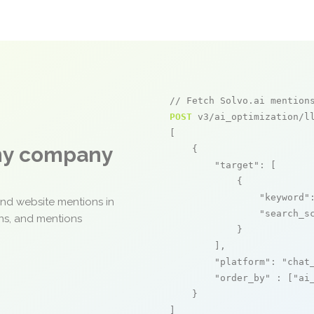
// Fetch Solvo.ai mention
POST
 v3/ai_optimization/ll
[

any company
    {

"target"
: [

            {

"keyword"
and website mentions in
"search_s
ons, and mentions
            }

        ],

"platform"
: 
"chat
"order_by"
 : [
"ai
    }

]