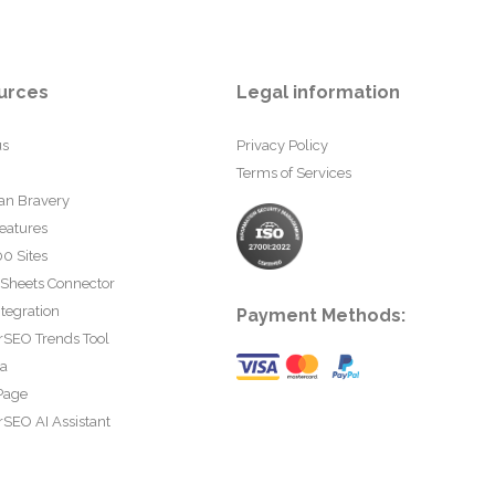
urces
Legal information
us
Privacy Policy
Terms of Services
an Bravery
eatures
0 Sites
 Sheets Connector
tegration
Payment Methods:
rSEO Trends Tool
ta
Page
SEO AI Assistant