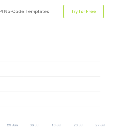
PI No-Code Templates
Try for Free