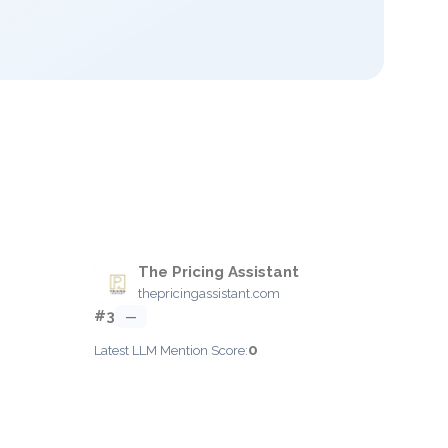
The Pricing Assistant
thepricingassistant.com
#3
—
0
Latest LLM Mention Score: