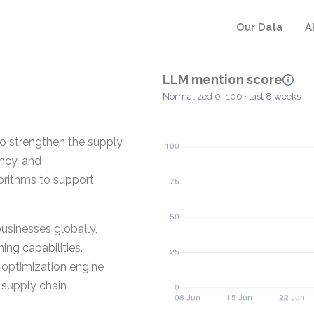
Our Data
A
LLM mention score
Normalized 0–100 · last 8 weeks
to strengthen the supply
ency, and
orithms to support
usinesses globally,
ng capabilities.
e optimization engine
 supply chain