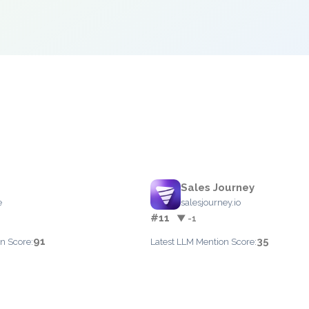
Sales Journey
e
salesjourney.io
#11
▼ -1
91
35
n Score:
Latest LLM Mention Score: