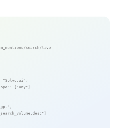
s
m_mentions/search/live

: 
"Solvo.ai"
,

cope"
: [
"any"
]

_gpt"
,

_search_volume,desc"
]
