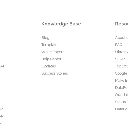
Knowledge Base
Reso
Blog
About 
Templates
FAQ
White Papers
Ukraini
Help Center
SERP F
API
Updates
Top 100
Success Stories
Google
Make In
DataFo
Our da
Status 
PI
DataFor
API
PI