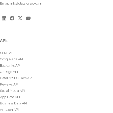
Email:
info@dataforseo.com
APIs
SERP API
Google Ads API
Backlinks API
OnPage API
DataForSEO Labs API
Reviews API
Social Media API
App Data API
Business Data API
Amazon API