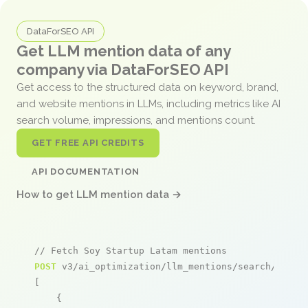
DataForSEO API
Get LLM mention data of any
company via DataForSEO API
Get access to the structured data on keyword, brand,
and website mentions in LLMs, including metrics like AI
search volume, impressions, and mentions count.
GET FREE API CREDITS
API DOCUMENTATION
How to get LLM mention data →
// Fetch Soy Startup Latam mentions
POST
 v3/ai_optimization/llm_mentions/search/live

[

    {
