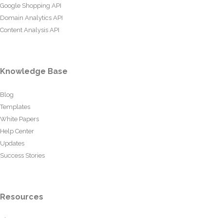
Google Shopping API
Domain Analytics API
Content Analysis API
Knowledge Base
Blog
Templates
White Papers
Help Center
Updates
Success Stories
Resources