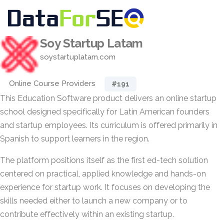
Soy Startup Latam
soystartuplatam.com
Online Course Providers
#191
This Education Software product delivers an online startup
school designed specifically for Latin American founders
and startup employees. Its curriculum is offered primarily in
Spanish to support learners in the region.
The platform positions itself as the first ed-tech solution
centered on practical, applied knowledge and hands-on
experience for startup work. It focuses on developing the
skills needed either to launch a new company or to
contribute effectively within an existing startup.