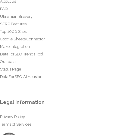
About us
FAQ
Ukrainian Bravery
SERP Features
Top 1000 Sites
Google Sheets Connector
Make Integration
DataForSEO Trends Tool
Our data
Status Page
DataForSEO AI Assistant
Legal information
Privacy Policy
Terms of Services