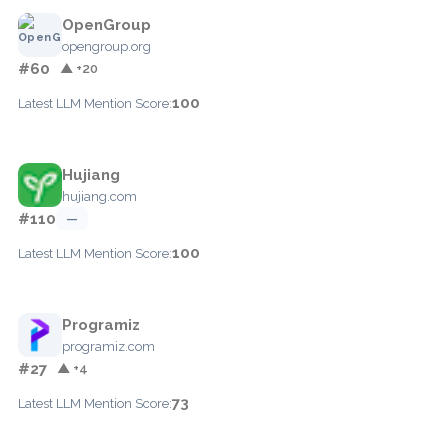
OpenGroup
opengroup.org
#60
▲ +20
100
Latest LLM Mention Score:
Hujiang
hujiang.com
#110
—
100
Latest LLM Mention Score:
Programiz
programiz.com
#27
▲ +4
73
Latest LLM Mention Score: