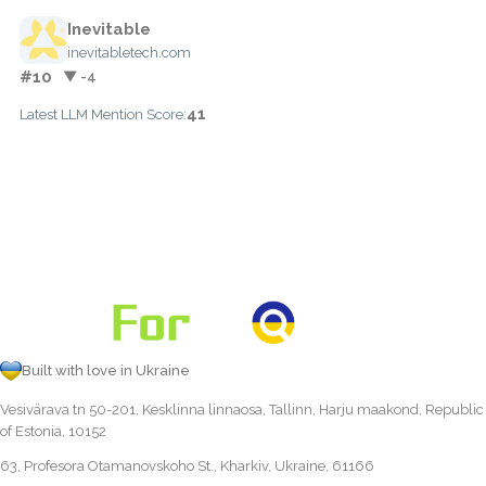
Inevitable
inevitabletech.com
#10
▼ -4
41
Latest LLM Mention Score:
Built with love in Ukraine
Vesivärava tn 50-201, Kesklinna linnaosa, Tallinn, Harju maakond, Republic
of Estonia, 10152
63, Profesora Otamanovskoho St., Kharkiv, Ukraine, 61166