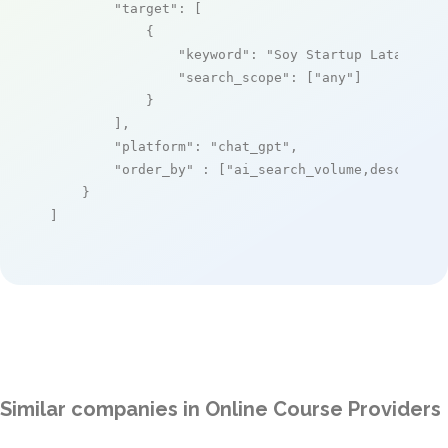
"target"
: [

            {

"keyword"
: 
"Soy Startup Latam"
,

"search_scope"
: [
"any"
]

            }

        ],

"platform"
: 
"chat_gpt"
,

"order_by"
 : [
"ai_search_volume,desc"
]

    }

]
Similar companies in Online Course Providers