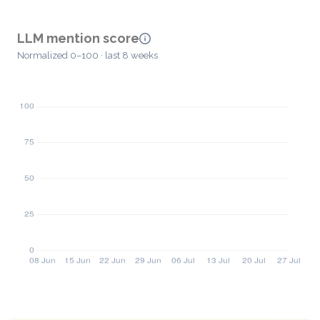
LLM mention score
Normalized 0–100 · last 8 weeks