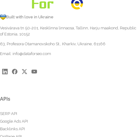
Built with love in Ukraine
Vesivärava tn 50-201, Kesklinna linnaosa, Tallinn, Harju maakond, Republic
of Estonia, 10152
63, Profesora Otamanovskoho St., Kharkiv, Ukraine, 61166
Email:
info@dataforseo.com
APIs
SERP API
Google Ads API
Backlinks API
OnPage API