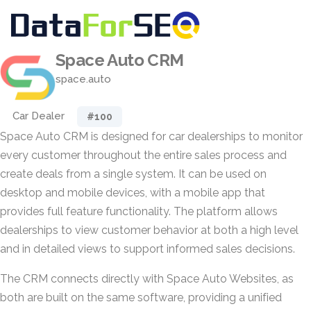
Space Auto CRM
space.auto
Car Dealer
#100
Space Auto CRM is designed for car dealerships to monitor
every customer throughout the entire sales process and
create deals from a single system. It can be used on
desktop and mobile devices, with a mobile app that
provides full feature functionality. The platform allows
dealerships to view customer behavior at both a high level
and in detailed views to support informed sales decisions.
The CRM connects directly with Space Auto Websites, as
both are built on the same software, providing a unified