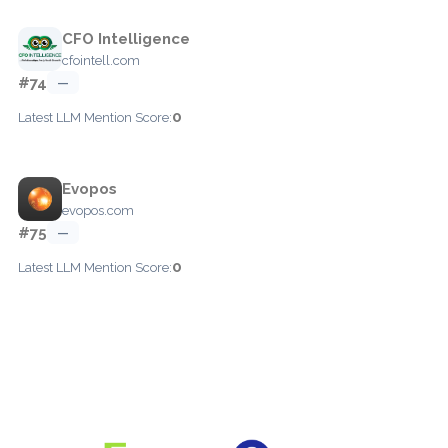
CFO Intelligence
cfointell.com
#74
—
0
Latest LLM Mention Score:
Evopos
evopos.com
#75
—
0
Latest LLM Mention Score: