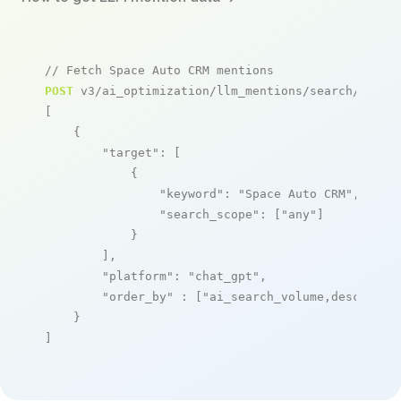
// Fetch Space Auto CRM mentions
POST
 v3/ai_optimization/llm_mentions/search/live

[

    {

"target"
: [

            {

"keyword"
: 
"Space Auto CRM"
,

"search_scope"
: [
"any"
]

            }

        ],

"platform"
: 
"chat_gpt"
,

"order_by"
 : [
"ai_search_volume,desc"
]

    }

]