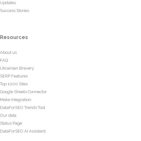
Updates
Success Stories
Resources
About us
FAQ
Ukrainian Bravery
SERP Features
Top 1000 Sites
Google Sheets Connector
Make Integration
DataForSEO Trends Tool
Our data
Status Page
DataForSEO AI Assistant