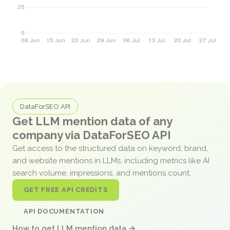
DataForSEO API
Get LLM mention data of any
company via DataForSEO API
Get access to the structured data on keyword, brand,
and website mentions in LLMs, including metrics like AI
search volume, impressions, and mentions count.
GET FREE API CREDITS
API DOCUMENTATION
How to get LLM mention data →