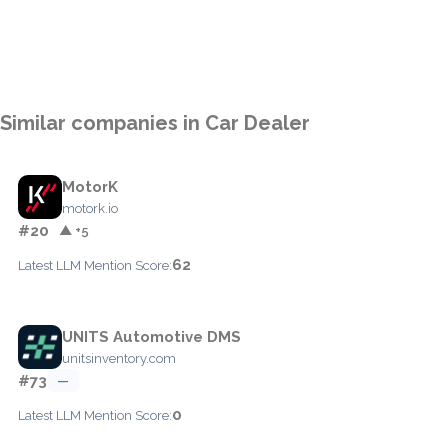
Similar companies in Car Dealer
MotorK
motork.io
#20
▲ +5
62
Latest LLM Mention Score:
UNITS Automotive DMS
unitsinventory.com
#73
—
0
Latest LLM Mention Score: