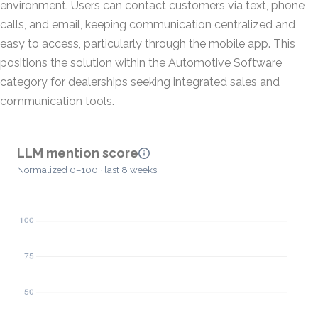
environment. Users can contact customers via text, phone
calls, and email, keeping communication centralized and
easy to access, particularly through the mobile app. This
positions the solution within the Automotive Software
category for dealerships seeking integrated sales and
communication tools.
LLM mention score
Normalized 0–100 · last 8 weeks