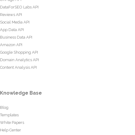
DataForSEO Labs API
Reviews API
Social Media API
App Data API
Business Data API
Amazon API
Google Shopping API
Domain Analytics API
Content Analysis API
Knowledge Base
Blog
Templates
White Papers
Help Center