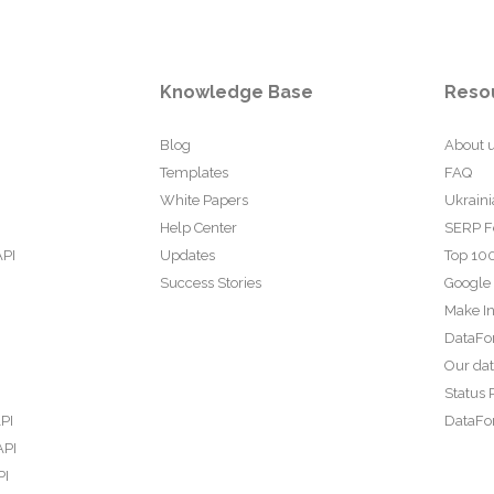
Knowledge Base
Reso
Blog
About 
Templates
FAQ
White Papers
Ukraini
Help Center
SERP F
API
Updates
Top 100
Success Stories
Google
Make In
DataFo
Our da
Status 
PI
DataFor
API
PI