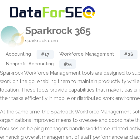
Sparkrock 365
sparkrock.com
Accounting
Workforce Management
#17
#26
Nonprofit Accounting
#35
Sparkrock Workforce Management tools are designed to s
work on the go, enabling them to maintain productivity whil
location. These tools provide capabilities that make it easier 
their tasks efficiently in mobile or distributed work environme
At the same time, the Sparkrock Workforce Management solu
organizations improved means to oversee and coordinate the
focuses on helping managers handle workforce-related activi
enhancing overall management of staff performance and acti