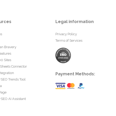
urces
Legal information
us
Privacy Policy
Terms of Services
an Bravery
eatures
0 Sites
 Sheets Connector
tegration
Payment Methods:
rSEO Trends Tool
ta
Page
SEO AI Assistant