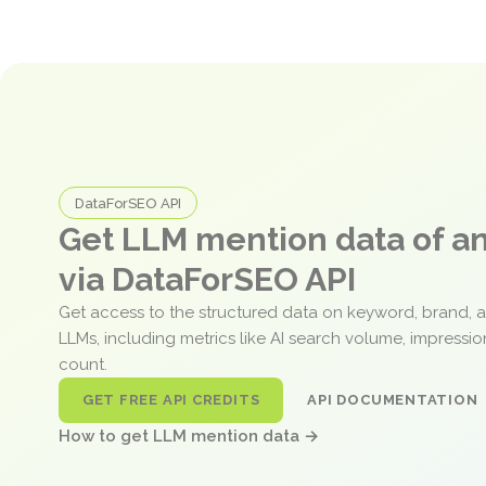
DataForSEO API
Get LLM mention data of 
via DataForSEO API
Get access to the structured data on keyword, brand, 
LLMs, including metrics like AI search volume, impressi
count.
GET FREE API CREDITS
API DOCUMENTATION
How to get LLM mention data →