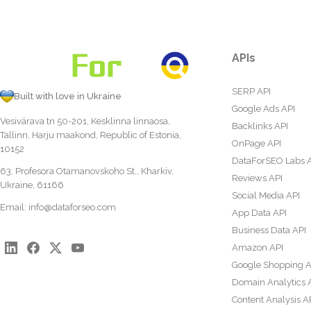
APIs
SERP API
Built with love in Ukraine
Google Ads API
Vesivärava tn 50-201, Kesklinna linnaosa,
Backlinks API
Tallinn, Harju maakond, Republic of Estonia,
OnPage API
10152
DataForSEO Labs 
63, Profesora Otamanovskoho St., Kharkiv,
Reviews API
Ukraine, 61166
Social Media API
Email:
info@dataforseo.com
App Data API
Business Data API
Amazon API
Google Shopping A
Domain Analytics 
Content Analysis A