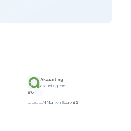
Akaunting
akaunting.com
#6
—
42
Latest LLM Mention Score: