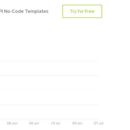
PI No-Code Templates
Try for Free