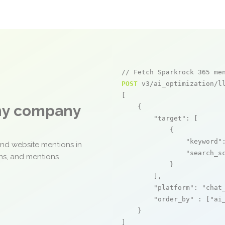
// Fetch Sparkrock 365 me
POST
 v3/ai_optimization/ll
[

any company
    {

"target"
: [

            {

"keyword"
and website mentions in
"search_s
ons, and mentions
            }

        ],

"platform"
: 
"chat
"order_by"
 : [
"ai
    }

]