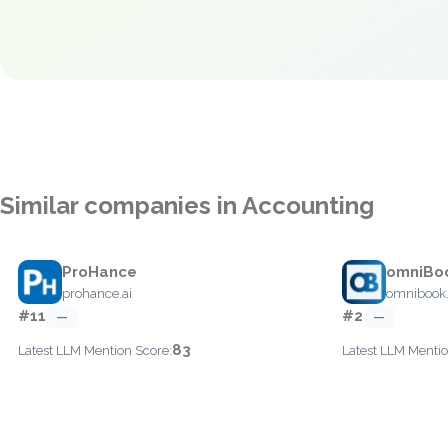
Similar companies in Accounting
ProHance
omniBo
prohance.ai
omnibook
#11
#2
—
—
83
Latest LLM Mention Score:
Latest LLM Mentio