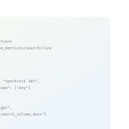
ntions
m_mentions/search/live

: 
"Sparkrock 365"
,

cope"
: [
"any"
]

_gpt"
,

_search_volume,desc"
]
