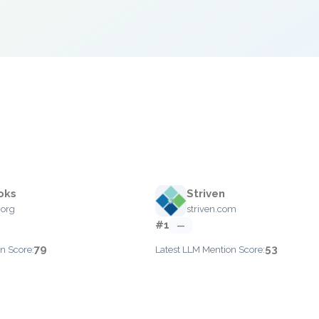
oks
Striven
.org
striven.com
#1
—
79
53
n Score:
Latest LLM Mention Score: