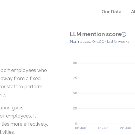
Our Data
A
LLM mention score
Normalized 0–100 · last 8 weeks
upport employees who
e away from a fixed
for staff to perform
nts.
tion gives
ir employees. It
ties more effectively,
vities.