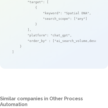
"target"
: [

            {

"keyword"
: 
"Spatial DNA"
,

"search_scope"
: [
"any"
]

            }

        ],

"platform"
: 
"chat_gpt"
,

"order_by"
 : [
"ai_search_volume,desc"
]

    }

]
Similar companies in Other Process
Automation