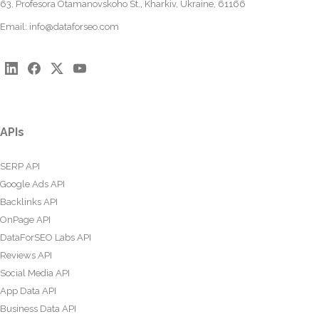
63, Profesora Otamanovskoho St., Kharkiv, Ukraine, 61166
Email:
info@dataforseo.com
APIs
SERP API
Google Ads API
Backlinks API
OnPage API
DataForSEO Labs API
Reviews API
Social Media API
App Data API
Business Data API