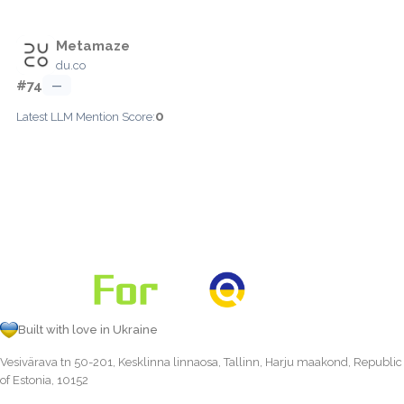
Metamaze
du.co
#74
—
0
Latest LLM Mention Score:
Built with love in Ukraine
Vesivärava tn 50-201, Kesklinna linnaosa, Tallinn, Harju maakond, Republic
of Estonia, 10152