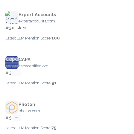
Expert Accounts
expertaccounts.com
#30
▲ +1
100
Latest LLM Mention Score:
CAPA
capacertified.org
#3
—
91
Latest LLM Mention Score:
Photon
photon.com
#5
—
75
Latest LLM Mention Score: