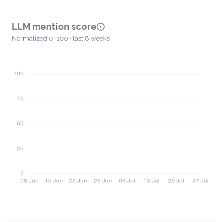
LLM mention score
Normalized 0–100 · last 8 weeks