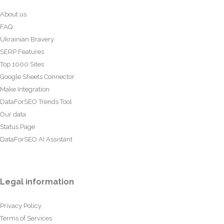
About us
FAQ
Ukrainian Bravery
SERP Features
Top 1000 Sites
Google Sheets Connector
Make Integration
DataForSEO Trends Tool
Our data
Status Page
DataForSEO AI Assistant
Legal information
Privacy Policy
Terms of Services