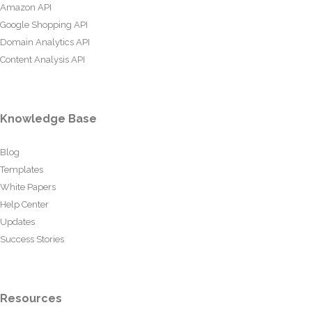
Amazon API
Google Shopping API
Domain Analytics API
Content Analysis API
Knowledge Base
Blog
Templates
White Papers
Help Center
Updates
Success Stories
Resources