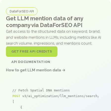
DataForSEO API
Get LLM mention data of any
company via DataForSEO API
Get access to the structured data on keyword, brand,
and website mentions in LLMs, including metrics like AI
search volume, impressions, and mentions count.
GET FREE API CREDITS
API DOCUMENTATION
How to get LLM mention data →
// Fetch Spatial DNA mentions
POST
 v3/ai_optimization/llm_mentions/search/live

[

    {
