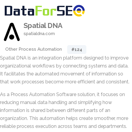
Spatial DNA
spatialdna.com
Other Process Automation
#124
Spatial DNA is an integration platform designed to improve
organizational workflows by connecting systems and data.
It facilitates the automated movement of information so
that work processes become more efficient and consistent.
As a Process Automation Software solution, it focuses on
reducing manual data handling and simplifying how
information is shared between different parts of an
organization. This automation helps create smoother, more
reliable process execution across teams and departments.