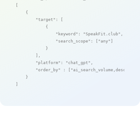
[

    {

"target"
: [

            {

"keyword"
: 
"SpeakFit.club"
,

"search_scope"
: [
"any"
]

            }

        ],

"platform"
: 
"chat_gpt"
,

"order_by"
 : [
"ai_search_volume,desc"
]

    }

]