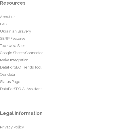
Resources
About us
FAQ
Ukrainian Bravery
SERP Features
Top 1000 Sites
Google Sheets Connector
Make Integration
DataForSEO Trends Tool
Our data
Status Page
DataForSEO AI Assistant
Legal information
Privacy Policy