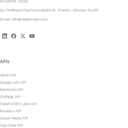
of Estonia, 10152
63, Profesora Otamanovskoho St., Kharkiv, Ukraine, 61166
Email:
info@dataforseo.com
APIs
SERP API
Google Ads API
Backlinks API
OnPage API
DataForSEO Labs API
Reviews API
Social Media API
App Data API