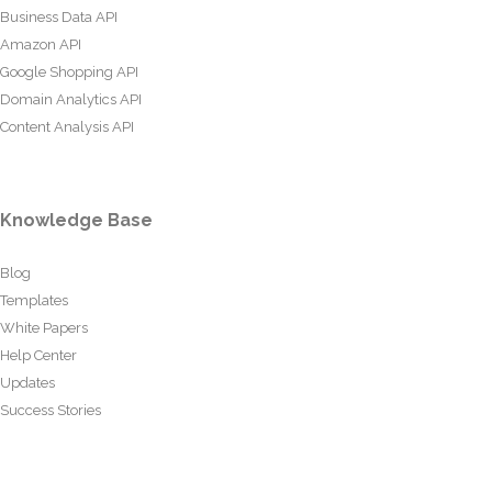
Business Data API
Amazon API
Google Shopping API
Domain Analytics API
Content Analysis API
Knowledge Base
Blog
Templates
White Papers
Help Center
Updates
Success Stories