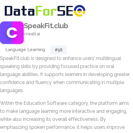
SpeakFit.club
creati.ai
Language Learning
#56
SpeakFit.club is designed to enhance users’ multilingual
speaking skills by providing focused practice on oral
language abilities. It supports learners in developing greater
confidence and fluency when communicating in multiple
languages.
Within the Education Software category, the platform aims
to make language learning more interactive and engaging,
while also increasing its overall effectiveness. By
emphasizing spoken performance, it helps users improve