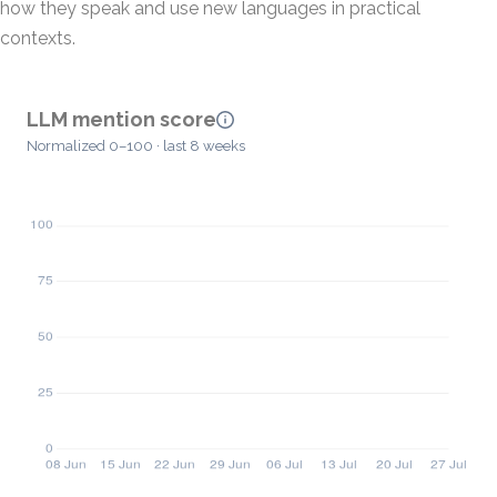
how they speak and use new languages in practical
contexts.
LLM mention score
Normalized 0–100 · last 8 weeks