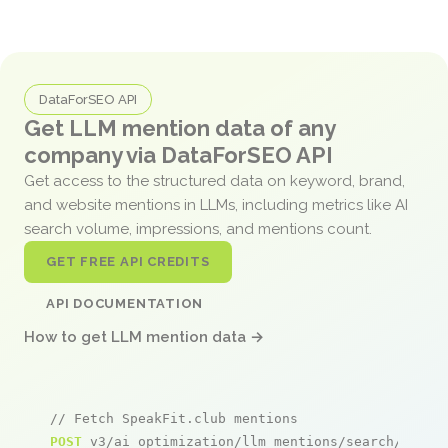
DataForSEO API
Get LLM mention data of any
company via DataForSEO API
Get access to the structured data on keyword, brand,
and website mentions in LLMs, including metrics like AI
search volume, impressions, and mentions count.
GET FREE API CREDITS
API DOCUMENTATION
How to get LLM mention data →
// Fetch SpeakFit.club mentions
POST
 v3/ai_optimization/llm_mentions/search/live
