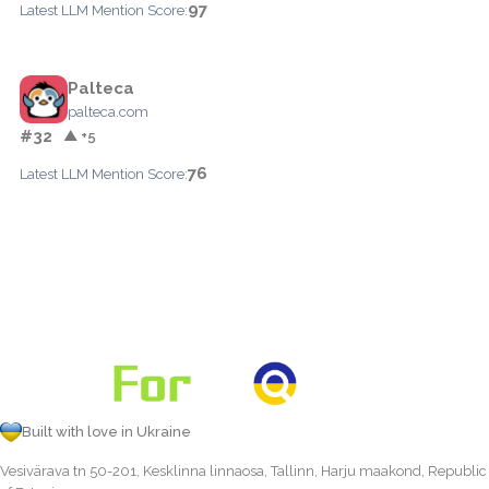
97
Latest LLM Mention Score:
Palteca
palteca.com
#32
▲ +5
76
Latest LLM Mention Score:
Built with love in Ukraine
Vesivärava tn 50-201, Kesklinna linnaosa, Tallinn, Harju maakond, Republic