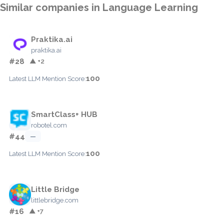
Similar companies in Language Learning
Praktika.ai
praktika.ai
#28
▲ +2
100
Latest LLM Mention Score:
SmartClass+ HUB
robotel.com
#44
—
100
Latest LLM Mention Score:
Little Bridge
littlebridge.com
#16
▲ +7