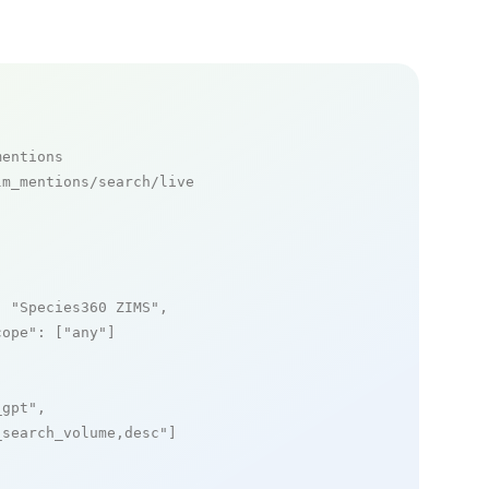
mentions
m_mentions/search/live

: 
"Species360 ZIMS"
,

cope"
: [
"any"
]

_gpt"
,

_search_volume,desc"
]
