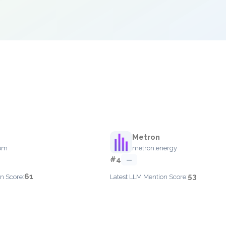
Metron
om
metron.energy
#4
—
61
53
n Score:
Latest LLM Mention Score: