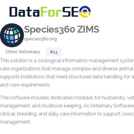
Species360 ZIMS
species360.org
Other Veterinary
#11
This solution is a zoological information management syste
care organizations that manage complex and diverse animal 
supports institutions that need structured data handling for 
and care requirements.
The software includes dedicated modules for husbandry, vet
management, and studbook keeping. As Veterinary Software, i
clinical, breeding, and daily care information to support coo
management.