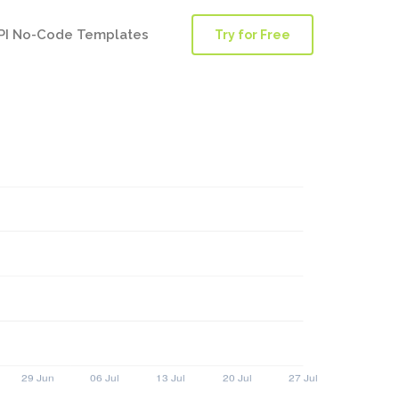
PI No-Code Templates
Try for Free