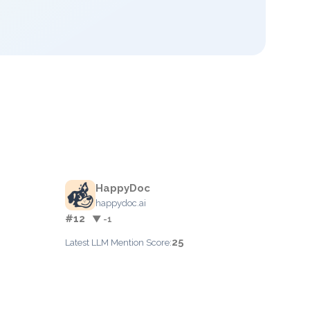
HappyDoc
happydoc.ai
#12
▼ -1
25
Latest LLM Mention Score: