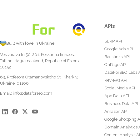
APIs
SERP API
Built with love in Ukraine
Google Ads API
Vesivärava tn 50-201, Kesklinna linnaosa,
Backlinks API
Tallinn, Harju maakond, Republic of Estonia,
OnPage API
10152
DataForSEO Labs 
63, Profesora Otamanovskoho St., Kharkiv,
Reviews API
Ukraine, 61166
Social Media API
Email:
info@dataforseo.com
App Data API
Business Data API
Amazon API
Google Shopping A
Domain Analytics 
Content Analysis A