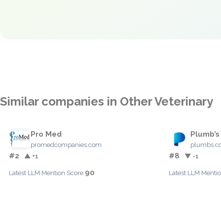
Similar companies in Other Veterinary
Pro Med
Plumb’s
promedcompanies.com
plumbs.c
#2
#8
▲ +1
▼ -1
90
Latest LLM Mention Score:
Latest LLM Mentio