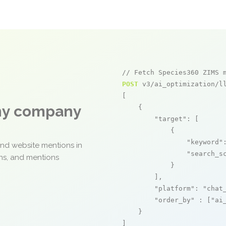
// Fetch Species360 ZIMS 
POST
 v3/ai_optimization/ll
[

any company
    {

"target"
: [

            {

"keyword"
and website mentions in
"search_s
ons, and mentions
            }

        ],

"platform"
: 
"chat
"order_by"
 : [
"ai
    }

]