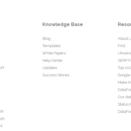
Knowledge Base
Reso
Blog
About 
Templates
FAQ
White Papers
Ukraini
Help Center
SERP F
API
Updates
Top 100
Success Stories
Google
Make In
DataFo
Our da
Status 
PI
DataFor
API
PI