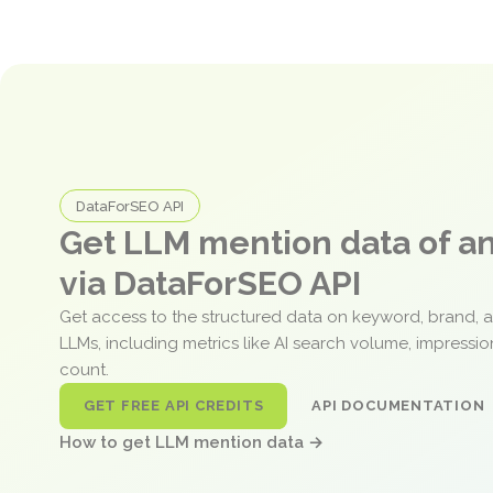
DataForSEO API
Get LLM mention data of 
via DataForSEO API
Get access to the structured data on keyword, brand, 
LLMs, including metrics like AI search volume, impressi
count.
GET FREE API CREDITS
API DOCUMENTATION
How to get LLM mention data →