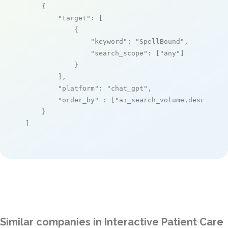
    {

"target"
: [

            {

"keyword"
: 
"SpellBound"
,

"search_scope"
: [
"any"
]

            }

        ],

"platform"
: 
"chat_gpt"
,

"order_by"
 : [
"ai_search_volume,desc"
]

    }

]
Similar companies in Interactive Patient Care