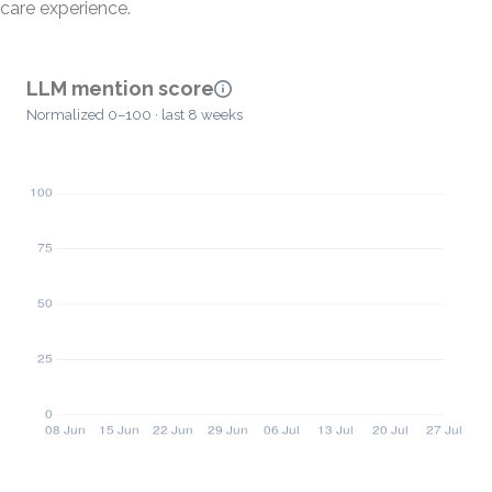
care experience.
LLM mention score
Normalized 0–100 · last 8 weeks