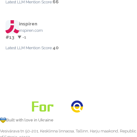
66
Latest LLM Mention Score:
inspiren
inspiren.com
#13
▼ -1
40
Latest LLM Mention Score:
Built with love in Ukraine
Vesivärava tn 50-201, Kesklinna linnaosa, Tallinn, Harju maakond, Republic