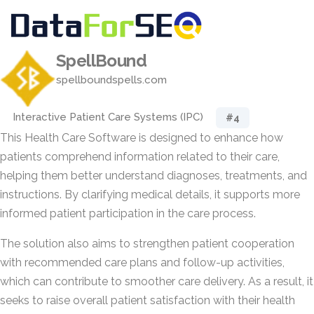
SpellBound
spellboundspells.com
Interactive Patient Care Systems (IPC)
#4
This Health Care Software is designed to enhance how
patients comprehend information related to their care,
helping them better understand diagnoses, treatments, and
instructions. By clarifying medical details, it supports more
informed patient participation in the care process.
The solution also aims to strengthen patient cooperation
with recommended care plans and follow-up activities,
which can contribute to smoother care delivery. As a result, it
seeks to raise overall patient satisfaction with their health