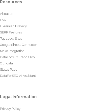
Resources
About us
FAQ
Ukrainian Bravery
SERP Features
Top 1000 Sites
Google Sheets Connector
Make Integration
DataForSEO Trends Tool
Our data
Status Page
DataForSEO AI Assistant
Legal information
Privacy Policy