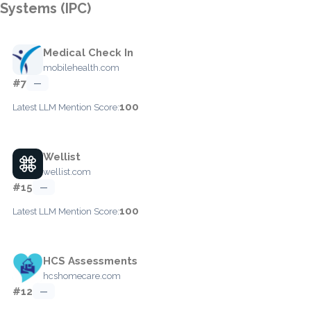
Systems (IPC)
Medical Check In
mobilehealth.com
#7
—
100
Latest LLM Mention Score:
Wellist
wellist.com
#15
—
100
Latest LLM Mention Score:
HCS Assessments
hcshomecare.com
#12
—