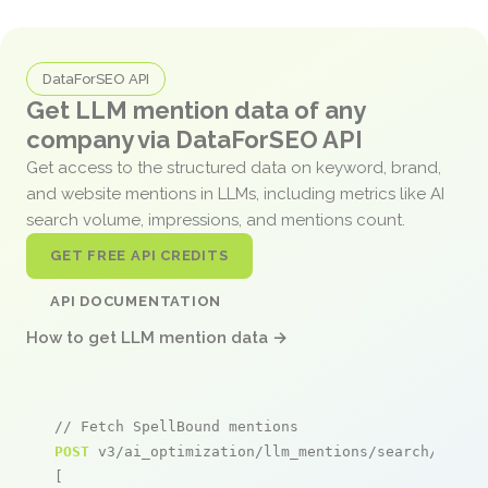
DataForSEO API
Get LLM mention data of any
company via DataForSEO API
Get access to the structured data on keyword, brand,
and website mentions in LLMs, including metrics like AI
search volume, impressions, and mentions count.
GET FREE API CREDITS
API DOCUMENTATION
How to get LLM mention data →
// Fetch SpellBound mentions
POST
 v3/ai_optimization/llm_mentions/search/live

[
