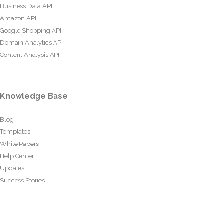
Business Data API
Amazon API
Google Shopping API
Domain Analytics API
Content Analysis API
Knowledge Base
Blog
Templates
White Papers
Help Center
Updates
Success Stories