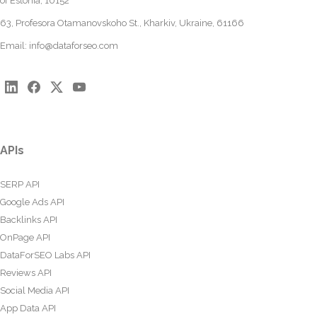
of Estonia, 10152
63, Profesora Otamanovskoho St., Kharkiv, Ukraine, 61166
Email:
info@dataforseo.com
APIs
SERP API
Google Ads API
Backlinks API
OnPage API
DataForSEO Labs API
Reviews API
Social Media API
App Data API