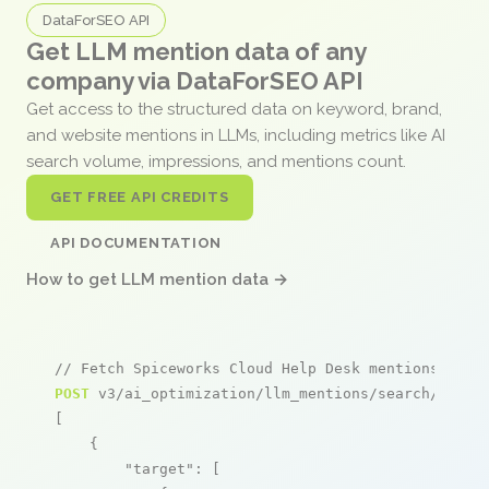
DataForSEO API
Get LLM mention data of any
company via DataForSEO API
Get access to the structured data on keyword, brand,
and website mentions in LLMs, including metrics like AI
search volume, impressions, and mentions count.
GET FREE API CREDITS
API DOCUMENTATION
How to get LLM mention data →
// Fetch Spiceworks Cloud Help Desk mentions
POST
 v3/ai_optimization/llm_mentions/search/live

[

    {

"target"
: [
