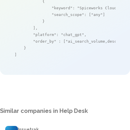
            {

"keyword"
: 
"Spiceworks Cloud Help
"search_scope"
: [
"any"
]

            }

        ],

"platform"
: 
"chat_gpt"
,

"order_by"
 : [
"ai_search_volume,desc"
]

    }

]
Similar companies in Help Desk
Issuetrak