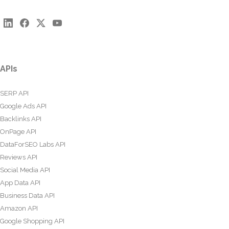
APIs
SERP API
Google Ads API
Backlinks API
OnPage API
DataForSEO Labs API
Reviews API
Social Media API
App Data API
Business Data API
Amazon API
Google Shopping API