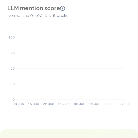
LLM mention score
Normalized 0–100 · last 8 weeks