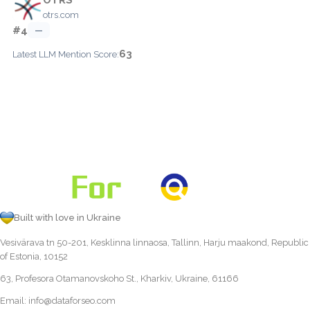
otrs.com
#4
—
63
Latest LLM Mention Score:
Built with love in Ukraine
Vesivärava tn 50-201, Kesklinna linnaosa, Tallinn, Harju maakond, Republic
of Estonia, 10152
63, Profesora Otamanovskoho St., Kharkiv, Ukraine, 61166
Email:
info@dataforseo.com