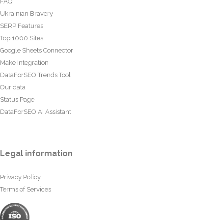
FAQ
Ukrainian Bravery
SERP Features
Top 1000 Sites
Google Sheets Connector
Make Integration
DataForSEO Trends Tool
Our data
Status Page
DataForSEO AI Assistant
Legal information
Privacy Policy
Terms of Services