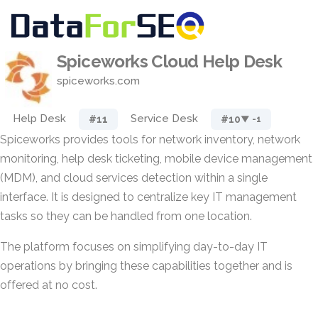
Spiceworks Cloud Help Desk
spiceworks.com
Help Desk
Service Desk
#11
#10
▼ -1
Spiceworks provides tools for network inventory, network
monitoring, help desk ticketing, mobile device management
(MDM), and cloud services detection within a single
interface. It is designed to centralize key IT management
tasks so they can be handled from one location.
The platform focuses on simplifying day-to-day IT
operations by bringing these capabilities together and is
offered at no cost.