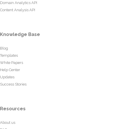
Domain Analytics API
Content Analysis API
Knowledge Base
Blog
Templates
White Papers
Help Center
Updates
Success Stories
Resources
About us