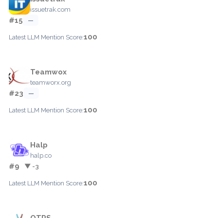
issuetrak.com
#15
—
100
Latest LLM Mention Score:
Teamwox
teamworx.org
#23
—
100
Latest LLM Mention Score:
Halp
halp.co
#9
▼ -3
100
Latest LLM Mention Score:
OTRS