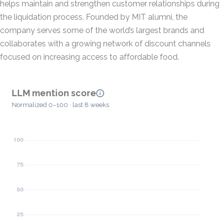
helps maintain and strengthen customer relationships during
the liquidation process. Founded by MIT alumni, the
company serves some of the world’s largest brands and
collaborates with a growing network of discount channels
focused on increasing access to affordable food.
LLM mention score
Normalized 0–100 · last 8 weeks