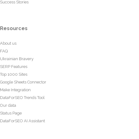
Success Stories
Resources
About us
FAQ
Ukrainian Bravery
SERP Features
Top 1000 Sites
Google Sheets Connector
Make Integration
DataForSEO Trends Tool
Our data
Status Page
DataForSEO AI Assistant