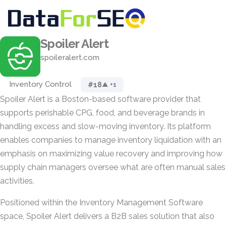
Spoiler Alert
spoileralert.com
Inventory Control
#18
▲ +1
Spoiler Alert is a Boston-based software provider that
supports perishable CPG, food, and beverage brands in
handling excess and slow-moving inventory. Its platform
enables companies to manage inventory liquidation with an
emphasis on maximizing value recovery and improving how
supply chain managers oversee what are often manual sales
activities.
Positioned within the Inventory Management Software
space, Spoiler Alert delivers a B2B sales solution that also