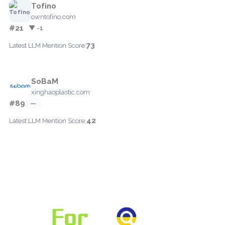
Tofino
owntofino.com
#21
▼ -1
73
Latest LLM Mention Score:
SoBaM
xinghaoplastic.com
#89
—
42
Latest LLM Mention Score: