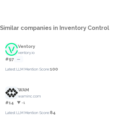
Similar companies in Inventory Control
Ventory
ventory.io
#97
—
100
Latest LLM Mention Score:
WAM
waminc.com
#14
▼ -1
84
Latest LLM Mention Score: