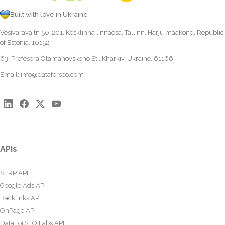
Built with love in Ukraine
Vesivärava tn 50-201, Kesklinna linnaosa, Tallinn, Harju maakond, Republic
of Estonia, 10152
63, Profesora Otamanovskoho St., Kharkiv, Ukraine, 61166
Email:
info@dataforseo.com
APIs
SERP API
Google Ads API
Backlinks API
OnPage API
DataForSEO Labs API