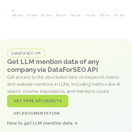
DataForSEO API
Get LLM mention data of any
company via DataForSEO API
Get access to the structured data on keyword, brand,
and website mentions in LLMs, including metrics like AI
search volume, impressions, and mentions count.
GET FREE API CREDITS
API DOCUMENTATION
How to get LLM mention data →