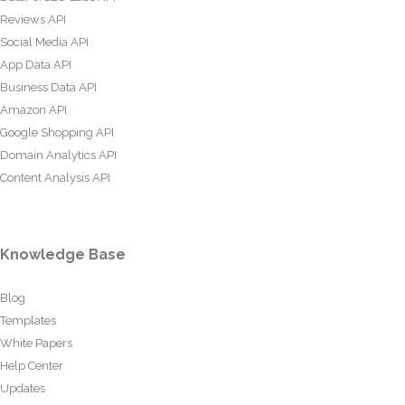
Reviews API
Social Media API
App Data API
Business Data API
Amazon API
Google Shopping API
Domain Analytics API
Content Analysis API
Knowledge Base
Blog
Templates
White Papers
Help Center
Updates