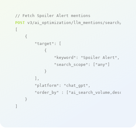
// Fetch Spoiler Alert mentions
POST
 v3/ai_optimization/llm_mentions/search/live

[

    {

"target"
: [

            {

"keyword"
: 
"Spoiler Alert"
,

"search_scope"
: [
"any"
]

            }

        ],

"platform"
: 
"chat_gpt"
,

"order_by"
 : [
"ai_search_volume,desc"
]

    }

]