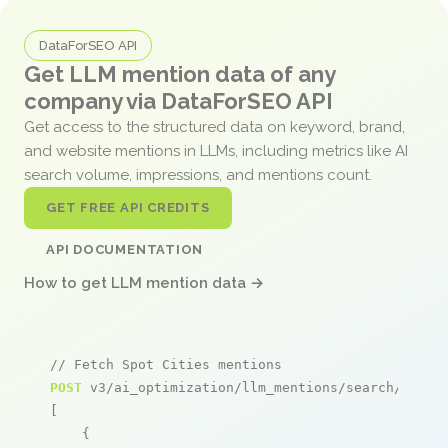
DataForSEO API
Get LLM mention data of any
company via DataForSEO API
Get access to the structured data on keyword, brand,
and website mentions in LLMs, including metrics like AI
search volume, impressions, and mentions count.
GET FREE API CREDITS
API DOCUMENTATION
How to get LLM mention data →
// Fetch Spot Cities mentions
POST
 v3/ai_optimization/llm_mentions/search/live

[

    {
