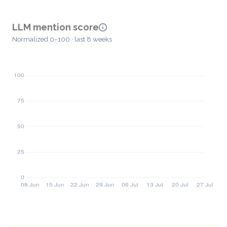
LLM mention score
Normalized 0–100 · last 8 weeks