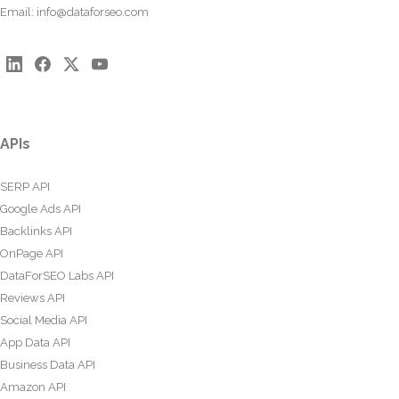
Email:
info@dataforseo.com
APIs
SERP API
Google Ads API
Backlinks API
OnPage API
DataForSEO Labs API
Reviews API
Social Media API
App Data API
Business Data API
Amazon API