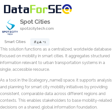
Spot Cities
spotzcitytech.com
Smart Cities
#4
▲ +1
This solution functions as a centralized, worldwide database
focused on mobility in smart cities. It aggregates structured
information relevant to urban transportation systems in a
single, accessible resource.
As a tool in the {{category_name}} space, it supports analysis
and planning for smart city mobility initiatives by providing
consistent, comparable data across different regions and
contexts. This enables stakeholders to base mobility-related
decisions on a shared, global information foundation.