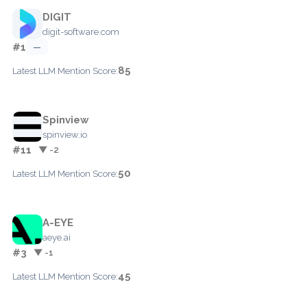
DIGIT
digit-software.com
#1
—
85
Latest LLM Mention Score:
Spinview
spinview.io
#11
▼ -2
50
Latest LLM Mention Score:
A-EYE
aeye.ai
#3
▼ -1
45
Latest LLM Mention Score: