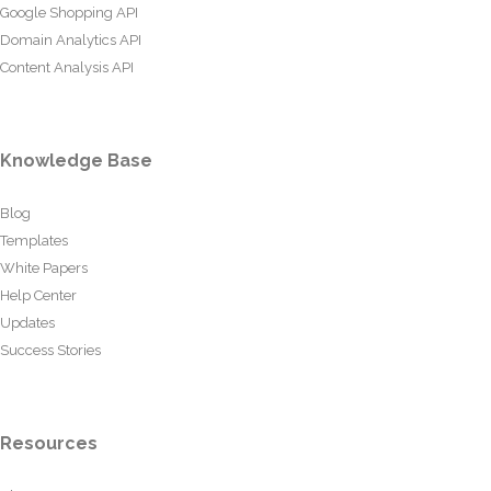
Google Shopping API
Domain Analytics API
Content Analysis API
Knowledge Base
Blog
Templates
White Papers
Help Center
Updates
Success Stories
Resources