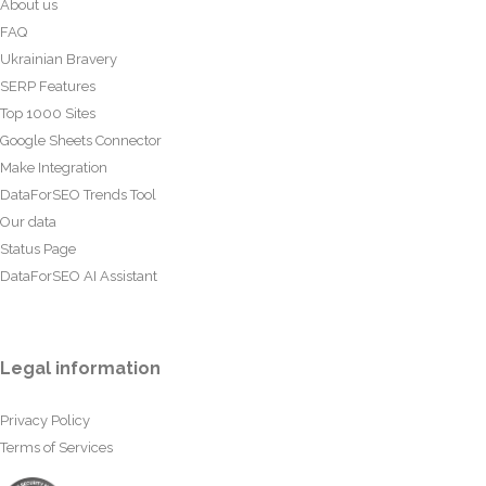
About us
FAQ
Ukrainian Bravery
SERP Features
Top 1000 Sites
Google Sheets Connector
Make Integration
DataForSEO Trends Tool
Our data
Status Page
DataForSEO AI Assistant
Legal information
Privacy Policy
Terms of Services