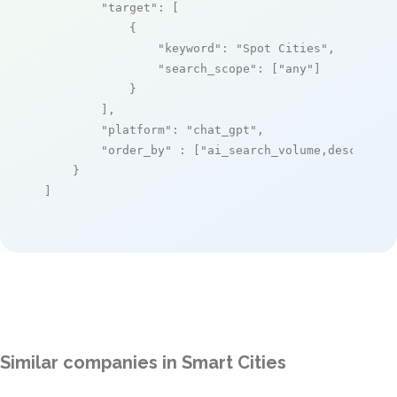
"target"
: [

            {

"keyword"
: 
"Spot Cities"
,

"search_scope"
: [
"any"
]

            }

        ],

"platform"
: 
"chat_gpt"
,

"order_by"
 : [
"ai_search_volume,desc"
]

    }

]
Similar companies in Smart Cities