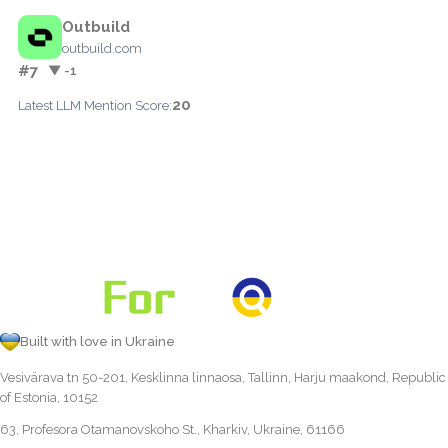
Outbuild
outbuild.com
#7
▼ -1
20
Latest LLM Mention Score:
Built with love in Ukraine
Vesivärava tn 50-201, Kesklinna linnaosa, Tallinn, Harju maakond, Republic
of Estonia, 10152
63, Profesora Otamanovskoho St., Kharkiv, Ukraine, 61166