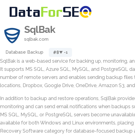
SqlBak
sqlbak.com
Database Backup
#8
▼ -1
SqlBak is a web-based service for backing up, monitoring, an
It supports MS SQL, Azure SQL, MySQL, and PostgreSQL da
number of remote servers and enables sending backup files t
locations, Dropbox, Google Drive, OneDrive, Amazon S3, and 
In addition to backup and restore operations, SqlBak provid
monitoring and can send email notifications when backups su
MS SQL, MySQL, or PostgreSQL servers become unavailable.
available for both Windows and Linux environments, placing i
Recovery Software category for database-focused backup a