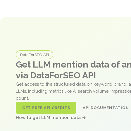
DataForSEO API
Get LLM mention data of 
via DataForSEO API
Get access to the structured data on keyword, brand, 
LLMs, including metrics like AI search volume, impressi
count.
GET FREE API CREDITS
API DOCUMENTATION
How to get LLM mention data →