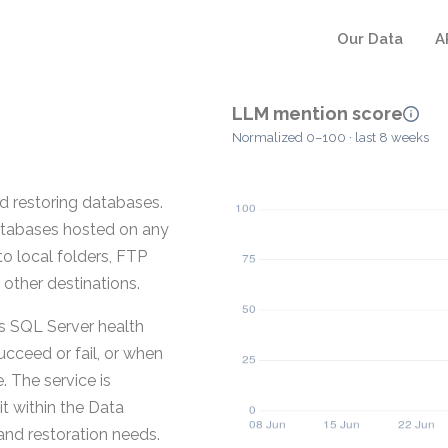
Our Data
A
LLM mention score
Normalized 0–100 · last 8 weeks
d restoring databases.
tabases hosted on any
o local folders, FTP
other destinations.
es SQL Server health
cceed or fail, or when
 The service is
t within the Data
nd restoration needs.