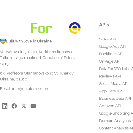
APIs
SERP API
Built with love in Ukraine
Google Ads API
Vesivärava tn 50-201, Kesklinna linnaosa,
Backlinks API
Tallinn, Harju maakond, Republic of Estonia,
OnPage API
10152
DataForSEO Labs 
63, Profesora Otamanovskoho St., Kharkiv,
Reviews API
Ukraine, 61166
Social Media API
Email:
info@dataforseo.com
App Data API
Business Data API
Amazon API
Google Shopping A
Domain Analytics 
Content Analysis A