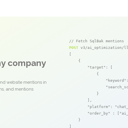
// Fetch SqlBak mentions
POST
 v3/ai_optimization/ll
[

any company
    {

"target"
: [

            {

"keyword"
and website mentions in
"search_s
ons, and mentions
            }

        ],

"platform"
: 
"chat
"order_by"
 : [
"ai
    }

]