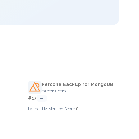
Percona Backup for MongoDB
percona.com
#17
—
0
Latest LLM Mention Score: