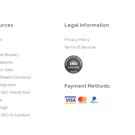
urces
Legal information
us
Privacy Policy
Terms of Services
an Bravery
eatures
0 Sites
 Sheets Connector
tegration
Payment Methods:
rSEO Trends Tool
ta
Page
SEO AI Assistant