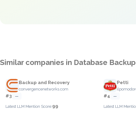
Similar companies in Database Backup
Backup and Recovery
Petti
convergencenetworks.com
ilpomodor
#3
#4
—
—
99
Latest LLM Mention Score:
Latest LLM Mentio