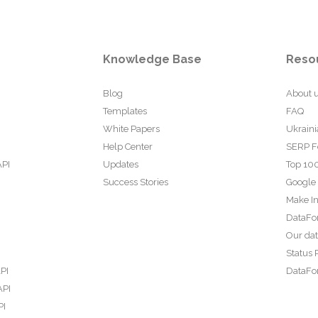
Knowledge Base
Reso
Blog
About 
Templates
FAQ
White Papers
Ukraini
Help Center
SERP F
API
Updates
Top 100
Success Stories
Google
Make In
DataFo
Our da
Status 
PI
DataFor
API
PI