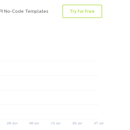
PI No-Code Templates
Try for Free