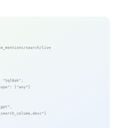
m_mentions/search/live

: 
"SqlBak"
,

cope"
: [
"any"
]

_gpt"
,

_search_volume,desc"
]
