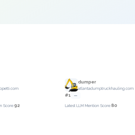
dumper
opetti.com
atlantadumptruckhauling.com
#1
—
92
80
n Score:
Latest LLM Mention Score: