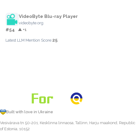
VideoByte Blu-ray Player
videobyte.org
#54
▲ +1
25
Latest LLM Mention Score:
Built with love in Ukraine
Vesivärava tn 50-201, Kesklinna linnaosa, Tallinn, Harju maakond, Republic
of Estonia, 10152