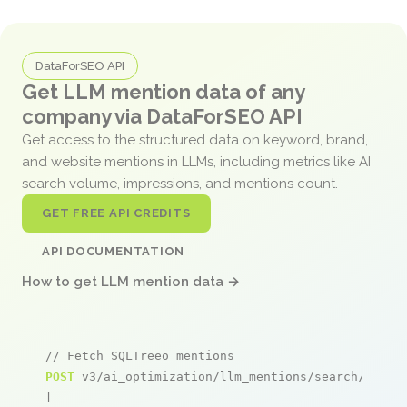
DataForSEO API
Get LLM mention data of any
company via DataForSEO API
Get access to the structured data on keyword, brand,
and website mentions in LLMs, including metrics like AI
search volume, impressions, and mentions count.
GET FREE API CREDITS
API DOCUMENTATION
How to get LLM mention data →
// Fetch SQLTreeo mentions
POST
 v3/ai_optimization/llm_mentions/search/live

[
