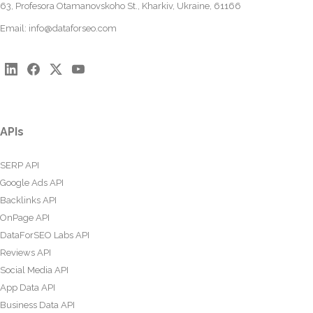
63, Profesora Otamanovskoho St., Kharkiv, Ukraine, 61166
Email:
info@dataforseo.com
APIs
SERP API
Google Ads API
Backlinks API
OnPage API
DataForSEO Labs API
Reviews API
Social Media API
App Data API
Business Data API