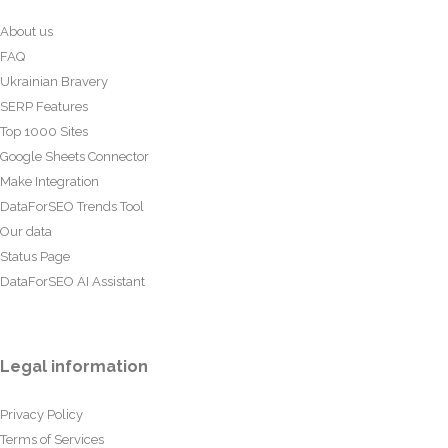
About us
FAQ
Ukrainian Bravery
SERP Features
Top 1000 Sites
Google Sheets Connector
Make Integration
DataForSEO Trends Tool
Our data
Status Page
DataForSEO AI Assistant
Legal information
Privacy Policy
Terms of Services