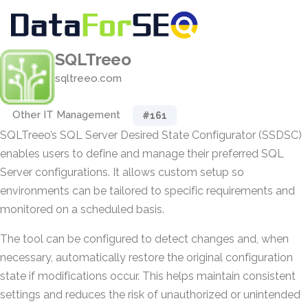
SQLTreeo
sqltreeo.com
Other IT Management
#161
SQLTreeo’s SQL Server Desired State Configurator (SSDSC)
enables users to define and manage their preferred SQL
Server configurations. It allows custom setup so
environments can be tailored to specific requirements and
monitored on a scheduled basis.
The tool can be configured to detect changes and, when
necessary, automatically restore the original configuration
state if modifications occur. This helps maintain consistent
settings and reduces the risk of unauthorized or unintended