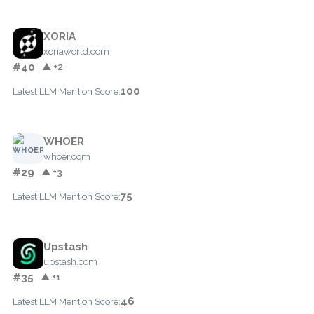
XORIA
xoriaworld.com
#40
▲ +2
100
Latest LLM Mention Score:
WHOER
whoer.com
#29
▲ +3
75
Latest LLM Mention Score:
Upstash
upstash.com
#35
▲ +1
46
Latest LLM Mention Score: