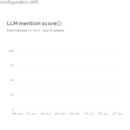
configuration drift.
LLM mention score
Normalized 0–100 · last 8 weeks