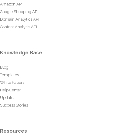
Amazon API
Google Shopping API
Domain Analytics API
Content Analysis API
Knowledge Base
Blog
Templates
White Papers
Help Center
Updates
Success Stories
Resources