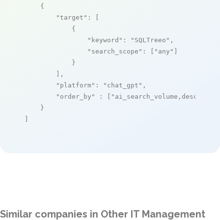
    {

"target"
: [

            {

"keyword"
: 
"SQLTreeo"
,

"search_scope"
: [
"any"
]

            }

        ],

"platform"
: 
"chat_gpt"
,

"order_by"
 : [
"ai_search_volume,desc"
]

    }

]
Similar companies in Other IT Management