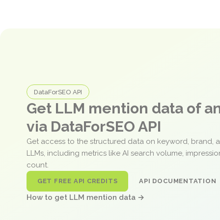
DataForSEO API
Get LLM mention data of 
via DataForSEO API
Get access to the structured data on keyword, brand, 
LLMs, including metrics like AI search volume, impressi
count.
GET FREE API CREDITS
API DOCUMENTATION
How to get LLM mention data →