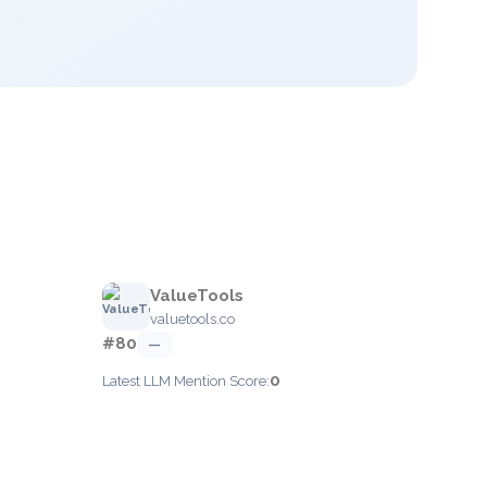
ValueTools
valuetools.co
#80
—
0
Latest LLM Mention Score: