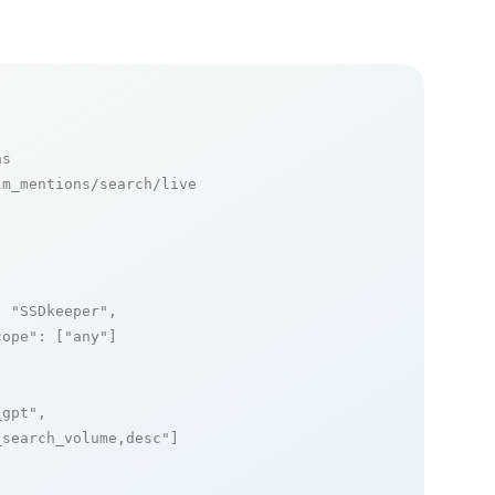
ns
m_mentions/search/live

: 
"SSDkeeper"
,

cope"
: [
"any"
]

_gpt"
,

_search_volume,desc"
]
