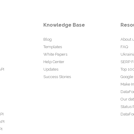
Knowledge Base
Reso
Blog
About 
Templates
FAQ
White Papers
Ukraini
Help Center
SERP F
API
Updates
Top 100
Success Stories
Google
Make In
DataFo
Our da
Status 
PI
DataFor
API
PI