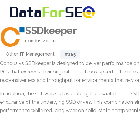
SSDkeeper
condusiv.com
Other IT Management
#165
Condusivs SSDkeeper is designed to deliver performance on 
PCs that exceeds their original, out-of-box speed. It focuse
responsiveness and throughput for environments that rely on
In addition, the software helps prolong the usable life of SS
endurance of the underlying SSD drives. This combination ai
performance while reducing wear on solid-state components