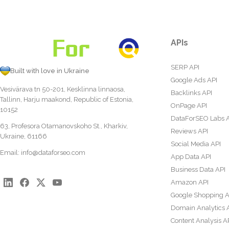
APIs
SERP API
Built with love in Ukraine
Google Ads API
Vesivärava tn 50-201, Kesklinna linnaosa,
Backlinks API
Tallinn, Harju maakond, Republic of Estonia,
OnPage API
10152
DataForSEO Labs 
63, Profesora Otamanovskoho St., Kharkiv,
Reviews API
Ukraine, 61166
Social Media API
Email:
info@dataforseo.com
App Data API
Business Data API
Amazon API
Google Shopping A
Domain Analytics 
Content Analysis A