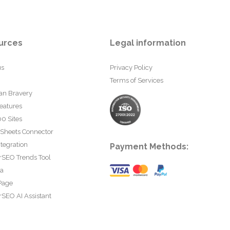
urces
Legal information
us
Privacy Policy
Terms of Services
an Bravery
eatures
0 Sites
 Sheets Connector
tegration
Payment Methods:
rSEO Trends Tool
ta
Page
SEO AI Assistant