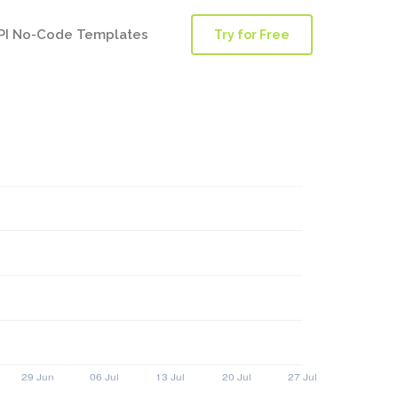
PI No-Code Templates
Try for Free