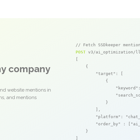
// Fetch SSDkeeper mentio
POST
 v3/ai_optimization/ll
[

any company
    {

"target"
: [

            {

"keyword"
and website mentions in
"search_s
ons, and mentions
            }

        ],

"platform"
: 
"chat
"order_by"
 : [
"ai
    }

]