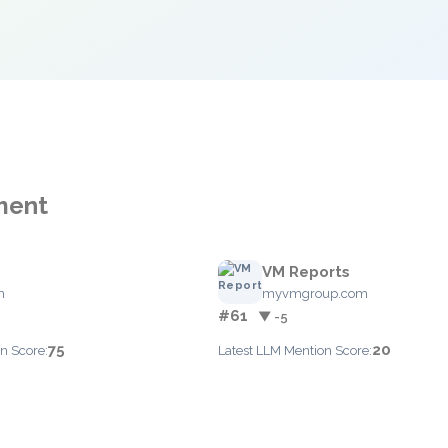
ment
VM Reports
m
myvmgroup.com
#61
▼ -5
75
20
n Score:
Latest LLM Mention Score: