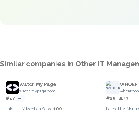
Similar companies in Other IT Manage
Watch My Page
WHOER
watchmypage.com
whoer.co
#47
#29
—
▲ +3
100
Latest LLM Mention Score:
Latest LLM Mentio