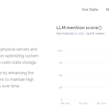
Our Data
A
LLM mention score
Normalized 0–100 · last 8 weeks
physical servers and
s on optimizing system
 solid-state storage.
Ds by enhancing the
ms to maintain high
 over time.