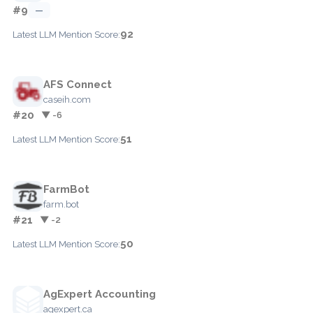
#9
—
92
Latest LLM Mention Score:
AFS Connect
caseih.com
#20
▼ -6
51
Latest LLM Mention Score:
FarmBot
farm.bot
#21
▼ -2
50
Latest LLM Mention Score:
AgExpert Accounting
agexpert.ca