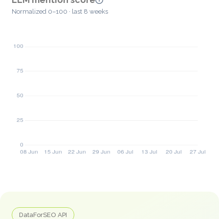
Normalized 0–100 · last 8 weeks
DataForSEO API