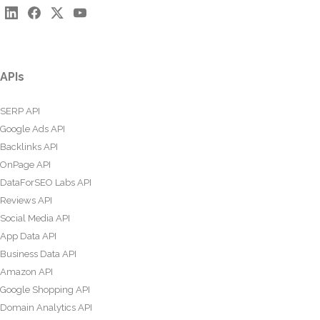
APIs
SERP API
Google Ads API
Backlinks API
OnPage API
DataForSEO Labs API
Reviews API
Social Media API
App Data API
Business Data API
Amazon API
Google Shopping API
Domain Analytics API