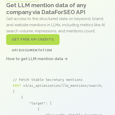
Get LLM mention data of any
company via DataForSEO API
Get access to the structured data on keyword, brand,
and website mentions in LLMs, including metrics like AI
search volume, impressions, and mentions count.
GET FREE API CREDITS
API DOCUMENTATION
How to get LLM mention data →
// Fetch Stable Secretary mentions
POST
 v3/ai_optimization/llm_mentions/search/live

[

    {

"target"
: [

            {
