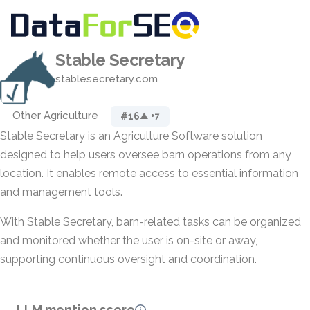
Stable Secretary
stablesecretary.com
Other Agriculture
#16
▲ +7
Stable Secretary is an Agriculture Software solution
designed to help users oversee barn operations from any
location. It enables remote access to essential information
and management tools.
With Stable Secretary, barn-related tasks can be organized
and monitored whether the user is on-site or away,
supporting continuous oversight and coordination.
LLM mention score