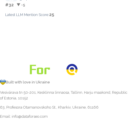
#32
▼ -5
25
Latest LLM Mention Score:
Built with love in Ukraine
Vesivärava tn 50-201, Kesklinna linnaosa, Tallinn, Harju maakond, Republic
of Estonia, 10152
63, Profesora Otamanovskoho St., Kharkiv, Ukraine, 61166
Email:
info@dataforseo.com