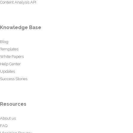
Content Analysis API
Knowledge Base
Blog
Templates
White Papers
Help Center
Updates
Success Stories
Resources
About us
FAQ