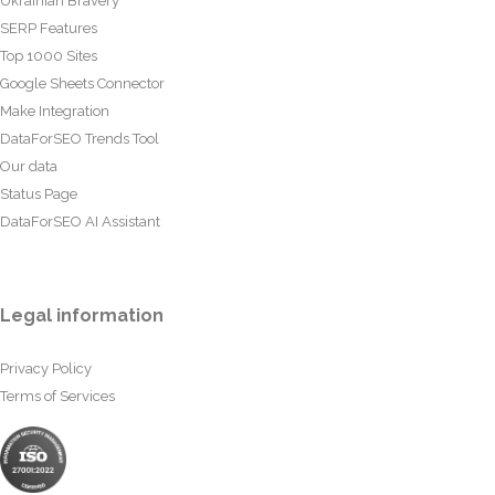
Ukrainian Bravery
SERP Features
Top 1000 Sites
Google Sheets Connector
Make Integration
DataForSEO Trends Tool
Our data
Status Page
DataForSEO AI Assistant
Legal information
Privacy Policy
Terms of Services