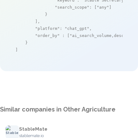
"keyword"
: 
"Stable Secretary"
,

"search_scope"
: [
"any"
]

            }

        ],

"platform"
: 
"chat_gpt"
,

"order_by"
 : [
"ai_search_volume,desc"
]

    }

]
Similar companies in Other Agriculture
StableMate
stablemate.io