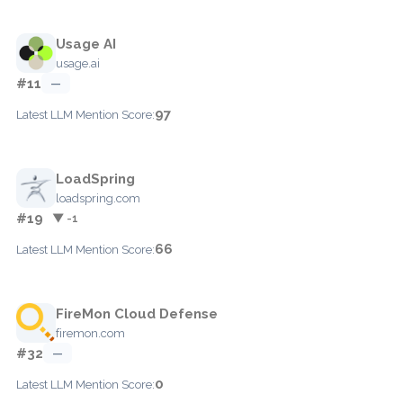
Usage AI
usage.ai
#11
—
97
Latest LLM Mention Score:
LoadSpring
loadspring.com
#19
▼ -1
66
Latest LLM Mention Score:
FireMon Cloud Defense
firemon.com
#32
—
0
Latest LLM Mention Score: