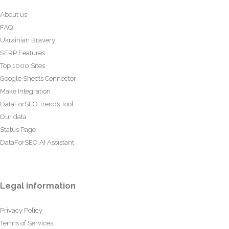
About us
FAQ
Ukrainian Bravery
SERP Features
Top 1000 Sites
Google Sheets Connector
Make Integration
DataForSEO Trends Tool
Our data
Status Page
DataForSEO AI Assistant
Legal information
Privacy Policy
Terms of Services