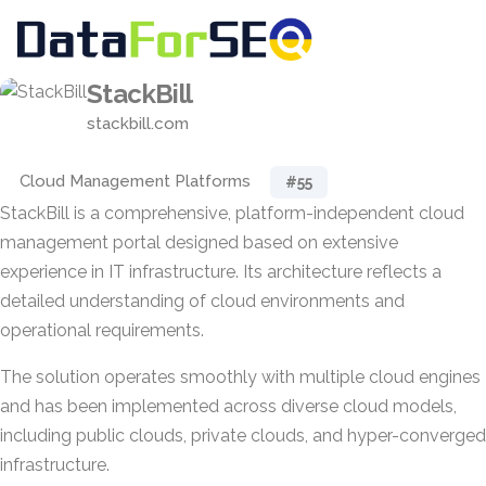
StackBill
stackbill.com
Cloud Management Platforms
#55
StackBill is a comprehensive, platform-independent cloud
management portal designed based on extensive
experience in IT infrastructure. Its architecture reflects a
detailed understanding of cloud environments and
operational requirements.
The solution operates smoothly with multiple cloud engines
and has been implemented across diverse cloud models,
including public clouds, private clouds, and hyper-converged
infrastructure.