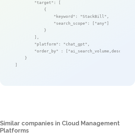
"target"
: [

            {

"keyword"
: 
"StackBill"
,

"search_scope"
: [
"any"
]

            }

        ],

"platform"
: 
"chat_gpt"
,

"order_by"
 : [
"ai_search_volume,desc"
]

    }

]
Similar companies in Cloud Management
Platforms