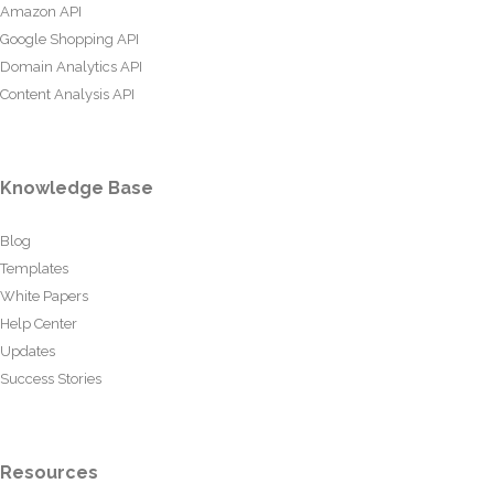
Amazon API
Google Shopping API
Domain Analytics API
Content Analysis API
Knowledge Base
Blog
Templates
White Papers
Help Center
Updates
Success Stories
Resources