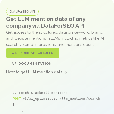
DataForSEO API
Get LLM mention data of any
company via DataForSEO API
Get access to the structured data on keyword, brand,
and website mentions in LLMs, including metrics like AI
search volume, impressions, and mentions count.
GET FREE API CREDITS
API DOCUMENTATION
How to get LLM mention data →
// Fetch StackBill mentions
POST
 v3/ai_optimization/llm_mentions/search/live

[

    {
