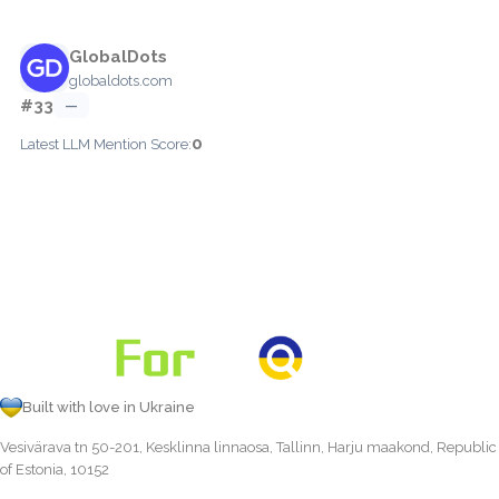
GlobalDots
globaldots.com
#33
—
0
Latest LLM Mention Score:
Built with love in Ukraine
Vesivärava tn 50-201, Kesklinna linnaosa, Tallinn, Harju maakond, Republic
of Estonia, 10152