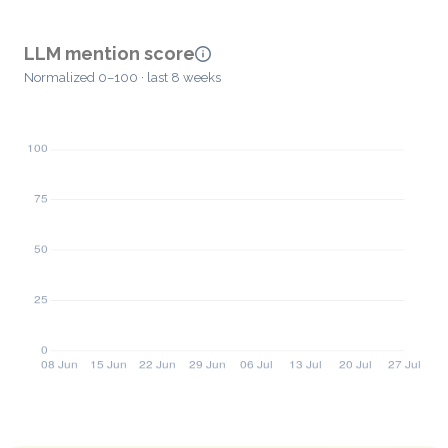
LLM mention score
Normalized 0–100 · last 8 weeks