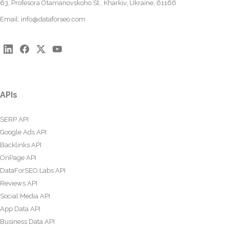
63, Profesora Otamanovskoho St., Kharkiv, Ukraine, 61166
Email:
info@dataforseo.com
APIs
SERP API
Google Ads API
Backlinks API
OnPage API
DataForSEO Labs API
Reviews API
Social Media API
App Data API
Business Data API