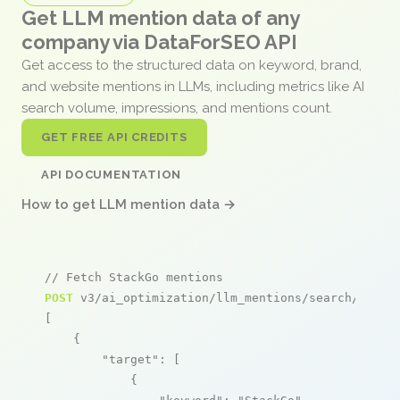
Get LLM mention data of any
company via DataForSEO API
Get access to the structured data on keyword, brand,
and website mentions in LLMs, including metrics like AI
search volume, impressions, and mentions count.
GET FREE API CREDITS
API DOCUMENTATION
How to get LLM mention data →
// Fetch StackGo mentions
POST
 v3/ai_optimization/llm_mentions/search/live

[

    {

"target"
: [

            {
