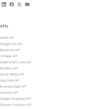
APIs
SERP API
Google Ads API
Backlinks API
OnPage API
DataForSEO Labs API
Reviews API
Social Media API
App Data API
Business Data API
Amazon API
Google Shopping API
Domain Analytics API