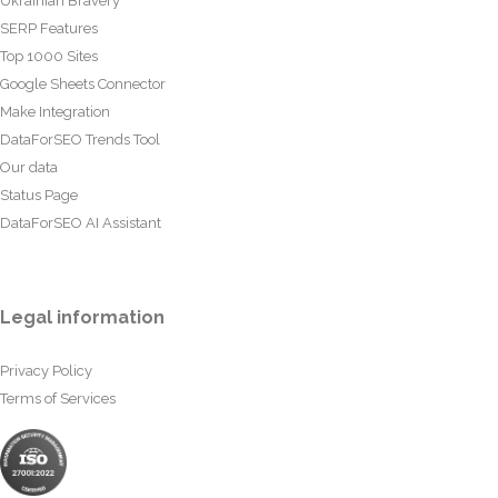
Ukrainian Bravery
SERP Features
Top 1000 Sites
Google Sheets Connector
Make Integration
DataForSEO Trends Tool
Our data
Status Page
DataForSEO AI Assistant
Legal information
Privacy Policy
Terms of Services