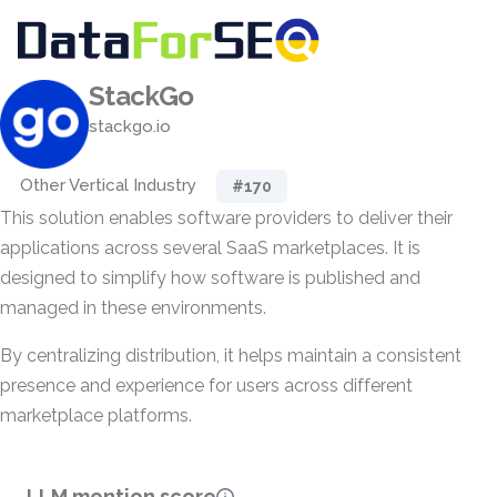
StackGo
stackgo.io
Other Vertical Industry
#170
This solution enables software providers to deliver their
applications across several SaaS marketplaces. It is
designed to simplify how software is published and
managed in these environments.
By centralizing distribution, it helps maintain a consistent
presence and experience for users across different
marketplace platforms.
LLM mention score