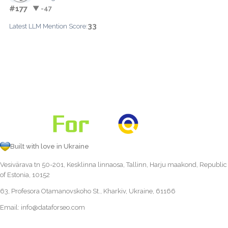
#177
▼ -47
33
Latest LLM Mention Score:
Built with love in Ukraine
Vesivärava tn 50-201, Kesklinna linnaosa, Tallinn, Harju maakond, Republic
of Estonia, 10152
63, Profesora Otamanovskoho St., Kharkiv, Ukraine, 61166
Email:
info@dataforseo.com