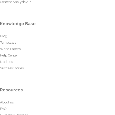
Content Analysis API
Knowledge Base
Blog
Templates
White Papers
Help Center
Updates
Success Stories
Resources
About us
FAQ