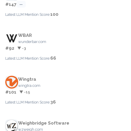
#147
—
100
Latest LLM Mention Score:
WBAR
wunderbar.com
#92
▼ -3
66
Latest LLM Mention Score:
Wingtra
wingtra.com
#101
▼ -15
36
Latest LLM Mention Score:
Weighbridge Software
wzweigh.com