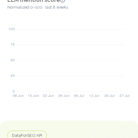
Normalized 0–100 · last 8 weeks
DataForSEO API