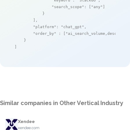
"keyword"
: 
"StackGo"
,

"search_scope"
: [
"any"
]

            }

        ],

"platform"
: 
"chat_gpt"
,

"order_by"
 : [
"ai_search_volume,desc"
]

    }

]
Similar companies in Other Vertical Industry
Xendee
xendee.com