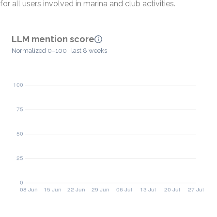
for all users involved in marina and club activities.
LLM mention score
Normalized 0–100 · last 8 weeks