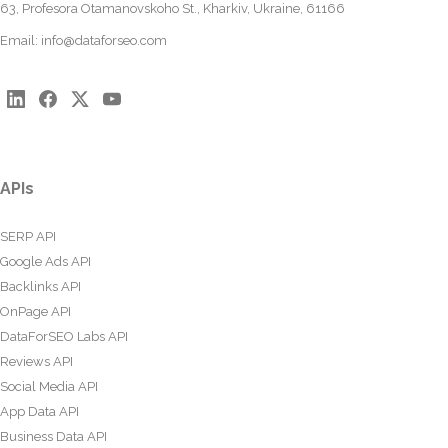
63, Profesora Otamanovskoho St., Kharkiv, Ukraine, 61166
Email:
info@dataforseo.com
APIs
SERP API
Google Ads API
Backlinks API
OnPage API
DataForSEO Labs API
Reviews API
Social Media API
App Data API
Business Data API