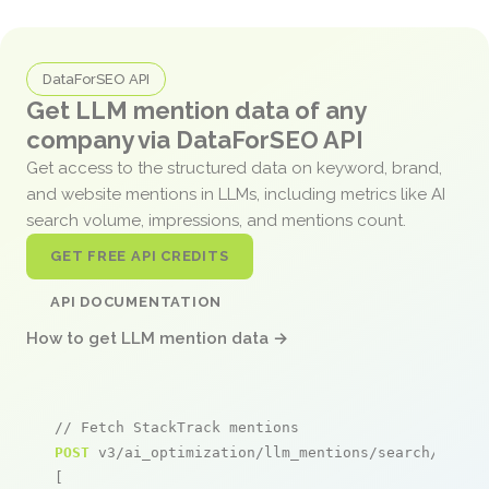
DataForSEO API
Get LLM mention data of any
company via DataForSEO API
Get access to the structured data on keyword, brand,
and website mentions in LLMs, including metrics like AI
search volume, impressions, and mentions count.
GET FREE API CREDITS
API DOCUMENTATION
How to get LLM mention data →
// Fetch StackTrack mentions
POST
 v3/ai_optimization/llm_mentions/search/live

[
