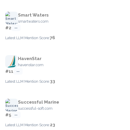
Smart Waters
smartwaters.com
#2
—
76
Latest LLM Mention Score:
HavenStar
havenstar.com
#11
—
33
Latest LLM Mention Score:
Successful Marine
successful-soft.com
#5
—
23
Latest LLM Mention Score: