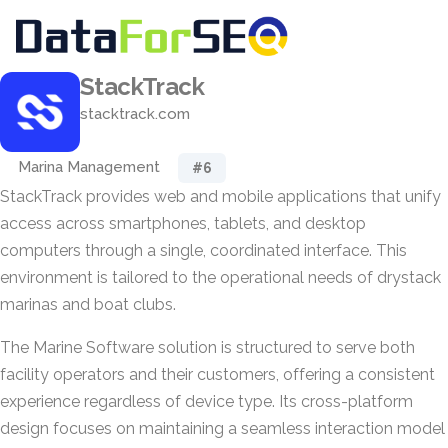
StackTrack
stacktrack.com
Marina Management
#6
StackTrack provides web and mobile applications that unify
access across smartphones, tablets, and desktop
computers through a single, coordinated interface. This
environment is tailored to the operational needs of drystack
marinas and boat clubs.
The Marine Software solution is structured to serve both
facility operators and their customers, offering a consistent
experience regardless of device type. Its cross-platform
design focuses on maintaining a seamless interaction model