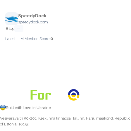
SpeedyDock
speedydock.com
#14
—
0
Latest LLM Mention Score:
Built with love in Ukraine
Vesivärava tn 50-201, Kesklinna linnaosa, Tallinn, Harju maakond, Republic
of Estonia, 10152