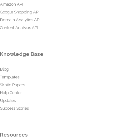
Amazon API
Google Shopping API
Domain Analytics API
Content Analysis API
Knowledge Base
Blog
Templates
White Papers
Help Center
Updates
Success Stories
Resources