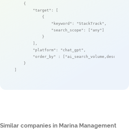
    {

"target"
: [

            {

"keyword"
: 
"StackTrack"
,

"search_scope"
: [
"any"
]

            }

        ],

"platform"
: 
"chat_gpt"
,

"order_by"
 : [
"ai_search_volume,desc"
]

    }

]
Similar companies in Marina Management