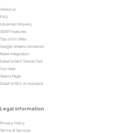
About us
FAQ
Ukrainian Bravery
SERP Features
Top 1000 Sites
Google Sheets Connector
Make Integration
DataForSEO Trends Tool
Our data
Status Page
DataForSEO AI Assistant
Legal information
Privacy Policy
Terms of Services