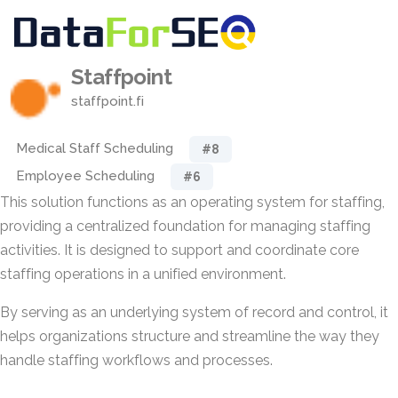
Staffpoint
staffpoint.fi
Medical Staff Scheduling
#8
Employee Scheduling
#6
This solution functions as an operating system for staffing,
providing a centralized foundation for managing staffing
activities. It is designed to support and coordinate core
staffing operations in a unified environment.
By serving as an underlying system of record and control, it
helps organizations structure and streamline the way they
handle staffing workflows and processes.