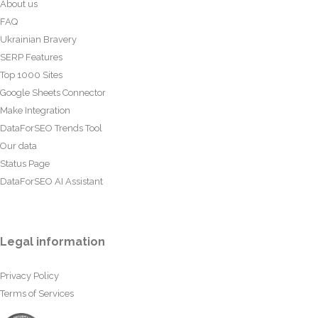
About us
FAQ
Ukrainian Bravery
SERP Features
Top 1000 Sites
Google Sheets Connector
Make Integration
DataForSEO Trends Tool
Our data
Status Page
DataForSEO AI Assistant
Legal information
Privacy Policy
Terms of Services