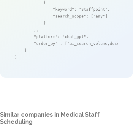
            {

"keyword"
: 
"Staffpoint"
,

"search_scope"
: [
"any"
]

            }

        ],

"platform"
: 
"chat_gpt"
,

"order_by"
 : [
"ai_search_volume,desc"
]

    }

]
Similar companies in Medical Staff
Scheduling