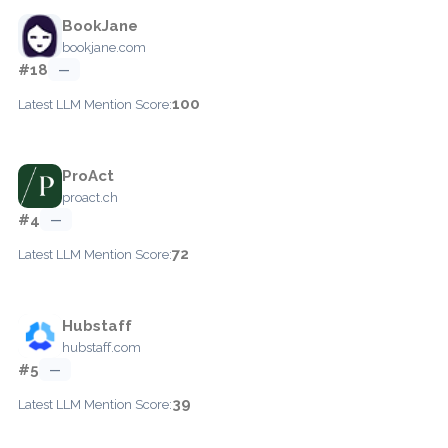
BookJane
bookjane.com
#18
—
100
Latest LLM Mention Score:
ProAct
proact.ch
#4
—
72
Latest LLM Mention Score:
Hubstaff
hubstaff.com
#5
—
39
Latest LLM Mention Score: