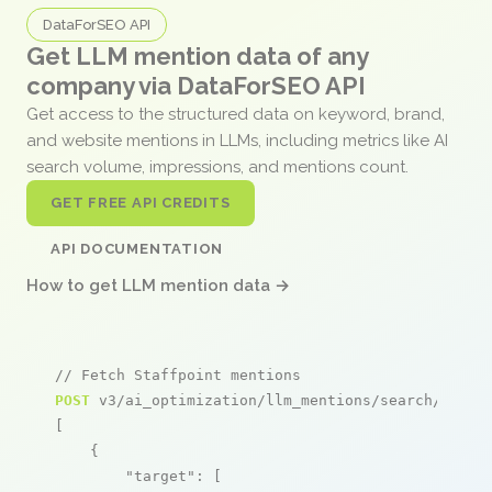
DataForSEO API
Get LLM mention data of any
company via DataForSEO API
Get access to the structured data on keyword, brand,
and website mentions in LLMs, including metrics like AI
search volume, impressions, and mentions count.
GET FREE API CREDITS
API DOCUMENTATION
How to get LLM mention data →
// Fetch Staffpoint mentions
POST
 v3/ai_optimization/llm_mentions/search/live

[

    {

"target"
: [
