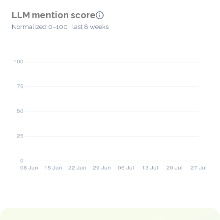
LLM mention score
Normalized 0–100 · last 8 weeks