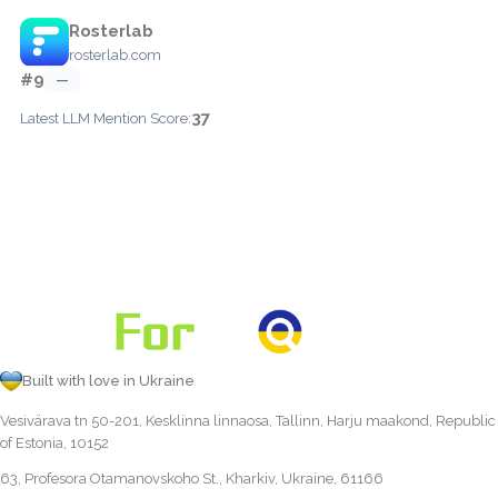
Rosterlab
rosterlab.com
#9
—
37
Latest LLM Mention Score:
Built with love in Ukraine
Vesivärava tn 50-201, Kesklinna linnaosa, Tallinn, Harju maakond, Republic
of Estonia, 10152
63, Profesora Otamanovskoho St., Kharkiv, Ukraine, 61166