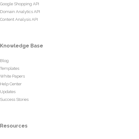
Google Shopping API
Domain Analytics API
Content Analysis API
Knowledge Base
Blog
Templates
White Papers
Help Center
Updates
Success Stories
Resources