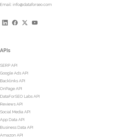
Email:
info@dataforseo.com
APIs
SERP API
Google Ads API
Backlinks API
OnPage API
DataForSEO Labs API
Reviews API
Social Media API
App Data API
Business Data API
Amazon API