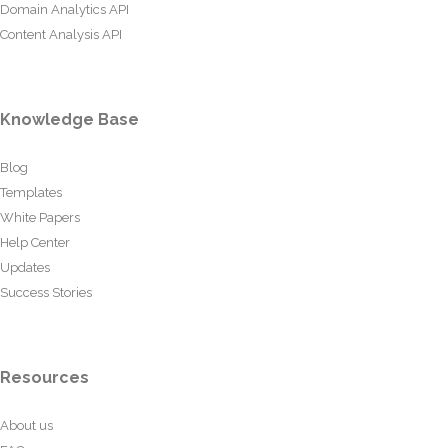
Domain Analytics API
Content Analysis API
Knowledge Base
Blog
Templates
White Papers
Help Center
Updates
Success Stories
Resources
About us