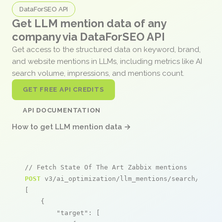
DataForSEO API
Get LLM mention data of any
company via DataForSEO API
Get access to the structured data on keyword, brand,
and website mentions in LLMs, including metrics like AI
search volume, impressions, and mentions count.
GET FREE API CREDITS
API DOCUMENTATION
How to get LLM mention data →
// Fetch State Of The Art Zabbix mentions
POST
 v3/ai_optimization/llm_mentions/search/live

[

    {

"target"
: [
