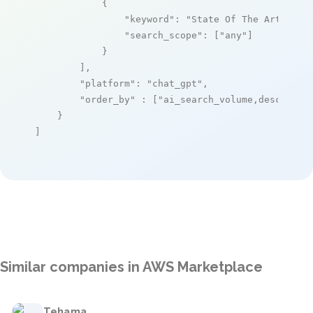
            {

"keyword"
: 
"State Of The Art Zabb
"search_scope"
: [
"any"
]

            }

        ],

"platform"
: 
"chat_gpt"
,

"order_by"
 : [
"ai_search_volume,desc"
]

    }

]
Similar companies in AWS Marketplace
Tehama