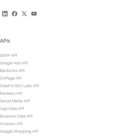
APIs
SERP API
Google Ads API
Backlinks API
OnPage API
DataForSEO Labs API
Reviews API
Social Media API
App Data API
Business Data API
Amazon API
Google Shopping API