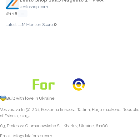
zentoshop.com
#116
—
0
Latest LLM Mention Score:
Built with love in Ukraine
Vesivärava tn 50-201, Kesklinna linnaosa, Tallinn, Harju maakond, Republic
of Estonia, 10152
63, Profesora Otamanovskoho St., Kharkiv, Ukraine, 61166
Email:
info@dataforseo.com