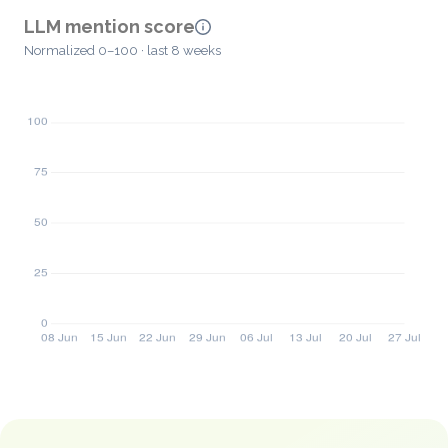
LLM mention score
Normalized 0–100 · last 8 weeks