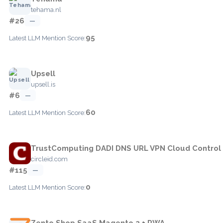
tehama.nl
#26
—
95
Latest LLM Mention Score:
Upsell
upsell.is
#6
—
60
Latest LLM Mention Score:
TrustComputing DADI DNS URL VPN Cloud Control
circleid.com
#115
—
0
Latest LLM Mention Score:
Zento Shop SaaS Magento 2 + PWA