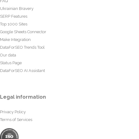
FAQ
Ukrainian Bravery
SERP Features
Top 1000 Sites
Google Sheets Connector
Make Integration
DataForSEO Trends Tool
Our data
Status Page
DataForSEO AI Assistant
Legal information
Privacy Policy
Terms of Services