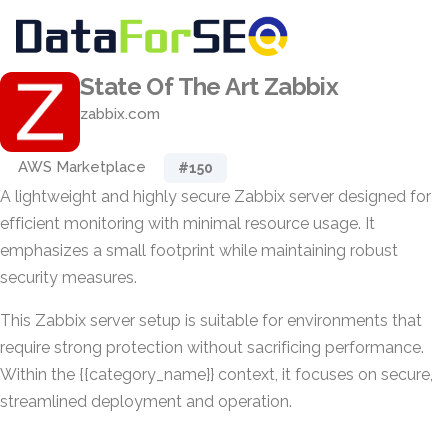
State Of The Art Zabbix
zabbix.com
AWS Marketplace
#150
A lightweight and highly secure Zabbix server designed for
efficient monitoring with minimal resource usage. It
emphasizes a small footprint while maintaining robust
security measures.
This Zabbix server setup is suitable for environments that
require strong protection without sacrificing performance.
Within the {{category_name}} context, it focuses on secure,
streamlined deployment and operation.