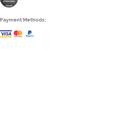
Payment Methods: