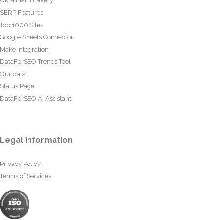
Ukrainian Bravery
SERP Features
Top 1000 Sites
Google Sheets Connector
Make Integration
DataForSEO Trends Tool
Our data
Status Page
DataForSEO AI Assistant
Legal information
Privacy Policy
Terms of Services