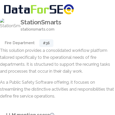
StationSmarts
stationsmarts.com
Fire Department
#36
This solution provides a consolidated workflow platform
tailored specifically to the operational needs of fire
departments. It is structured to support the recurring tasks
and processes that occur in their daily work.
As a Public Safety Software offering, it focuses on
streamlining the distinctive activities and responsibilities that
define fire service operations.
LLM mention score