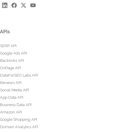
APIs
SERP API
Google Ads API
Backlinks API
OnPage API
DataForSEO Labs API
Reviews API
Social Media API
App Data API
Business Data API
Amazon API
Google Shopping API
Domain Analytics API