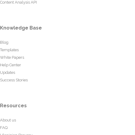
Content Analysis API
Knowledge Base
Blog
Templates
White Papers
Help Center
Updates
Success Stories
Resources
About us
FAQ