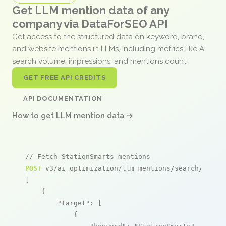
Get LLM mention data of any
company via DataForSEO API
Get access to the structured data on keyword, brand,
and website mentions in LLMs, including metrics like AI
search volume, impressions, and mentions count.
GET FREE API CREDITS
API DOCUMENTATION
How to get LLM mention data →
// Fetch StationSmarts mentions
POST
 v3/ai_optimization/llm_mentions/search/live

[

    {

"target"
: [

            {
