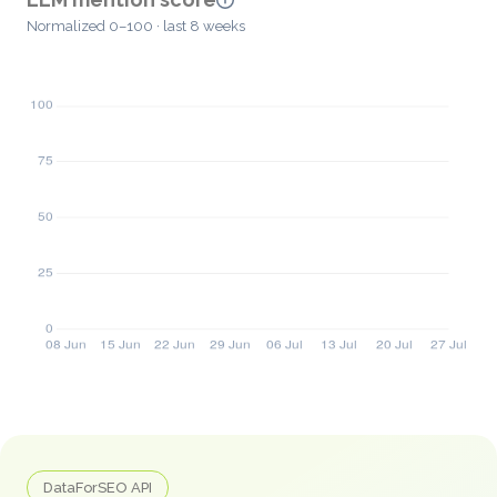
Normalized 0–100 · last 8 weeks
DataForSEO API