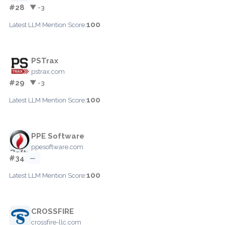
#28
▼ -3
100
Latest LLM Mention Score:
PSTrax
pstrax.com
#29
▼ -3
100
Latest LLM Mention Score:
PPE Software
ppesoftware.com
#34
—
100
Latest LLM Mention Score:
CROSSFIRE
crossfire-llc.com