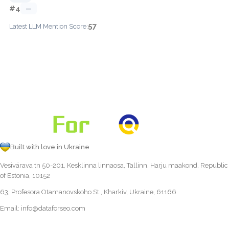
#4
—
57
Latest LLM Mention Score:
Built with love in Ukraine
Vesivärava tn 50-201, Kesklinna linnaosa, Tallinn, Harju maakond, Republic
of Estonia, 10152
63, Profesora Otamanovskoho St., Kharkiv, Ukraine, 61166
Email:
info@dataforseo.com