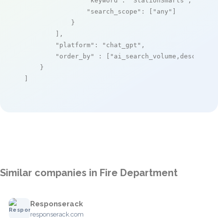
"keyword"
: 
"StationSmarts"
,

"search_scope"
: [
"any"
]

            }

        ],

"platform"
: 
"chat_gpt"
,

"order_by"
 : [
"ai_search_volume,desc"
]

    }

]
Similar companies in Fire Department
Responserack
responserack.com