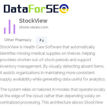
StockView
stock-views.com
Other Pharmacy
#4
StockView is Health Care Software that automatically
identifies missing medical supplies on shelves, helping
providers shorten out-of-stock periods and support
inventory management. By visually detecting absent items,
it assists organizations in maintaining more consistent
supply availability while generating data useful for analytics.
The system relies on tailored AI models that operate locally
at the edge of the cloud, rather than depending solely on
centralized processing. This architecture allows StockView