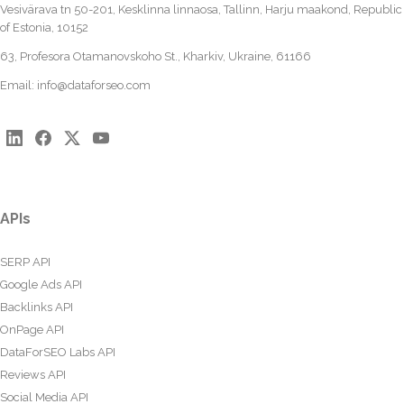
Vesivärava tn 50-201, Kesklinna linnaosa, Tallinn, Harju maakond, Republic
of Estonia, 10152
63, Profesora Otamanovskoho St., Kharkiv, Ukraine, 61166
Email:
info@dataforseo.com
APIs
SERP API
Google Ads API
Backlinks API
OnPage API
DataForSEO Labs API
Reviews API
Social Media API