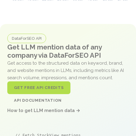
DataForSEO API
Get LLM mention data of any
company via DataForSEO API
Get access to the structured data on keyword, brand,
and website mentions in LLMs, including metrics like AI
search volume, impressions, and mentions count.
GET FREE API CREDITS
API DOCUMENTATION
How to get LLM mention data →
// Fetch StockView mentions