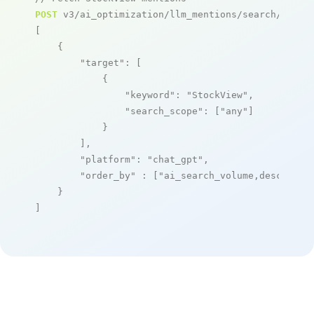
POST
 v3/ai_optimization/llm_mentions/search/live

[

    {

"target"
: [

            {

"keyword"
: 
"StockView"
,

"search_scope"
: [
"any"
]

            }

        ],

"platform"
: 
"chat_gpt"
,

"order_by"
 : [
"ai_search_volume,desc"
]

    }

]