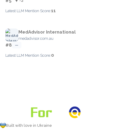
#5
▼ -2
11
Latest LLM Mention Score:
MedAdvisor International
medadvisor.com.au
#8
—
0
Latest LLM Mention Score:
Built with love in Ukraine