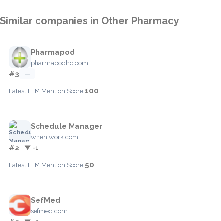
Similar companies in Other Pharmacy
Pharmapod
pharmapodhq.com
#3
—
100
Latest LLM Mention Score:
Schedule Manager
wheniwork.com
#2
▼ -1
50
Latest LLM Mention Score:
SefMed
sefmed.com