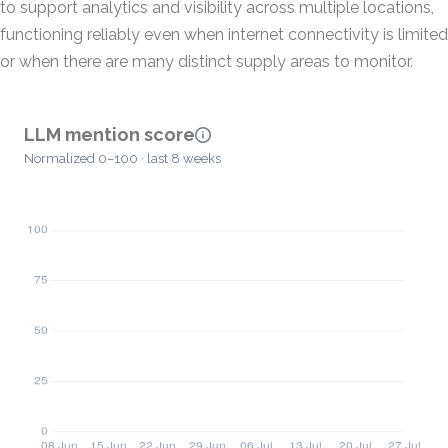
to support analytics and visibility across multiple locations,
functioning reliably even when internet connectivity is limited
or when there are many distinct supply areas to monitor.
LLM mention score
Normalized 0–100 · last 8 weeks