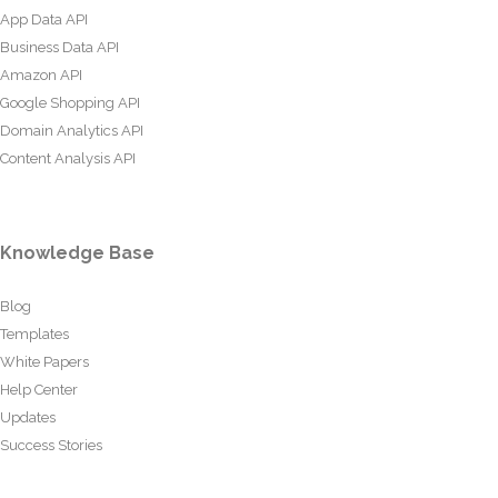
App Data API
Business Data API
Amazon API
Google Shopping API
Domain Analytics API
Content Analysis API
Knowledge Base
Blog
Templates
White Papers
Help Center
Updates
Success Stories