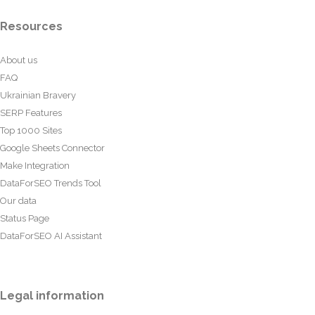
Resources
About us
FAQ
Ukrainian Bravery
SERP Features
Top 1000 Sites
Google Sheets Connector
Make Integration
DataForSEO Trends Tool
Our data
Status Page
DataForSEO AI Assistant
Legal information